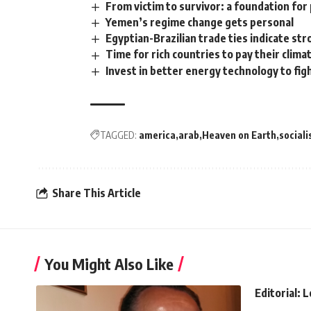
From victim to survivor: a foundation for
Yemen’s regime change gets personal
Egyptian-Brazilian trade ties indicate str
Time for rich countries to pay their clima
Invest in better energy technology to fig
TAGGED:
america
arab
Heaven on Earth
social
Share This Article
You Might Also Like
Editorial: 