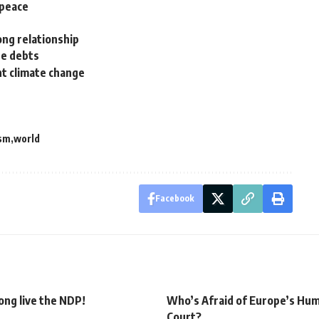
 peace
ong relationship
te debts
ht climate change
ism
world
Facebook
Long live the NDP!
Who’s Afraid of Europe’s Hu
Court?