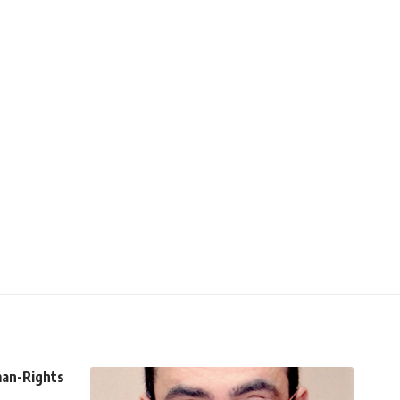
man-Rights