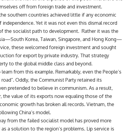
emselves off from foreign trade and investment.
 the southern countries achieved little if any economic
f independence. Yet it was not even this dismal record
 of the socialist path to development. Rather it was the
n Asia—South Korea, Taiwan, Singapore, and Hong Kong—
advice, these welcomed foreign investment and sought
ction for export by private industry. That strategy
erty to the global middle class and beyond.
to learn from this example. Remarkably, even the People’s
t road”. Oddly, the Communist Party retained its
 even pretended to believe in communism. As a result,
, the value of its exports now equaling those of the
economic growth has broken all records. Vietnam, the
following China’s model.
away from the failed socialist model has proved more
d as a solution to the region’s problems. Lip service is