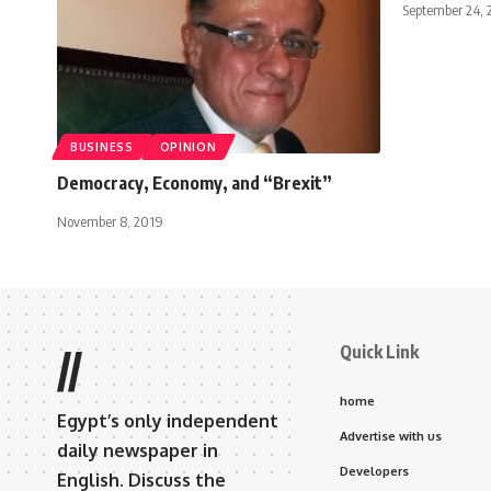
September 24, 
BUSINESS
OPINION
Democracy, Economy, and “Brexit”
November 8, 2019
Quick Link
//
home
Egypt’s only independent
Advertise with us
daily newspaper in
Developers
English. Discuss the