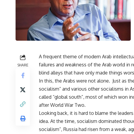
A frequent theme of modern Arab intellectua
failures and weakness of the Arab world in r
SHARE
blind alleys that have only made things wor
In this, the Arabs were not alone. Just as th
socialism” and various other socialisms in As
called “global south”, most of which won i
after World War Two.
Looking back, it is hard to blame the leader
idea. At the time, socialism dominated tho
socialism”, Russia had risen from a weak, a