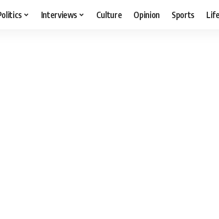
Politics
Interviews
Culture
Opinion
Sports
Lif