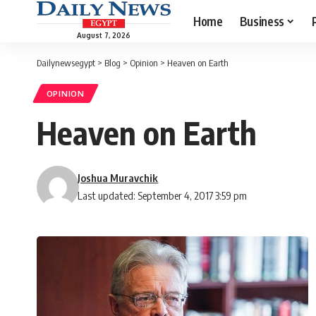
Home
Business
August 7, 2026
Dailynewsegypt
>
Blog
>
Opinion
>
Heaven on Earth
OPINION
Heaven on Earth
Joshua Muravchik
Last updated: September 4, 2017 3:59 pm