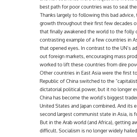
best path for poor countries was to seal th
Thanks largely to following this bad advice,
growth throughout their first few decades o
that finally awakened the world to the folly
contrasting example of a few countries i
that opened eyes. In contrast to the UN’s 
out foreign markets, encouraging mass produ
worked to lift these countries from dire pov
Other countries in East Asia were the first 
Republic of China switched to the “capitalis
dictatorial political power, but it no longer
China has become the world’s biggest trader
United States and Japan combined. And its 
second largest communist state in Asia, is 
But in the Arab world (and Africa), getting 
difficult. Socialism is no longer widely haile