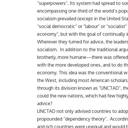
“superpowers”. Its system had spread to som
encompassing one-third of the world’s popula
socialism prevailed (except in the United St
“social democratic” or “labour” or “socialist
economy”, but with the goal of continually 
Wherever they turned for advice, the leader
socialism. In addition to the traditional ar
brotherly, more humane—there was offered 
with the more developed ones, and to do th
economy. This idea was the conventional w
the West, including most American scholars. 
through its division known as “UNCTAD”, 
could the new nations, which had few highly
advice?
UNCTAD not only advised countries to adopt
propounded “dependency theory”. According 
and rich countries were unequal and would b