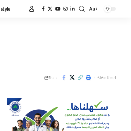
estyle
Aa
Font
Resizer
6 Min Read
Share