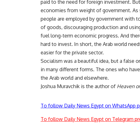
paid to the need for foreign investment. Bu
economies from weight of government. As 
people are employed by government with too
of goods, discouraging production and using
fuel long-term economic progress. And ther
hard to invest. In short, the Arab world nee
easier for the private sector.
Socialism was a beautiful idea, but a false o
in many different forms. The ones who have
the Arab world and elsewhere.
Joshua Muravchik is the author of
Heaven on 
To follow Daily News Egypt on WhatsApp p
To follow Daily News Egypt on Telegram pr