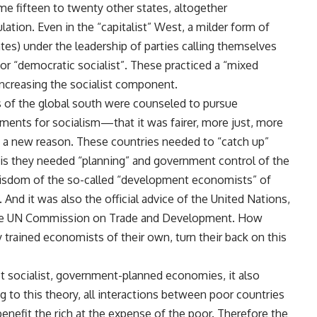
e fifteen to twenty other states, altogether
tion. Even in the “capitalist” West, a milder form of
ates) under the leadership of parties calling themselves
” or “democratic socialist”. These practiced a “mixed
increasing the socialist component.
s of the global south were counseled to pursue
guments for socialism—that it was fairer, more just, more
a new reason. These countries needed to “catch up”
is they needed “planning” and government control of the
isdom of the so-called “development economists” of
And it was also the official advice of the United Nations,
the UN Commission on Trade and Development. How
 trained economists of their own, turn their back on this
 socialist, government-planned economies, it also
to this theory, all interactions between poor countries
enefit the rich at the expense of the poor. Therefore the