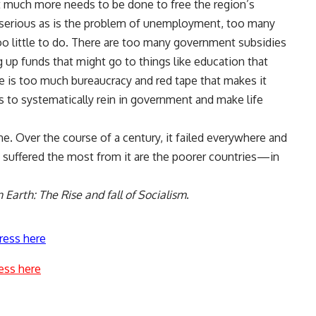
t much more needs to be done to free the region’s
serious as is the problem of unemployment, too many
 little to do. There are too many government subsidies
 up funds that might go to things like education that
e is too much bureaucracy and red tape that makes it
ds to systematically rein in government and make life
ne. Over the course of a century, it failed everywhere and
 suffered the most from it are the poorer countries—in
Earth: The Rise and fall of Socialism
.
ress here
ess here