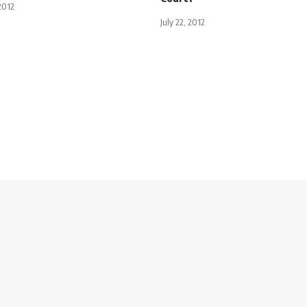
2012
July 22, 2012