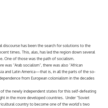
l discourse has been the search for solutions to the
ecent times. This, alas, has led the region down several
se. One of those was the path of socialism.
ere was “Arab socialism”, there was also “African
ia and Latin America—that is, in all the parts of the so-
ndependence from European colonialism in the decades
s of the newly independent states for this self-defeating
ught in the more developed countries. Under “Soviet
gricultural country to become one of the world’s two