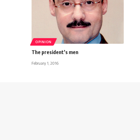
OPINION
The president’s men
February 1, 2016