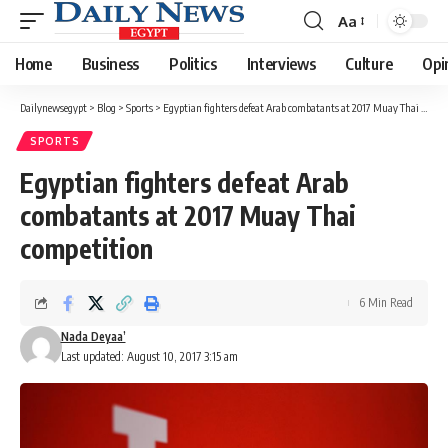
Aa
Font
Resizer
Home
Business
Politics
Interviews
Culture
Opi
Dailynewsegypt
>
Blog
>
Sports
>
Egyptian fighters defeat Arab combatants at 2017 Muay Thai competition
SPORTS
Egyptian fighters defeat Arab
combatants at 2017 Muay Thai
competition
6 Min Read
Nada Deyaa’
Last updated: August 10, 2017 3:15 am