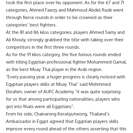
took the first place over his opponent. As for the 67 and 71
categories, Ahmed Fawzy and Mahmoud Abdel Razik went
through fierce rounds in order to be crowned as their
categories’ best fighters.
At the 81 and 86 kilos categories, players Ahmed Samy and
Ali Khouly, strongly grabbed the title with taking over their
competitors in the first three rounds.
As for the 91 kilos category, the five furious rounds ended
with titling Egyptian professional fighter Mohammed Gamal,
as the best Muay Thai player in the Arab region.
“Every passing year, a huger progress is clearly noticed with
Egyptian players skills at Muay Thai” said Mohmmed
Ebrahim, owner of AUFC Academy “it was quite surprising
for us that among participating nationalities, players who
got into finals were all Egyptians”.
From his side, Chainarong Keratiyutwong, Thailand’s
Ambassador in Egypt agreed that Egyptian players skills
improve every round ahead of the others asserting that this