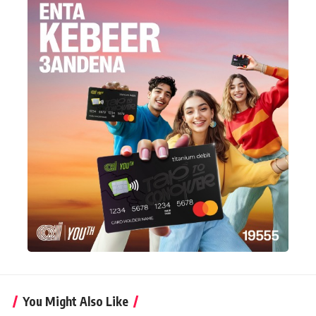
You Might Also Like