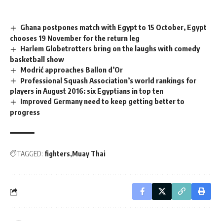
Ghana postpones match with Egypt to 15 October, Egypt
chooses 19 November for the return leg
Harlem Globetrotters bring on the laughs with comedy
basketball show
Modrić approaches Ballon d’Or
Professional Squash Association’s world rankings for
players in August 2016: six Egyptians in top ten
Improved Germany need to keep getting better to
progress
TAGGED:
fighters
Muay Thai