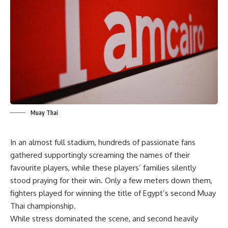
Muay Thai
In an almost full stadium, hundreds of passionate fans
gathered supportingly screaming the names of their
favourite players, while these players’ families silently
stood praying for their win. Only a few meters down them,
fighters played for winning the title of Egypt’s second Muay
Thai championship.
While stress dominated the scene, and second heavily