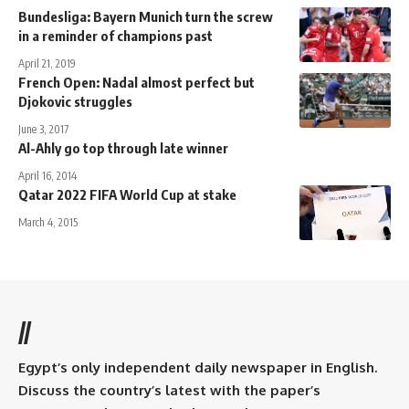
Bundesliga: Bayern Munich turn the screw
in a reminder of champions past
April 21, 2019
French Open: Nadal almost perfect but
Djokovic struggles
June 3, 2017
Al-Ahly go top through late winner
April 16, 2014
Qatar 2022 FIFA World Cup at stake
March 4, 2015
//
Egypt’s only independent daily newspaper in English.
Discuss the country’s latest with the paper’s