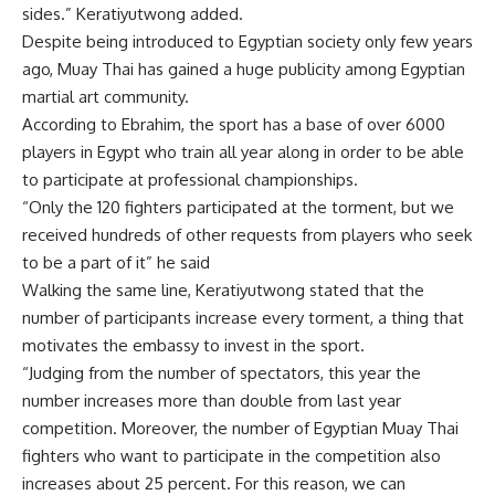
sides.” Keratiyutwong added.
Despite being introduced to Egyptian society only few years
ago, Muay Thai has gained a huge publicity among Egyptian
martial art community.
According to Ebrahim, the sport has a base of over 6000
players in Egypt who train all year along in order to be able
to participate at professional championships.
“Only the 120 fighters participated at the torment, but we
received hundreds of other requests from players who seek
to be a part of it” he said
Walking the same line, Keratiyutwong stated that the
number of participants increase every torment, a thing that
motivates the embassy to invest in the sport.
“Judging from the number of spectators, this year the
number increases more than double from last year
competition. Moreover, the number of Egyptian Muay Thai
fighters who want to participate in the competition also
increases about 25 percent. For this reason, we can