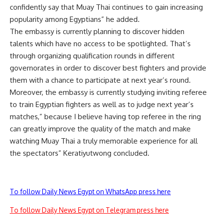
confidently say that Muay Thai continues to gain increasing
popularity among Egyptians” he added.
The embassy is currently planning to discover hidden
talents which have no access to be spotlighted. That’s
through organizing qualification rounds in different
governorates in order to discover best fighters and provide
them with a chance to participate at next year’s round.
Moreover, the embassy is currently studying inviting referee
to train Egyptian fighters as well as to judge next year’s
matches,” because I believe having top referee in the ring
can greatly improve the quality of the match and make
watching Muay Thai a truly memorable experience for all
the spectators” Keratiyutwong concluded.
To follow Daily News Egypt on WhatsApp press here
To follow Daily News Egypt on Telegram press here