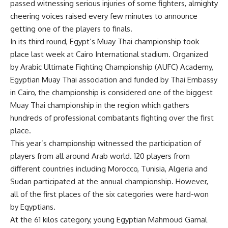
passed witnessing serious injuries of some fighters, almighty
cheering voices raised every few minutes to announce
getting one of the players to finals.
In its third round, Egypt’s Muay Thai championship took
place last week at Cairo International stadium. Organized
by Arabic Ultimate Fighting Championship (AUFC) Academy,
Egyptian Muay Thai association and funded by Thai Embassy
in Cairo, the championship is considered one of the biggest
Muay Thai championship in the region which gathers
hundreds of professional combatants fighting over the first
place.
This year’s championship witnessed the participation of
players from all around Arab world. 120 players from
different countries including Morocco, Tunisia, Algeria and
Sudan participated at the annual championship. However,
all of the first places of the six categories were hard-won
by Egyptians.
At the 61 kilos category, young Egyptian Mahmoud Gamal