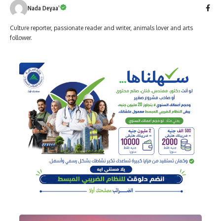
Nada Deyaa’
Culture reporter, passionate reader and writer, animals lover and arts
follower.