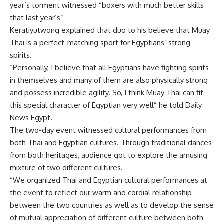
year’s torment witnessed “boxers with much better skills
that last year’s”
Keratiyutwong explained that duo to his believe that Muay
Thai is a perfect-matching sport for Egyptians’ strong
spirits.
“Personally, I believe that all Egyptians have fighting spirits
in themselves and many of them are also physically strong
and possess incredible agility. So, I think Muay Thai can fit
this special character of Egyptian very well” he told Daily
News Egypt.
The two-day event witnessed cultural performances from
both Thai and Egyptian cultures. Through traditional dances
from both heritages, audience got to explore the amusing
mixture of two different cultures.
“We organized Thai and Egyptian cultural performances at
the event to reflect our warm and cordial relationship
between the two countries as well as to develop the sense
of mutual appreciation of different culture between both