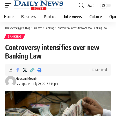
Aa
Font
Resizer
Home
Business
Politics
Interviews
Culture
Opi
Dailynewsegypt
>
Blog
>
Business
>
Banking
>
Controversy intensifies over new Banking Law
BANKING
Controversy intensifies over new
Banking Law
27 Min Read
Hossam Mounir
Last updated: July 29, 2017 3:14 pm