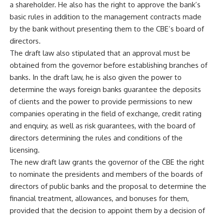
a shareholder. He also has the right to approve the bank’s
basic rules in addition to the management contracts made
by the bank without presenting them to the CBE’s board of
directors.
The draft law also stipulated that an approval must be
obtained from the governor before establishing branches of
banks. In the draft law, he is also given the power to
determine the ways foreign banks guarantee the deposits
of clients and the power to provide permissions to new
companies operating in the field of exchange, credit rating
and enquiry, as well as risk guarantees, with the board of
directors determining the rules and conditions of the
licensing.
The new draft law grants the governor of the CBE the right
to nominate the presidents and members of the boards of
directors of public banks and the proposal to determine the
financial treatment, allowances, and bonuses for them,
provided that the decision to appoint them by a decision of