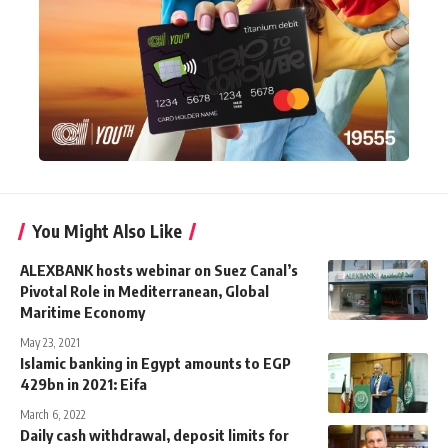
You Might Also Like
ALEXBANK hosts webinar on Suez Canal’s
Pivotal Role in Mediterranean, Global
Maritime Economy
May 23, 2021
Islamic banking in Egypt amounts to EGP
429bn in 2021: Eifa
March 6, 2022
Daily cash withdrawal, deposit limits for