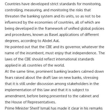
Countries have developed strict standards for monitoring,
controlling, measuring, and monitoring the risks that
threaten the banking system and its units, so as not to be
influenced by the economies of countries, all of which are
being developed in the framework of unified global policies
and procedures, known as Basel applications of different
degrees, according to Abdel Aal.
He pointed out that the CBE and its governor, whatever the
name of the incumbent, must enjoy that independence. The
laws of the CBE should reflect international standards
applied in all countries of the world.
At the same time, prominent banking leaders calmed down
fears raised about the draft law on new banks, stressing
that it is still under discussion among stakeholders in the
implementation of this law and that it is subject to
amendment, before being presented to the cabinet and
the House of Representatives.
Prime Minister Sherif Ismail has made it clear in his remarks