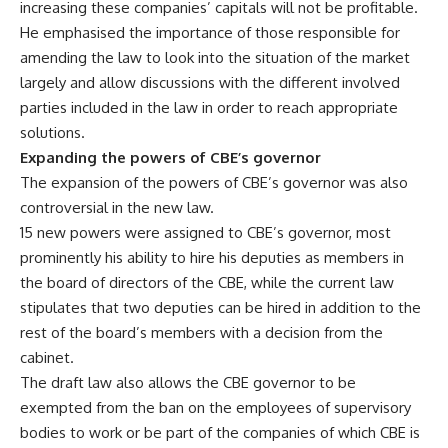
increasing these companies’ capitals will not be profitable.
He emphasised the importance of those responsible for
amending the law to look into the situation of the market
largely and allow discussions with the different involved
parties included in the law in order to reach appropriate
solutions.
Expanding the powers of CBE’s governor
The expansion of the powers of CBE’s governor was also
controversial in the new law.
15 new powers were assigned to CBE’s governor, most
prominently his ability to hire his deputies as members in
the board of directors of the CBE, while the current law
stipulates that two deputies can be hired in addition to the
rest of the board’s members with a decision from the
cabinet.
The draft law also allows the CBE governor to be
exempted from the ban on the employees of supervisory
bodies to work or be part of the companies of which CBE is