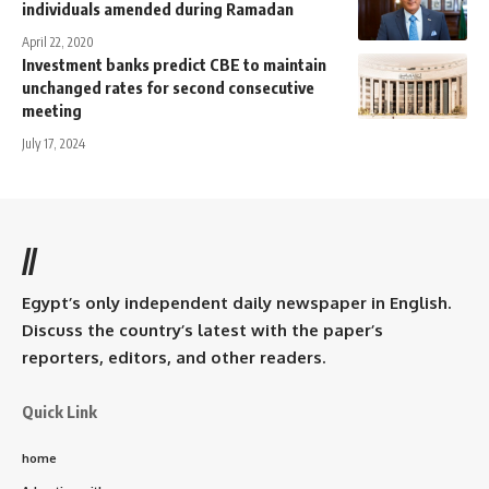
individuals amended during Ramadan
April 22, 2020
Investment banks predict CBE to maintain
unchanged rates for second consecutive
meeting
July 17, 2024
//
Egypt’s only independent daily newspaper in English.
Discuss the country’s latest with the paper’s
reporters, editors, and other readers.
Quick Link
home