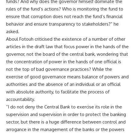
funds? And why does the governor himself dominate the
rules of the fund’s actions? Who is monitoring the fund to
ensure that corruption does not reach the fund’s financial
behavior and ensure transparency to stakeholders?” he
asked.
Aboul Fotouh criticised the existence of a number of other
articles in the draft law that focus power in the hands of the
governor, not the board of the central bank, wondering that
the concentration of power in the hands of one official is
not the top of bad governance practices? While the
exercise of good governance means balance of powers and
authorities and the absence of an individual or an official
with absolute authority, to facilitate the process of
accountability.
“I do not deny the Central Bank to exercise its role in the
supervision and supervision in order to protect the banking
sector, but there is a huge difference between control and
arrogance in the management of the banks or the powers