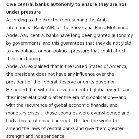
Give central banks autonomy to ensure they are not
under pressure
According to the director representing the Arab
International Bank (AIB) at the Suez Canal Bank, Mohamed
Abdel Aal, central banks have long been granted autonomy
by governments, and this guarantees that they do not yield
to any political or non-political pressure that could affect
their functioning.
Abdel Aal explained that in the United States of America,
the president does not have any influence over the
president of the Federal Reserve or on its governor.
He added that with the development of global events and
their interrelationship after the era of globalisation—and
with the recurrence of global economic, financial, and
monetary crises—those countries were overwhelmed and
had a threat of going bankrupt. This led the world to
amend the laws of central banks and give them greater
strength and independence.