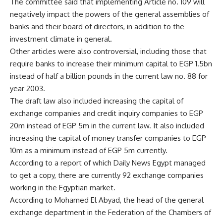
The committee said that implementing Article no. 109 will
negatively impact the powers of the general assemblies of
banks and their board of directors, in addition to the
investment climate in general.
Other articles were also controversial, including those that
require banks to increase their minimum capital to EGP 1.5bn
instead of half a billion pounds in the current law no. 88 for
year 2003.
The draft law also included increasing the capital of
exchange companies and credit inquiry companies to EGP
20m instead of EGP 5m in the current law. It also included
increasing the capital of money transfer companies to EGP
10m as a minimum instead of EGP 5m currently.
According to a report of which Daily News Egypt managed
to get a copy, there are currently 92 exchange companies
working in the Egyptian market.
According to Mohamed El Abyad, the head of the general
exchange department in the Federation of the Chambers of