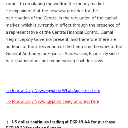
comes to regulating the work in the money market.
He explained that the new law provides for the
participation of the Central in the regulation of the capital
market, which is currently in effect through the presence of
a representative of the Central Financial Control, Gamal
Negm Deputy Governor present, and therefore there are
no fears of the intervention of the Central in the work of the
General Authority for Financial Supervision, Especially since
participation does not mean making final decisions.
To follow Daily News Egypt on WhatsApp press here
To follow Daily News Egypt on Telegram press here
US dollar continues trading at EGP 18.44 for purchase,
EGP 18.52 for sale on Sunday