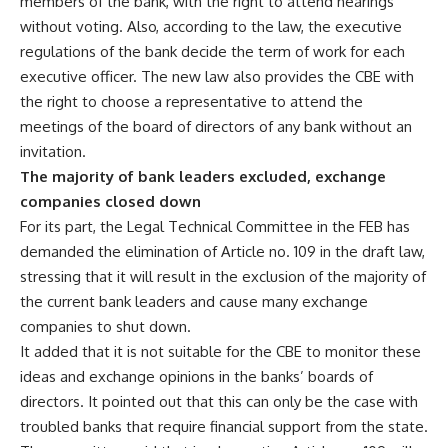
members of the bank, with the right to attend hearings
without voting. Also, according to the law, the executive
regulations of the bank decide the term of work for each
executive officer. The new law also provides the CBE with
the right to choose a representative to attend the
meetings of the board of directors of any bank without an
invitation.
The majority of bank leaders excluded, exchange
companies closed down
For its part, the Legal Technical Committee in the FEB has
demanded the elimination of Article no. 109 in the draft law,
stressing that it will result in the exclusion of the majority of
the current bank leaders and cause many exchange
companies to shut down.
It added that it is not suitable for the CBE to monitor these
ideas and exchange opinions in the banks’ boards of
directors. It pointed out that this can only be the case with
troubled banks that require financial support from the state.