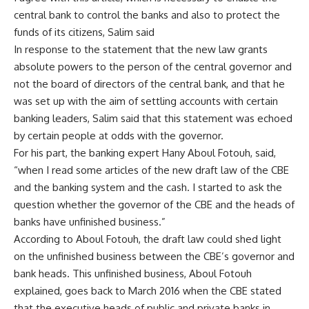
central bank to control the banks and also to protect the
funds of its citizens, Salim said
In response to the statement that the new law grants
absolute powers to the person of the central governor and
not the board of directors of the central bank, and that he
was set up with the aim of settling accounts with certain
banking leaders, Salim said that this statement was echoed
by certain people at odds with the governor.
For his part, the banking expert Hany Aboul Fotouh, said,
“when I read some articles of the new draft law of the CBE
and the banking system and the cash. I started to ask the
question whether the governor of the CBE and the heads of
banks have unfinished business.”
According to Aboul Fotouh, the draft law could shed light
on the unfinished business between the CBE’s governor and
bank heads. This unfinished business, Aboul Fotouh
explained, goes back to March 2016 when the CBE stated
that the executive heads of public and private banks in