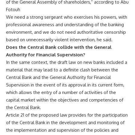
of the General Assembly of shareholders,” according to Abu
Fotouh
We need a strong sergeant who exercises his powers, with
professional awareness and understanding of the banking
environment, and we do not need authoritative censorship
based on unnecessarily violent intervention, he said.
Does the Central Bank collide with the General
Authority for Financial Supervision?
In the same context, the draft law on new banks included a
material that may lead to a definite clash between the
Central Bank and the General Authority for Financial
Supervision in the event of its approval in its current form,
which allows the entry of a number of activities of the
capital market within the objectives and competencies of
the Central Bank.
Article 21 of the proposed law provides for the participation
of the Central Bank in the development and monitoring of
the implementation and supervision of the policies and