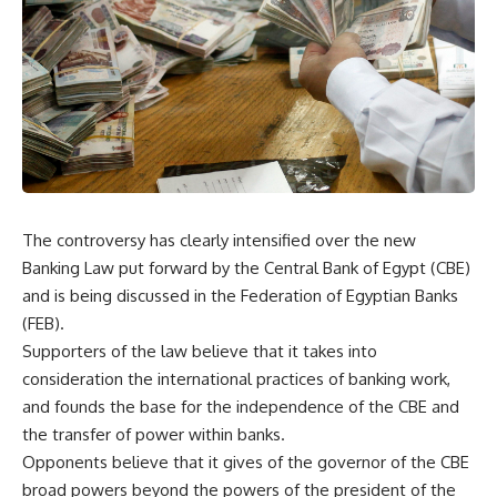
The controversy has clearly intensified over the new
Banking Law put forward by the Central Bank of Egypt (CBE)
and is being discussed in the Federation of Egyptian Banks
(FEB).
Supporters of the law believe that it takes into
consideration the international practices of banking work,
and founds the base for the independence of the CBE and
the transfer of power within banks.
Opponents believe that it gives of the governor of the CBE
broad powers beyond the powers of the president of the