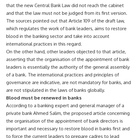
that the new Central Bank Law did not reach the cabinet
and that the law must not be judged from its first version.
The sources pointed out that Article 109 of the draft law,
which regulates the work of bank leaders, aims to restore
blood in the banking sector and take into account
international practices in this regard.
On the other hand, other leaders objected to that article,
asserting that the organisation of the appointment of bank
leaders is essentially the authority of the general assembly
of a bank. The international practices and principles of
governance are indicative, are not mandatory for banks, and
are not stipulated in the laws of banks globally.
Blood must be renewed in banks
According to a banking expert and general manager of a
private bank Ahmed Salim, the proposed article concerning
the organisation of the appointment of bank directors is
important and necessary to restore blood in banks first and
to force the current leaders to prepare cadres to lead