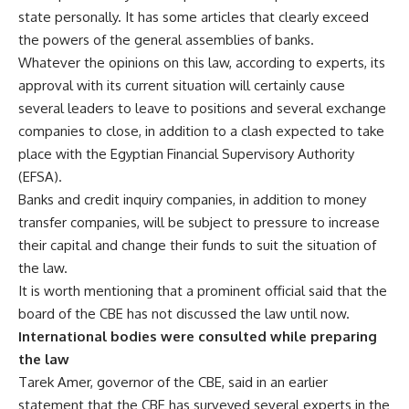
state personally. It has some articles that clearly exceed
the powers of the general assemblies of banks.
Whatever the opinions on this law, according to experts, its
approval with its current situation will certainly cause
several leaders to leave to positions and several exchange
companies to close, in addition to a clash expected to take
place with the Egyptian Financial Supervisory Authority
(EFSA).
Banks and credit inquiry companies, in addition to money
transfer companies, will be subject to pressure to increase
their capital and change their funds to suit the situation of
the law.
It is worth mentioning that a prominent official said that the
board of the CBE has not discussed the law until now.
International bodies were consulted while preparing
the law
Tarek Amer, governor of the CBE, said in an earlier
statement that the CBE has surveyed several experts in the