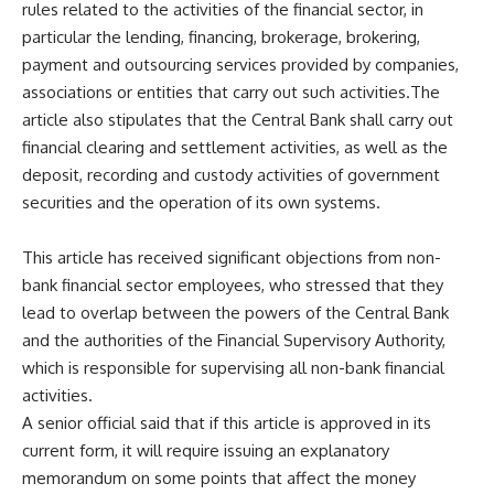
rules related to the activities of the financial sector, in
particular the lending, financing, brokerage, brokering,
payment and outsourcing services provided by companies,
associations or entities that carry out such activities.The
article also stipulates that the Central Bank shall carry out
financial clearing and settlement activities, as well as the
deposit, recording and custody activities of government
securities and the operation of its own systems.
This article has received significant objections from non-
bank financial sector employees, who stressed that they
lead to overlap between the powers of the Central Bank
and the authorities of the Financial Supervisory Authority,
which is responsible for supervising all non-bank financial
activities.
A senior official said that if this article is approved in its
current form, it will require issuing an explanatory
memorandum on some points that affect the money