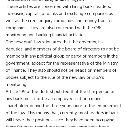
These articles are concerned with hiring banks leaders,
increasing capitals of banks and exchange companies as
well as the credit inquiry companies and money transfer
companies. They are also concerned with the CBE
monitoring non-banking financial activities.
The new draft law stipulates that the governor, his
deputies, and members of the board of directors to not be
members in any political group or party, or members in the
government, except for the representative of the Ministry
of Finance. They also should not be heads or members of
bodies subject to the rule of the new law or EFSA’s
monitoring.
Article 109 of the draft stipulated that the chairperson of
any bank must not be an employee in it or a main
shareholder during the three years prior to the enforcement
of the law. This means that, currently, most leaders in banks
will leave their positions since they have been occupying
them for more than three years, and some have been