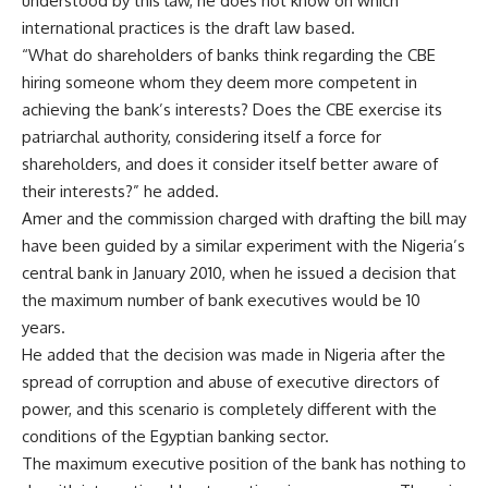
understood by this law, he does not know on which
international practices is the draft law based.
“What do shareholders of banks think regarding the CBE
hiring someone whom they deem more competent in
achieving the bank’s interests? Does the CBE exercise its
patriarchal authority, considering itself a force for
shareholders, and does it consider itself better aware of
their interests?” he added.
Amer and the commission charged with drafting the bill may
have been guided by a similar experiment with the Nigeria’s
central bank in January 2010, when he issued a decision that
the maximum number of bank executives would be 10
years.
He added that the decision was made in Nigeria after the
spread of corruption and abuse of executive directors of
power, and this scenario is completely different with the
conditions of the Egyptian banking sector.
The maximum executive position of the bank has nothing to