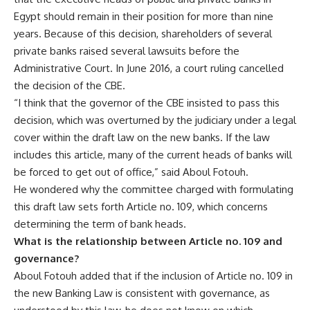
Egypt should remain in their position for more than nine
years. Because of this decision, shareholders of several
private banks raised several lawsuits before the
Administrative Court. In June 2016, a court ruling cancelled
the decision of the CBE.
“I think that the governor of the CBE insisted to pass this
decision, which was overturned by the judiciary under a legal
cover within the draft law on the new banks. If the law
includes this article, many of the current heads of banks will
be forced to get out of office,” said Aboul Fotouh.
He wondered why the committee charged with formulating
this draft law sets forth Article no. 109, which concerns
determining the term of bank heads.
What is the relationship between Article no. 109 and
governance?
Aboul Fotouh added that if the inclusion of Article no. 109 in
the new Banking Law is consistent with governance, as