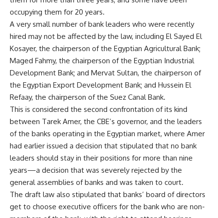
occupying them for 20 years.
A very small number of bank leaders who were recently
hired may not be affected by the law, including El Sayed El
Kosayer, the chairperson of the Egyptian Agricultural Bank;
Maged Fahmy, the chairperson of the Egyptian Industrial
Development Bank; and Mervat Sultan, the chairperson of
the Egyptian Export Development Bank; and Hussein El
Refaay, the chairperson of the Suez Canal Bank.
This is considered the second confrontation of its kind
between Tarek Amer, the CBE’s governor, and the leaders
of the banks operating in the Egyptian market, where Amer
had earlier issued a decision that stipulated that no bank
leaders should stay in their positions for more than nine
years—a decision that was severely rejected by the
general assemblies of banks and was taken to court.
The draft law also stipulated that banks’ board of directors
get to choose executive officers for the bank who are non-