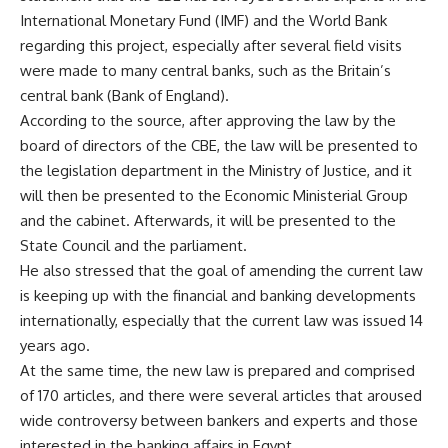
International Monetary Fund (IMF) and the World Bank
regarding this project, especially after several field visits
were made to many central banks, such as the Britain’s
central bank (Bank of England).
According to the source, after approving the law by the
board of directors of the CBE, the law will be presented to
the legislation department in the Ministry of Justice, and it
will then be presented to the Economic Ministerial Group
and the cabinet. Afterwards, it will be presented to the
State Council and the parliament.
He also stressed that the goal of amending the current law
is keeping up with the financial and banking developments
internationally, especially that the current law was issued 14
years ago.
At the same time, the new law is prepared and comprised
of 170 articles, and there were several articles that aroused
wide controversy between bankers and experts and those
interested in the banking affairs in Egypt.