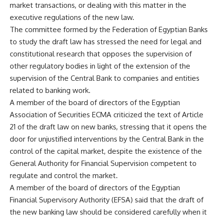
market transactions, or dealing with this matter in the
executive regulations of the new law.
The committee formed by the Federation of Egyptian Banks
to study the draft law has stressed the need for legal and
constitutional research that opposes the supervision of
other regulatory bodies in light of the extension of the
supervision of the Central Bank to companies and entities
related to banking work.
A member of the board of directors of the Egyptian
Association of Securities ECMA criticized the text of Article
21 of the draft law on new banks, stressing that it opens the
door for unjustified interventions by the Central Bank in the
control of the capital market, despite the existence of the
General Authority for Financial Supervision competent to
regulate and control the market.
A member of the board of directors of the Egyptian
Financial Supervisory Authority (EFSA) said that the draft of
the new banking law should be considered carefully when it