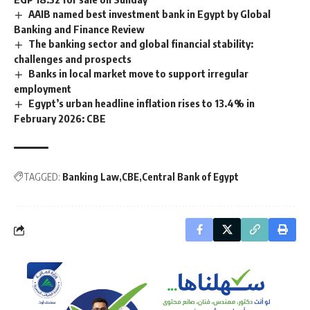
AAIB named best investment bank in Egypt by Global
Banking and Finance Review
The banking sector and global financial stability:
challenges and prospects
Banks in local market move to support irregular
employment
Egypt’s urban headline inflation rises to 13.4% in
February 2026: CBE
TAGGED:
Banking Law
CBE
Central Bank of Egypt