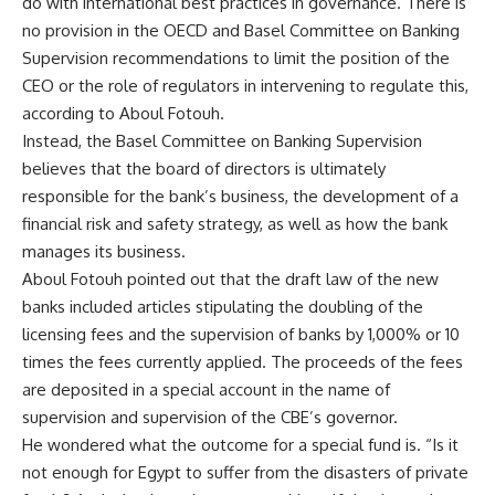
do with international best practices in governance. There is
no provision in the OECD and Basel Committee on Banking
Supervision recommendations to limit the position of the
CEO or the role of regulators in intervening to regulate this,
according to Aboul Fotouh.
Instead, the Basel Committee on Banking Supervision
believes that the board of directors is ultimately
responsible for the bank’s business, the development of a
financial risk and safety strategy, as well as how the bank
manages its business.
Aboul Fotouh pointed out that the draft law of the new
banks included articles stipulating the doubling of the
licensing fees and the supervision of banks by 1,000% or 10
times the fees currently applied. The proceeds of the fees
are deposited in a special account in the name of
supervision and supervision of the CBE’s governor.
He wondered what the outcome for a special fund is. “Is it
not enough for Egypt to suffer from the disasters of private