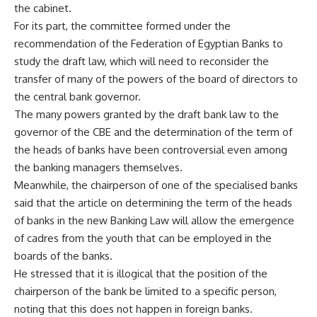
the cabinet.
For its part, the committee formed under the
recommendation of the Federation of Egyptian Banks to
study the draft law, which will need to reconsider the
transfer of many of the powers of the board of directors to
the central bank governor.
The many powers granted by the draft bank law to the
governor of the CBE and the determination of the term of
the heads of banks have been controversial even among
the banking managers themselves.
Meanwhile, the chairperson of one of the specialised banks
said that the article on determining the term of the heads
of banks in the new Banking Law will allow the emergence
of cadres from the youth that can be employed in the
boards of the banks.
He stressed that it is illogical that the position of the
chairperson of the bank be limited to a specific person,
noting that this does not happen in foreign banks.