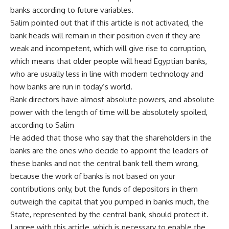
banks according to future variables.
Salim pointed out that if this article is not activated, the
bank heads will remain in their position even if they are
weak and incompetent, which will give rise to corruption,
which means that older people will head Egyptian banks,
who are usually less in line with modern technology and
how banks are run in today’s world.
Bank directors have almost absolute powers, and absolute
power with the length of time will be absolutely spoiled,
according to Salim
He added that those who say that the shareholders in the
banks are the ones who decide to appoint the leaders of
these banks and not the central bank tell them wrong,
because the work of banks is not based on your
contributions only, but the funds of depositors in them
outweigh the capital that you pumped in banks much, the
State, represented by the central bank, should protect it.
I agree with this article, which is necessary to enable the