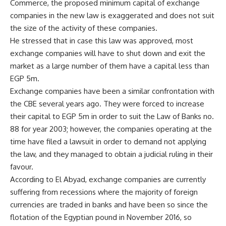
Commerce, the proposed minimum capital of exchange
companies in the new law is exaggerated and does not suit
the size of the activity of these companies.
He stressed that in case this law was approved, most
exchange companies will have to shut down and exit the
market as a large number of them have a capital less than
EGP 5m.
Exchange companies have been a similar confrontation with
the CBE several years ago. They were forced to increase
their capital to EGP 5m in order to suit the Law of Banks no.
88 for year 2003; however, the companies operating at the
time have filed a lawsuit in order to demand not applying
the law, and they managed to obtain a judicial ruling in their
favour.
According to El Abyad, exchange companies are currently
suffering from recessions where the majority of foreign
currencies are traded in banks and have been so since the
flotation of the Egyptian pound in November 2016, so