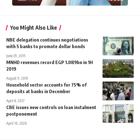
You Might Also Like
NBE delegation continues negotiations
with 5 banks to promote dollar bonds
June 29, 2015
MNHD revenues record EGP 1.089bn in 1H
2019
August 9, 2019
Household sector accounts for 75% of
deposits at banks in December
April 8, 2017
CBE issues new controls on loan instalment
postponement
April 16, 2020