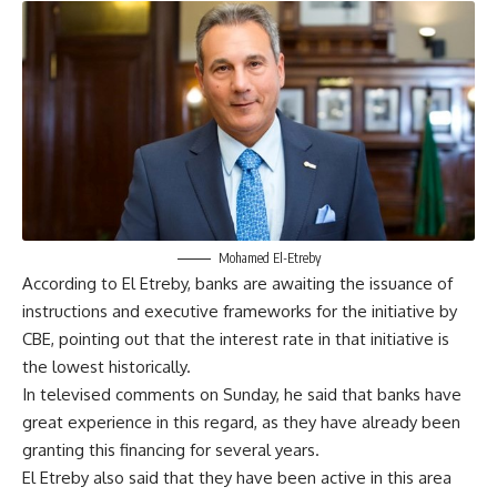
Mohamed El-Etreby
According to El Etreby, banks are awaiting the issuance of
instructions and executive frameworks for the initiative by
CBE, pointing out that the interest rate in that initiative is
the lowest historically.
In televised comments on Sunday, he said that banks have
great experience in this regard, as they have already been
granting this financing for several years.
El Etreby also said that they have been active in this area