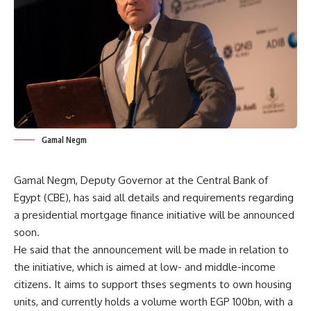
Gamal Negm
Gamal Negm, Deputy Governor at the Central Bank of
Egypt (CBE), has said all details and requirements regarding
a presidential mortgage finance initiative will be announced
soon.
He said that the announcement will be made in relation to
the initiative, which is aimed at low- and middle-income
citizens. It aims to support thses segments to own housing
units, and currently holds a volume worth EGP 100bn, with a