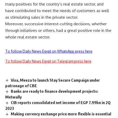
many positives for the country’s real estate sector, and
have contributed to meet the needs of customers as well
as stimulating sales in the private sector.
Moreover, successive interest-cutting decisions, whether
through initiatives or others, had a great positive role in the
whole real estate sector.
To follow Daily News Egypt on WhatsApp press here
To follow Daily News Egypt on Telegram press here
Visa, Meeza to launch Stay Secure Campaign under
patronage of CBE
Banks are ready to finance development projects:
Metwally
CIB reports consolidated net income of EGP 7.99bn in 2Q
2023
Making currency exchange price more flexible is essential