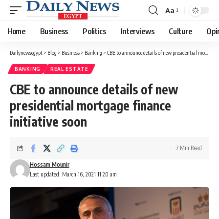
Aa
Font
Resizer
Home
Business
Politics
Interviews
Culture
Opi
Dailynewsegypt
>
Blog
>
Business
>
Banking
>
CBE to announce details of new presidential mortgage finance initiative soon
BANKING
REAL ESTATE
CBE to announce details of new
presidential mortgage finance
initiative soon
7 Min Read
Hossam Mounir
Last updated: March 16, 2021 11:20 am