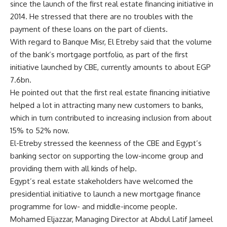
since the launch of the first real estate financing initiative in
2014. He stressed that there are no troubles with the
payment of these loans on the part of clients.
With regard to Banque Misr, El Etreby said that the volume
of the bank’s mortgage portfolio, as part of the first
initiative launched by CBE, currently amounts to about EGP
7.6bn.
He pointed out that the first real estate financing initiative
helped a lot in attracting many new customers to banks,
which in turn contributed to increasing inclusion from about
15% to 52% now.
El-Etreby stressed the keenness of the CBE and Egypt’s
banking sector on supporting the low-income group and
providing them with all kinds of help.
Egypt’s real estate stakeholders have welcomed the
presidential initiative to launch a new mortgage finance
programme for low- and middle-income people.
Mohamed Eljazzar, Managing Director at Abdul Latif Jameel