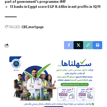
part of government’s programme: IMF
13 banks in Egypt score EGP 8.48bn in net profits in 1Q19
TAGGED:
CBE
mortgage