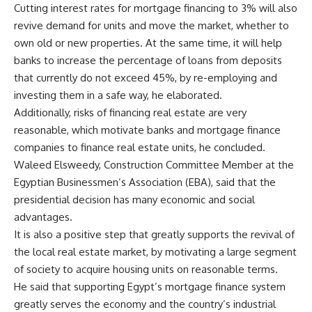
Cutting interest rates for mortgage financing to 3% will also
revive demand for units and move the market, whether to
own old or new properties. At the same time, it will help
banks to increase the percentage of loans from deposits
that currently do not exceed 45%, by re-employing and
investing them in a safe way, he elaborated.
Additionally, risks of financing real estate are very
reasonable, which motivate banks and mortgage finance
companies to finance real estate units, he concluded.
Waleed Elsweedy, Construction Committee Member at the
Egyptian Businessmen’s Association (EBA), said that the
presidential decision has many economic and social
advantages.
It is also a positive step that greatly supports the revival of
the local real estate market, by motivating a large segment
of society to acquire housing units on reasonable terms.
He said that supporting Egypt’s mortgage finance system
greatly serves the economy and the country’s industrial