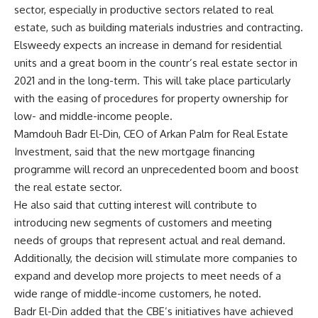
sector, especially in productive sectors related to real
estate, such as building materials industries and contracting.
Elsweedy expects an increase in demand for residential
units and a great boom in the countr’s real estate sector in
2021 and in the long-term. This will take place particularly
with the easing of procedures for property ownership for
low- and middle-income people.
Mamdouh Badr El-Din, CEO of Arkan Palm for Real Estate
Investment, said that the new mortgage financing
programme will record an unprecedented boom and boost
the real estate sector.
He also said that cutting interest will contribute to
introducing new segments of customers and meeting
needs of groups that represent actual and real demand.
Additionally, the decision will stimulate more companies to
expand and develop more projects to meet needs of a
wide range of middle-income customers, he noted.
Badr El-Din added that the CBE’s initiatives have achieved