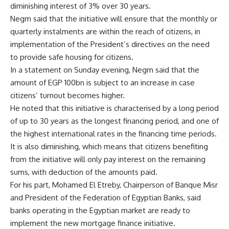
diminishing interest of 3% over 30 years.
Negm said that the initiative will ensure that the monthly or
quarterly instalments are within the reach of citizens, in
implementation of the President’s directives on the need
to provide safe housing for citizens.
In a statement on Sunday evening, Negm said that the
amount of EGP 100bn is subject to an increase in case
citizens’ turnout becomes higher.
He noted that this initiative is characterised by a long period
of up to 30 years as the longest financing period, and one of
the highest international rates in the financing time periods.
It is also diminishing, which means that citizens benefiting
from the initiative will only pay interest on the remaining
sums, with deduction of the amounts paid.
For his part, Mohamed El Etreby, Chairperson of Banque Misr
and President of the Federation of Egyptian Banks, said
banks operating in the Egyptian market are ready to
implement the new mortgage finance initiative.