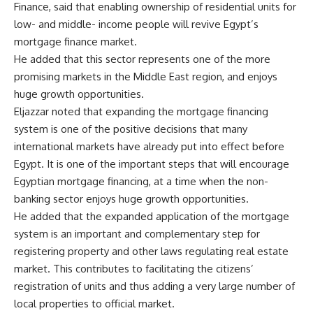
Finance, said that enabling ownership of residential units for
low- and middle- income people will revive Egypt’s
mortgage finance market.
He added that this sector represents one of the more
promising markets in the Middle East region, and enjoys
huge growth opportunities.
Eljazzar noted that expanding the mortgage financing
system is one of the positive decisions that many
international markets have already put into effect before
Egypt. It is one of the important steps that will encourage
Egyptian mortgage financing, at a time when the non-
banking sector enjoys huge growth opportunities.
He added that the expanded application of the mortgage
system is an important and complementary step for
registering property and other laws regulating real estate
market. This contributes to facilitating the citizens’
registration of units and thus adding a very large number of
local properties to official market.