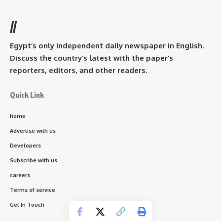
//
Egypt’s only independent daily newspaper in English.
Discuss the country’s latest with the paper’s
reporters, editors, and other readers.
Quick Link
home
Advertise with us
Developers
Subscribe with us
careers
Terms of service
Get In Touch