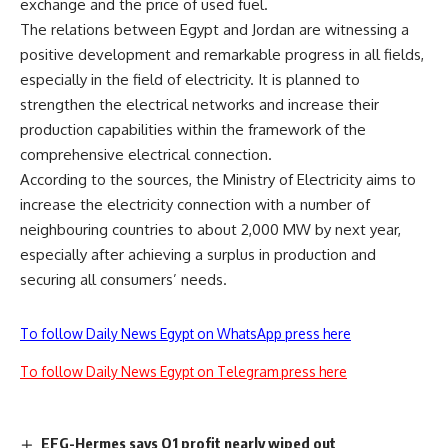
exchange and the price of used fuel.
The relations between Egypt and Jordan are witnessing a
positive development and remarkable progress in all fields,
especially in the field of electricity. It is planned to
strengthen the electrical networks and increase their
production capabilities within the framework of the
comprehensive electrical connection.
According to the sources, the Ministry of Electricity aims to
increase the electricity connection with a number of
neighbouring countries to about 2,000 MW by next year,
especially after achieving a surplus in production and
securing all consumers’ needs.
To follow Daily News Egypt on WhatsApp press here
To follow Daily News Egypt on Telegram press here
EFG-Hermes says Q1 profit nearly wiped out