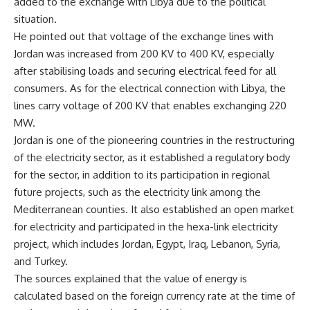
added to the exchange with Libya due to the political
situation.
He pointed out that voltage of the exchange lines with
Jordan was increased from 200 KV to 400 KV, especially
after stabilising loads and securing electrical feed for all
consumers. As for the electrical connection with Libya, the
lines carry voltage of 200 KV that enables exchanging 220
MW.
Jordan is one of the pioneering countries in the restructuring
of the electricity sector, as it established a regulatory body
for the sector, in addition to its participation in regional
future projects, such as the electricity link among the
Mediterranean counties. It also established an open market
for electricity and participated in the hexa-link electricity
project, which includes Jordan, Egypt, Iraq, Lebanon, Syria,
and Turkey.
The sources explained that the value of energy is
calculated based on the foreign currency rate at the time of