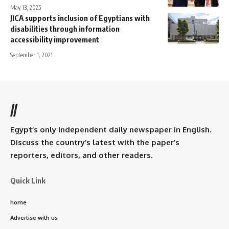
May 13, 2025
JICA supports inclusion of Egyptians with
disabilities through information
accessibility improvement
September 1, 2021
//
Egypt’s only independent daily newspaper in English.
Discuss the country’s latest with the paper’s
reporters, editors, and other readers.
Quick Link
home
Advertise with us