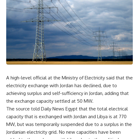
A high-level official at the Ministry of Electricity said that the
electricity exchange with Jordan has declined, due to
achieving surplus and self-sufficiency in Jordan, adding that
the exchange capacity settled at 50 MW.
The source told Daily News Egypt that the total electrical
capacity that is exchanged with Jordan and Libya is at 770
MW, but was temporarily suspended due to a surplus in the
Jordanian electricity grid. No new capacities have been