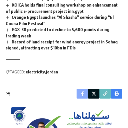
KOICA holds final consulting workshop on enhancement
of public e-procurement project in Egypt
Orange Egypt launches “Al Shasha” service during “El
Gouna Film Festival”
EGX-30 predicted to decline to 5,600 points during
trading week
Record of land receipt for wind energy project in Sohag
signed, attracting over $10bn in FDIs
TAGGED:
electricity
jordan