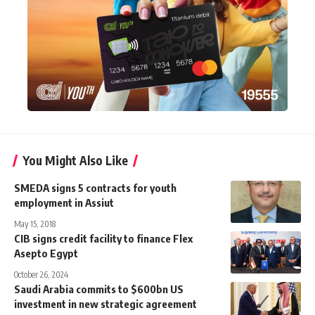
You Might Also Like
SMEDA signs 5 contracts for youth
employment in Assiut
May 15, 2018
CIB signs credit facility to finance Flex
Asepto Egypt
October 26, 2024
Saudi Arabia commits to $600bn US
investment in new strategic agreement