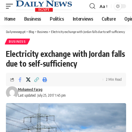
Aa
Font
Resizer
Home
Business
Politics
Interviews
Culture
Opi
Dailynewsegypt
>
Blog
>
Business
>
Electricity exchange with Jordan falls due to self-sufficiency
BUSINESS
Electricity exchange with Jordan falls
due to self-sufficiency
2 Min Read
Mohamed Farag
Last updated: July 25, 2017 1:45 pm