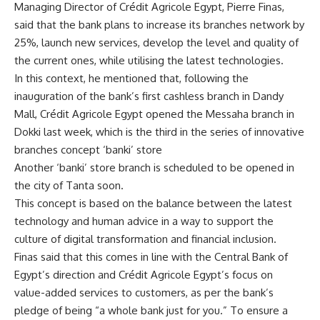
Managing Director of Crédit Agricole Egypt, Pierre Finas,
said that the bank plans to increase its branches network by
25%, launch new services, develop the level and quality of
the current ones, while utilising the latest technologies.
In this context, he mentioned that, following the
inauguration of the bank’s first cashless branch in Dandy
Mall, Crédit Agricole Egypt opened the Messaha branch in
Dokki last week, which is the third in the series of innovative
branches concept ‘banki’ store
Another ‘banki’ store branch is scheduled to be opened in
the city of Tanta soon.
This concept is based on the balance between the latest
technology and human advice in a way to support the
culture of digital transformation and financial inclusion.
Finas said that this comes in line with the Central Bank of
Egypt’s direction and Crédit Agricole Egypt’s focus on
value-added services to customers, as per the bank’s
pledge of being “a whole bank just for you.” To ensure a