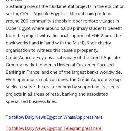
Sustaining one of the fundamental projects in the education
sector, Crédit Agricole Egypt is still continuing to fund
around 200 community schools in poor remote villages in
Upper Egypt where around 6,000 primary students benefit
from the project with a financial support of EGP 2.5m. The
bank works hand in hand with the Misr El Kheir charity
organisation to witness this cause’s prosperity.
Crédit Agricole Egypt is a subsidiary of the Crédit Agricole
Group, a market leader in Universal Customer-Focused
Banking in France, and one of the largest banks worldwide.
With operations in 50 countries, the Crédit Agricole Group
seeks to serve the real economy by supporting its clients’
projects in all areas of retail banking and associated
specialised business lines.
To follow Daily News Egypt on WhatsApp press here
To follow Daily News Egypt on Telegram press here