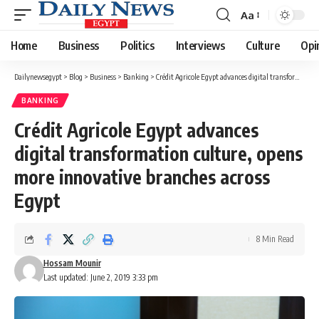
Aa
Font
Resizer
Home
Business
Politics
Interviews
Culture
Opi
Dailynewsegypt
>
Blog
>
Business
>
Banking
>
Crédit Agricole Egypt advances digital transformation culture, opens more innovative branches across Egypt
BANKING
Crédit Agricole Egypt advances
digital transformation culture, opens
more innovative branches across
Egypt
8 Min Read
Hossam Mounir
Last updated: June 2, 2019 3:33 pm