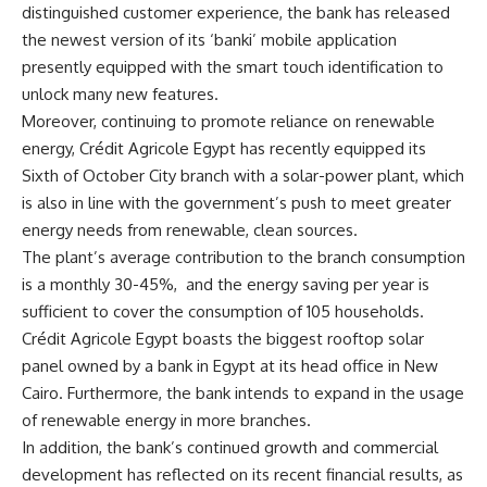
distinguished customer experience, the bank has released
the newest version of its ‘banki’ mobile application
presently equipped with the smart touch identification to
unlock many new features.
Moreover, continuing to promote reliance on renewable
energy, Crédit Agricole Egypt has recently equipped its
Sixth of October City branch with a solar-power plant, which
is also in line with the government’s push to meet greater
energy needs from renewable, clean sources.
The plant’s average contribution to the branch consumption
is a monthly 30-45%,
and the energy saving per year is
sufficient to cover the consumption of 105 households.
Crédit Agricole Egypt boasts the biggest rooftop solar
panel owned by a bank in Egypt at its head office in New
Cairo. Furthermore, the bank intends to expand in the usage
of renewable energy in more branches.
In addition, the bank’s continued growth and commercial
development has reflected on its recent financial results, as