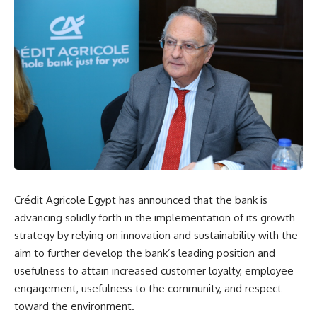
Crédit Agricole Egypt has announced that the bank is
advancing solidly forth in the implementation of its growth
strategy by relying on innovation and sustainability with the
aim to further develop the bank’s leading position and
usefulness to attain increased customer loyalty, employee
engagement, usefulness to the community, and respect
toward the environment.