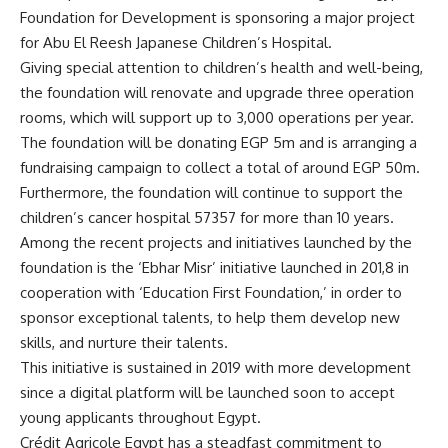
Foundation for Development is sponsoring a major project
for Abu El Reesh Japanese Children’s Hospital.
Giving special attention to children’s health and well-being,
the foundation will renovate and upgrade three operation
rooms, which will support up to 3,000 operations per year.
The foundation will be donating EGP 5m and is arranging a
fundraising campaign to collect a total of around EGP 50m.
Furthermore, the foundation will continue to support the
children’s cancer hospital 57357 for more than 10 years.
Among the recent projects and initiatives launched by the
foundation is the ‘Ebhar Misr’ initiative launched in 201,8 in
cooperation with ‘Education First Foundation,’ in order to
sponsor exceptional talents, to help them develop new
skills, and nurture their talents.
This initiative is sustained in 2019 with more development
since a digital platform will be launched soon to accept
young applicants throughout Egypt.
Crédit Agricole Egypt has a steadfast commitment to