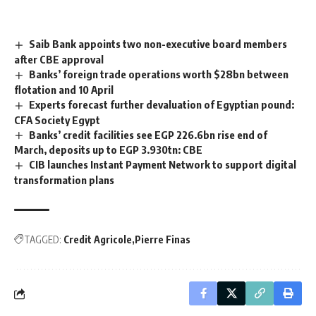
Saib Bank appoints two non-executive board members
after CBE approval
Banks’ foreign trade operations worth $28bn between
flotation and 10 April
Experts forecast further devaluation of Egyptian pound:
CFA Society Egypt
Banks’ credit facilities see EGP 226.6bn rise end of
March, deposits up to EGP 3.930tn: CBE
CIB launches Instant Payment Network to support digital
transformation plans
TAGGED:
Credit Agricole
Pierre Finas