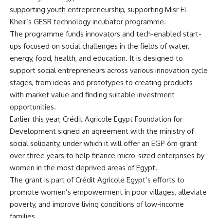
supporting youth entrepreneurship, supporting Misr El
Kheir’s GESR technology incubator programme.
The programme funds innovators and tech-enabled start-
ups focused on social challenges in the fields of water,
energy, food, health, and education. It is designed to
support social entrepreneurs across various innovation cycle
stages, from ideas and prototypes to creating products
with market value and finding suitable investment
opportunities.
Earlier this year, Crédit Agricole Egypt Foundation for
Development signed an agreement with the ministry of
social solidarity, under which it will offer an EGP 6m grant
over three years to help finance micro-sized enterprises by
women in the most deprived areas of Egypt.
The grant is part of Crédit Agricole Egypt’s efforts to
promote women’s empowerment in poor villages, alleviate
poverty, and improve living conditions of low-income
families.