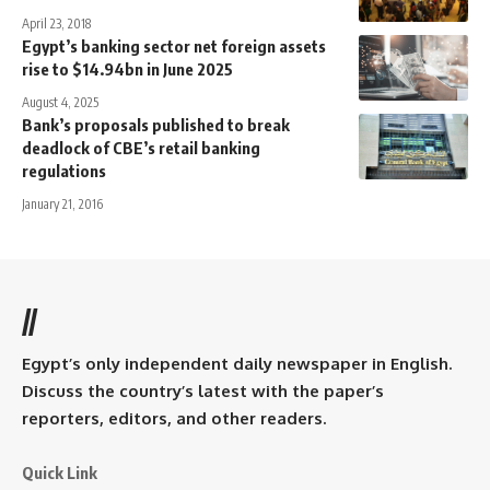
April 23, 2018
Egypt’s banking sector net foreign assets
rise to $14.94bn in June 2025
August 4, 2025
Bank’s proposals published to break
deadlock of CBE’s retail banking
regulations
January 21, 2016
//
Egypt’s only independent daily newspaper in English.
Discuss the country’s latest with the paper’s
reporters, editors, and other readers.
Quick Link