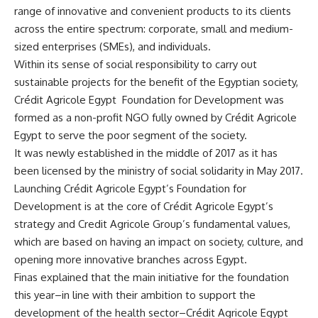
range of innovative and convenient products to its clients
across the entire spectrum: corporate, small and medium-
sized enterprises (SMEs), and individuals.
Within its sense of social responsibility to carry out
sustainable projects for the benefit of the Egyptian society,
Crédit Agricole Egypt
Foundation for Development was
formed as a non-profit NGO fully owned by Crédit Agricole
Egypt to serve the poor segment of the society.
It was newly established in the middle of 2017 as it has
been licensed by the ministry of social solidarity in May 2017.
Launching Crédit Agricole Egypt’s Foundation for
Development is at the core of Crédit Agricole Egypt’s
strategy and Credit Agricole Group’s fundamental values,
which are based on having an impact on society, culture, and
opening more innovative branches across Egypt.
Finas explained that the main initiative for the foundation
this year–in line with their ambition to support the
development of the health sector–Crédit Agricole Egypt