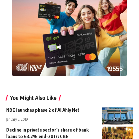
You Might Also Like
NBE launches phase 2 of Al Ahly Net
January 5, 2019
Decline in private sector’s share of bank
loans to 63.2% end-2017: CBE