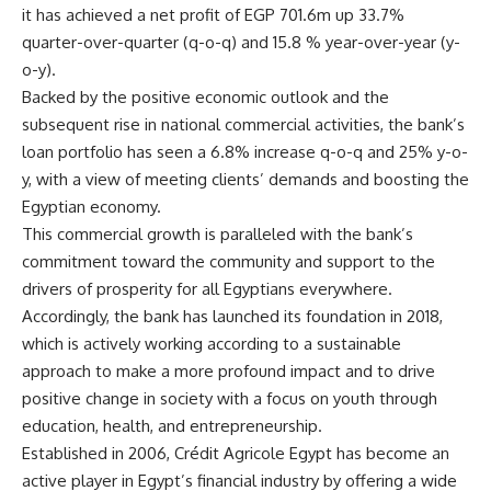
it has achieved a net profit of EGP 701.6m up 33.7%
quarter-over-quarter (q-o-q) and 15.8 % year-over-year (y-
o-y).
Backed by the positive economic outlook and the
subsequent rise in national commercial activities, the bank’s
loan portfolio has seen a 6.8% increase q-o-q and 25% y-o-
y, with a view of meeting clients’ demands and boosting the
Egyptian economy.
This commercial growth is paralleled with the bank’s
commitment toward the community and support to the
drivers of prosperity for all Egyptians everywhere.
Accordingly, the bank has launched its foundation in 2018,
which is actively working according to a sustainable
approach to make a more profound impact and to drive
positive change in society with a focus on youth through
education, health, and entrepreneurship.
Established in 2006, Crédit Agricole Egypt has become an
active player in Egypt’s financial industry by offering a wide