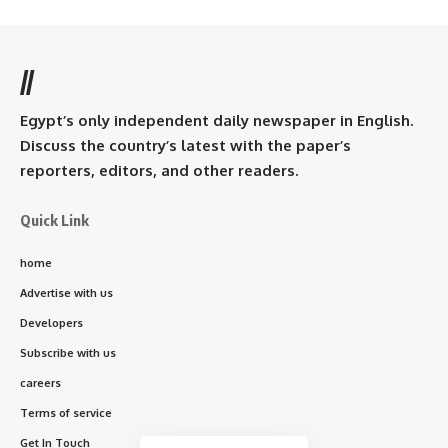
//
Egypt’s only independent daily newspaper in English.
Discuss the country’s latest with the paper’s
reporters, editors, and other readers.
Quick Link
home
Advertise with us
Developers
Subscribe with us
careers
Terms of service
Get In Touch