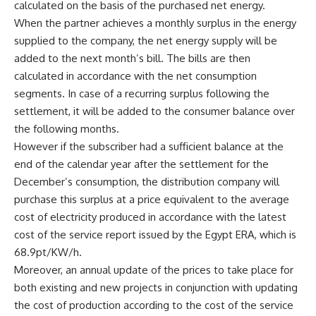
calculated on the basis of the purchased net energy.
When the partner achieves a monthly surplus in the energy
supplied to the company, the net energy supply will be
added to the next month’s bill. The bills are then
calculated in accordance with the net consumption
segments. In case of a recurring surplus following the
settlement, it will be added to the consumer balance over
the following months.
However if the subscriber had a sufficient balance at the
end of the calendar year after the settlement for the
December’s consumption, the distribution company will
purchase this surplus at a price equivalent to the average
cost of electricity produced in accordance with the latest
cost of the service report issued by the Egypt ERA, which is
68.9pt/KW/h.
Moreover, an annual update of the prices to take place for
both existing and new projects in conjunction with updating
the cost of production according to the cost of the service