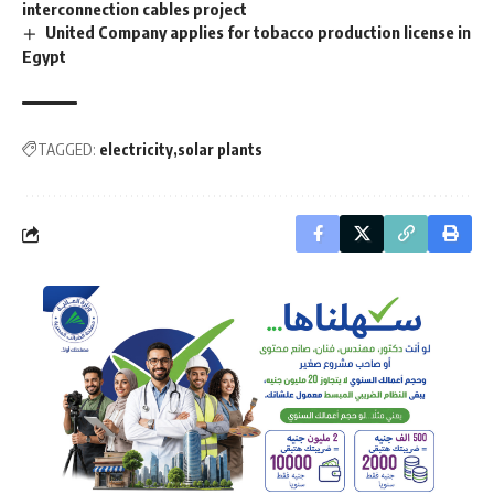
interconnection cables project
United Company applies for tobacco production license in
Egypt
TAGGED:
electricity
solar plants