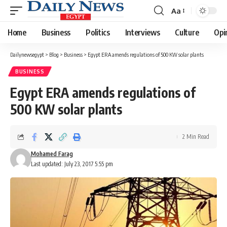
Aa
Font
Resizer
Home
Business
Politics
Interviews
Culture
Opi
Dailynewsegypt
>
Blog
>
Business
>
Egypt ERA amends regulations of 500 KW solar plants
BUSINESS
Egypt ERA amends regulations of
500 KW solar plants
2 Min Read
Mohamed Farag
Last updated: July 23, 2017 5:55 pm