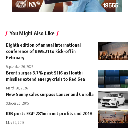
You Might Also Like
Eighth edition of annual international
conference of BWE21 to kick-off in
February
September 26, 2022
Brent surges 3.7% past $116 as Houthi
missiles extend energy crisis to Red Sea
March 30, 2026
New Sunny sales surpass Lancer and Corolla
October 20, 2015
IDB posts EGP 281m in net profits end 2018
May 26, 2019