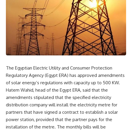
The Egyptian Electric Utility and Consumer Protection
Regulatory Agency (Egypt ERA) has approved amendments
of solar energy’s regulations with capacity up to 500 KW.
Hatem Wahid, head of the Egypt ERA, said that the
amendments stipulated that the specified electricity
distribution company will install the electricity metre for
partners that have signed a contract to establish a solar
power station, provided that the partner pays for the
installation of the metre. The monthly bills will be