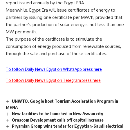
report issued annually by the Egypt ERA.
Meanwhile, Egypt Era will issue certificates of energy to
partners by issuing one certificate per MW/h, provided that
the partner’s production of solar energy is not less than one
MW per month.
The purpose of the certificate is to stimulate the
consumption of energy produced from renewable sources,
through the sale and purchase of these certificates.
To follow Daily News Egypt on WhatsApp press here
To follow Daily News Egypt on Telegram press here
UNWTO, Google host Tourism Acceleration Program in
MENA
New facilities to be launched in New Aswan city
Orascom Development calls off capital increase
Prysmian Group wins tender for Egyptian-Saudi electrical