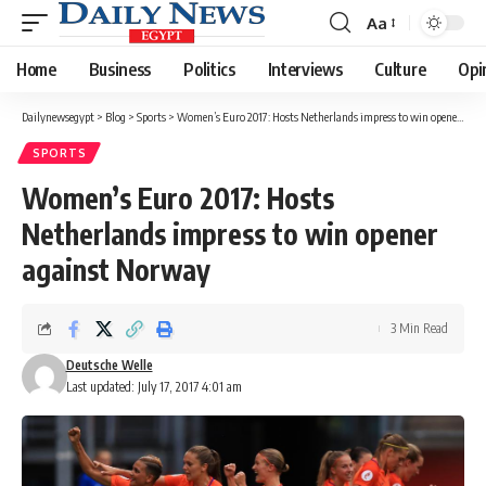
Aa
Font
Resizer
Home
Business
Politics
Interviews
Culture
Opi
Dailynewsegypt
>
Blog
>
Sports
>
Women’s Euro 2017: Hosts Netherlands impress to win opener against Norway
SPORTS
Women’s Euro 2017: Hosts
Netherlands impress to win opener
against Norway
3 Min Read
Deutsche Welle
Last updated: July 17, 2017 4:01 am