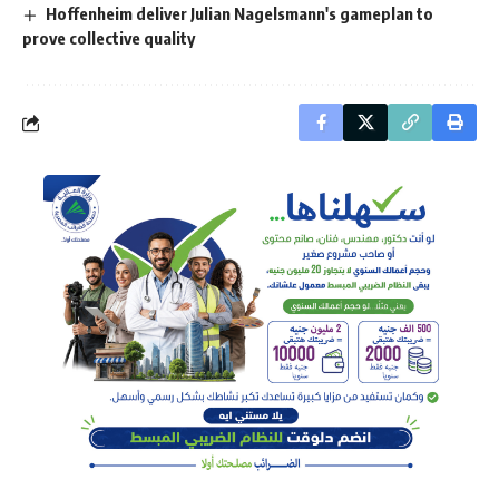
Hoffenheim deliver Julian Nagelsmann's gameplan to
prove collective quality