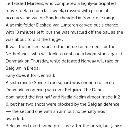
Left-sided Martens, who completed a highly-anticipated
move to Barcelona last week, crossed with pin-point
accuracy and van de Sanden headed in from close range.
Ajax midifelder Desiree van Lunteren carved out a chance
with 10 minutes left, but she was muscled off the ball as she
was about to pull the trigger.
It was the perfect start to the home tournament for the
Netherlands, who will look to continue a bright start against
Denmark on Thursday, while defeated Norway will take on
Belgium in Breda.
Early does it for Denmark
A sixth mnute Sanne Troelsgaard was enough to secure
Denmark an opening win over Belgium. The Danes
dominated the first half and Nadia Nadim almost made it 2-
0, but her two shots were blocked by the Belgian defence
— the second one with an arm but no penalty was
awarded.
Belgium did exert some pressure after the break, but Janice