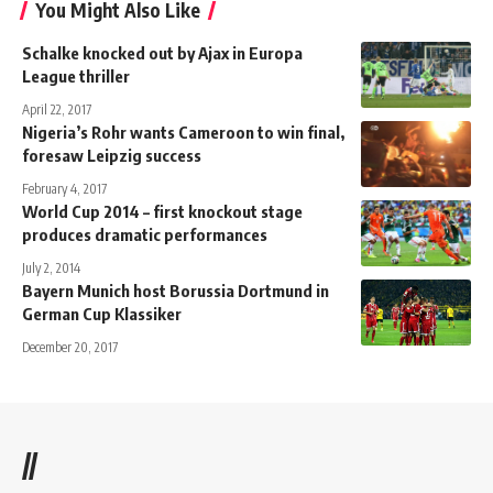
You Might Also Like
Schalke knocked out by Ajax in Europa
League thriller
April 22, 2017
Nigeria’s Rohr wants Cameroon to win final,
foresaw Leipzig success
February 4, 2017
World Cup 2014 – first knockout stage
produces dramatic performances
July 2, 2014
Bayern Munich host Borussia Dortmund in
German Cup Klassiker
December 20, 2017
//