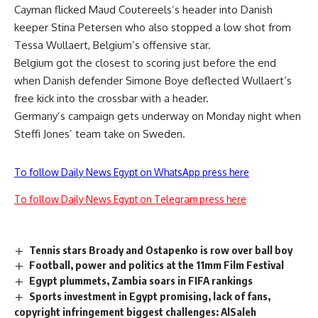
Cayman flicked Maud Coutereels’s header into Danish
keeper Stina Petersen who also stopped a low shot from
Tessa Wullaert, Belgium’s offensive star.
Belgium got the closest to scoring just before the end
when Danish defender Simone Boye deflected Wullaert’s
free kick into the crossbar with a header.
Germany’s campaign gets underway on Monday night when
Steffi Jones’ team take on Sweden.
To follow Daily News Egypt on WhatsApp press here
To follow Daily News Egypt on Telegram press here
Tennis stars Broady and Ostapenko is row over ball boy
Football, power and politics at the 11mm Film Festival
Egypt plummets, Zambia soars in FIFA rankings
Sports investment in Egypt promising, lack of fans,
copyright infringement biggest challenges: AlSaleh