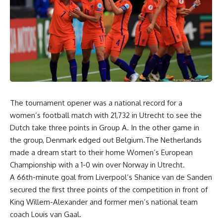
The tournament opener was a national record for a
women’s football match with 21,732 in Utrecht to see the
Dutch take three points in Group A. In the other game in
the group, Denmark edged out Belgium.The Netherlands
made a dream start to their home Women’s European
Championship with a 1-0 win over Norway in Utrecht.
A 66th-minute goal from Liverpool’s Shanice van de Sanden
secured the first three points of the competition in front of
King Willem-Alexander and former men’s national team
coach Louis van Gaal.