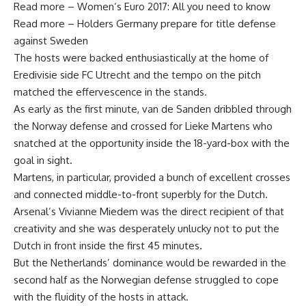
Read more – Women’s Euro 2017: All you need to know
Read more – Holders Germany prepare for title defense
against Sweden
The hosts were backed enthusiastically at the home of
Eredivisie side FC Utrecht and the tempo on the pitch
matched the effervescence in the stands.
As early as the first minute, van de Sanden dribbled through
the Norway defense and crossed for Lieke Martens who
snatched at the opportunity inside the 18-yard-box with the
goal in sight.
Martens, in particular, provided a bunch of excellent crosses
and connected middle-to-front superbly for the Dutch.
Arsenal’s Vivianne Miedem was the direct recipient of that
creativity and she was desperately unlucky not to put the
Dutch in front inside the first 45 minutes.
But the Netherlands’ dominance would be rewarded in the
second half as the Norwegian defense struggled to cope
with the fluidity of the hosts in attack.