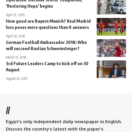
‘Restoring Hope’ begins
April 22, 2015
How good are Bayern Munich? Real Madrid
loss poses more questions than it answers
April 26, 2018
German Football Ambassador 2018: Who
will succeed Bastian Schweinsteiger?
March 15, 2018
3rd Future Leaders Camp to kick off on 30
August
August 24, 2021
//
Egypt’s only independent daily newspaper in English.
Discuss the country’s latest with the paper’s