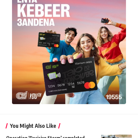
You Might Also Like
Operation ‘Decisive Storm’ completed,