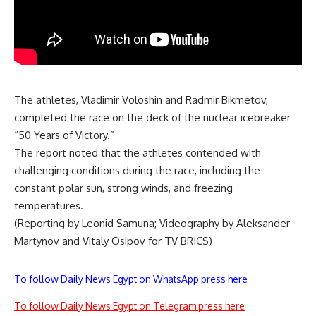
The athletes, Vladimir Voloshin and Radmir Bikmetov,
completed the race on the deck of the nuclear icebreaker
“50 Years of Victory.”
The report noted that the athletes contended with
challenging conditions during the race, including the
constant polar sun, strong winds, and freezing
temperatures.
(Reporting by Leonid Samuna; Videography by Aleksander
Martynov and Vitaly Osipov for TV BRICS)
To follow Daily News Egypt on WhatsApp press here
To follow Daily News Egypt on Telegram press here