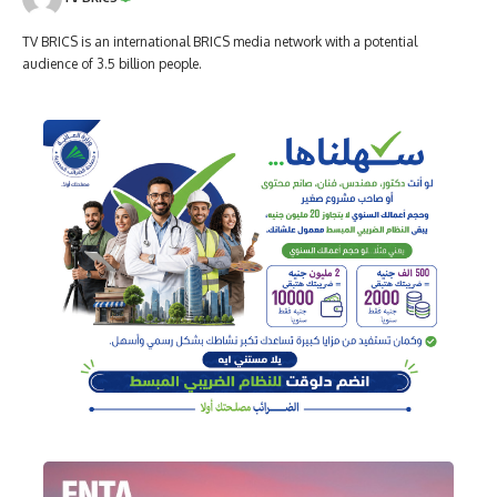
TV BRICS is an international BRICS media network with a potential
audience of 3.5 billion people.