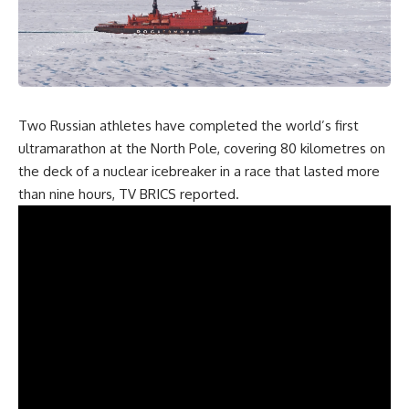
Two Russian athletes have completed the world’s first
ultramarathon at the North Pole, covering 80 kilometres on
the deck of a nuclear icebreaker in a race that lasted more
than nine hours, TV BRICS
reported
.