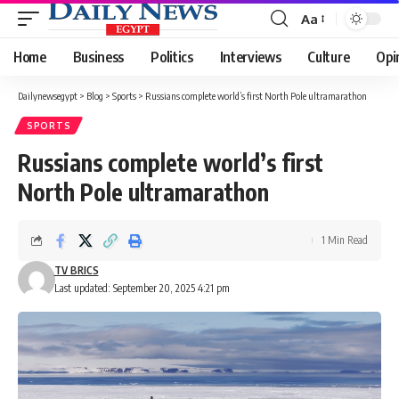
Aa
Font
Resizer
Home
Business
Politics
Interviews
Culture
Opi
Dailynewsegypt
>
Blog
>
Sports
>
Russians complete world’s first North Pole ultramarathon
SPORTS
Russians complete world’s first
North Pole ultramarathon
1 Min Read
TV BRICS
Last updated: September 20, 2025 4:21 pm