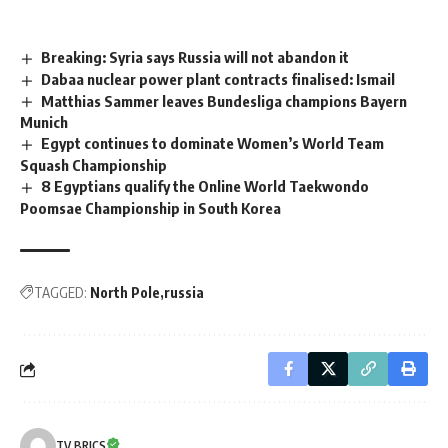
Breaking: Syria says Russia will not abandon it
Dabaa nuclear power plant contracts finalised: Ismail
Matthias Sammer leaves Bundesliga champions Bayern
Munich
Egypt continues to dominate Women’s World Team
Squash Championship
8 Egyptians qualify the Online World Taekwondo
Poomsae Championship in South Korea
TAGGED:
North Pole
russia
TV BRICS