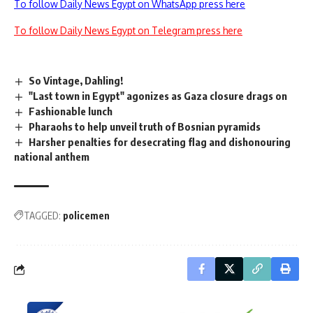
To follow Daily News Egypt on WhatsApp press here
To follow Daily News Egypt on Telegram press here
So Vintage, Dahling!
"Last town in Egypt" agonizes as Gaza closure drags on
Fashionable lunch
Pharaohs to help unveil truth of Bosnian pyramids
Harsher penalties for desecrating flag and dishonouring
national anthem
TAGGED:
policemen