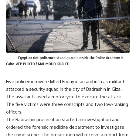
Egyptian riot policemen stand guard outside the Police Academy in
Cairo. AFP PHOTO / MAHMOUD KHALED
Five policemen were killed Friday in an ambush as militants
attacked a security squad in the city of Badrashin in Giza.
The assailants used a motorcycle to execute the attack.
The five victims were three conscripts and two low-ranking
officers.
The Badrashin prosecution started an investigation and
ordered the forensic medicine department to investigate
the crime scene. The prosecution will receive a report from