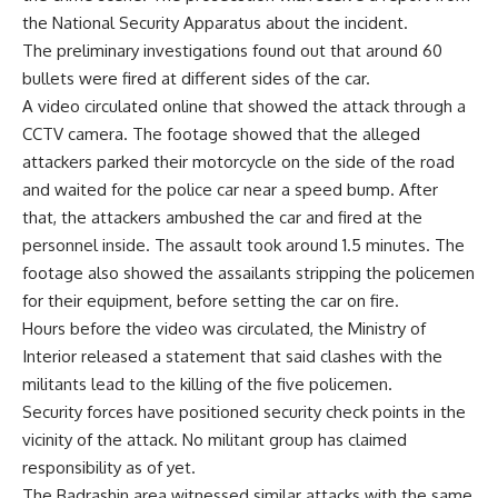
the National Security Apparatus about the incident.
The preliminary investigations found out that around 60
bullets were fired at different sides of the car.
A video circulated online that showed the attack through a
CCTV camera. The footage showed that the alleged
attackers parked their motorcycle on the side of the road
and waited for the police car near a speed bump. After
that, the attackers ambushed the car and fired at the
personnel inside. The assault took around 1.5 minutes. The
footage also showed the assailants stripping the policemen
for their equipment, before setting the car on fire.
Hours before the video was circulated, the Ministry of
Interior released a statement that said clashes with the
militants lead to the killing of the five policemen.
Security forces have positioned security check points in the
vicinity of the attack. No militant group has claimed
responsibility as of yet.
The Badrashin area witnessed similar attacks with the same