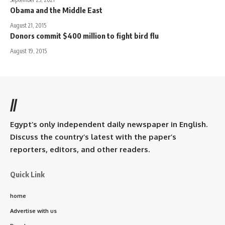
Obama and the Middle East
August 21, 2015
Donors commit $400 million to fight bird flu
August 19, 2015
//
Egypt’s only independent daily newspaper in English.
Discuss the country’s latest with the paper’s
reporters, editors, and other readers.
Quick Link
home
Advertise with us