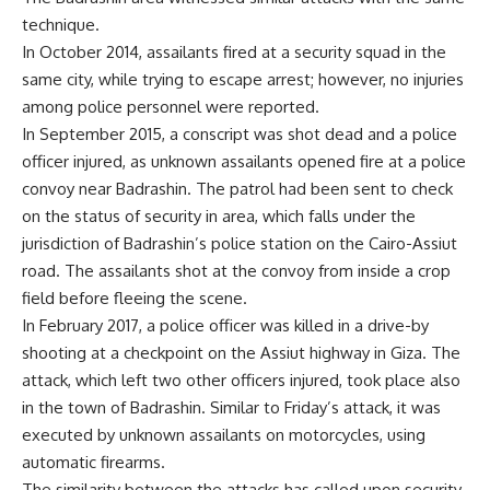
technique.
In October 2014, assailants fired at a security squad in the
same city, while trying to escape arrest; however, no injuries
among police personnel were reported.
In September 2015, a conscript was shot dead and a police
officer injured, as unknown assailants opened fire at a police
convoy near Badrashin. The patrol had been sent to check
on the status of security in area, which falls under the
jurisdiction of Badrashin’s police station on the Cairo-Assiut
road. The assailants shot at the convoy from inside a crop
field before fleeing the scene.
In February 2017, a police officer was killed in a drive-by
shooting at a checkpoint on the Assiut highway in Giza. The
attack, which left two other officers injured, took place also
in the town of Badrashin. Similar to Friday’s attack, it was
executed by unknown assailants on motorcycles, using
automatic firearms.
The similarity between the attacks has called upon security