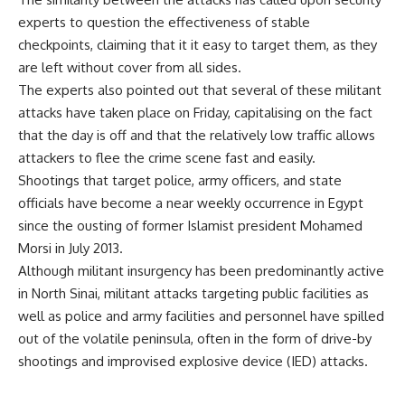
experts to question the effectiveness of stable
checkpoints, claiming that it it easy to target them, as they
are left without cover from all sides.
The experts also pointed out that several of these militant
attacks have taken place on Friday, capitalising on the fact
that the day is off and that the relatively low traffic allows
attackers to flee the crime scene fast and easily.
Shootings that target police, army officers, and state
officials have become a near weekly occurrence in Egypt
since the ousting of former Islamist president Mohamed
Morsi in July 2013.
Although militant insurgency has been predominantly active
in North Sinai, militant attacks targeting public facilities as
well as police and army facilities and personnel have spilled
out of the volatile peninsula, often in the form of drive-by
shootings and improvised explosive device (IED) attacks.