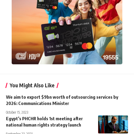
You Might Also Like
We aim to export $9bn worth of outsourcing services by
2026: Communications Minister
October 15, 2023
Egypt’s PHCHR holds 1st meeting after
national human rights strategy launch
September 23, 2021