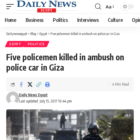
Aa
Font
Resizer
Home
Business
Politics
Interviews
Culture
Opi
Dailynewsegypt
>
Blog
>
Egypt
>
Five policemen killed in ambush on police car in Giza
EGYPT
POLITICS
Five policemen killed in ambush on
police car in Giza
4 Min Read
Daily News Egypt
Last updated: July 15, 2017 10:44 pm