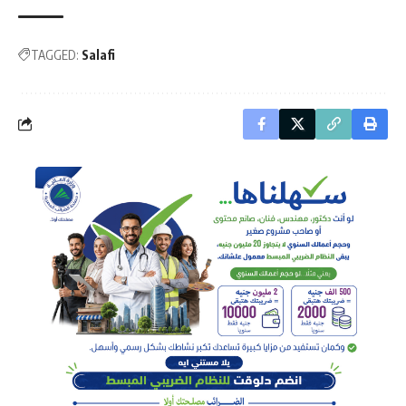
TAGGED:
Salafi