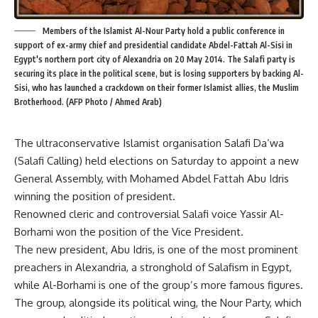
Members of the Islamist Al-Nour Party hold a public conference in
support of ex-army chief and presidential candidate Abdel-Fattah Al-Sisi in
Egypt's northern port city of Alexandria on 20 May 2014. The Salafi party is
securing its place in the political scene, but is losing supporters by backing Al-
Sisi, who has launched a crackdown on their former Islamist allies, the Muslim
Brotherhood. (AFP Photo / Ahmed Arab)
The ultraconservative Islamist organisation Salafi Da’wa
(Salafi Calling) held elections on Saturday to appoint a new
General Assembly, with Mohamed Abdel Fattah Abu Idris
winning the position of president.
Renowned cleric and controversial Salafi voice Yassir Al-
Borhami won the position of the Vice President.
The new president, Abu Idris, is one of the most prominent
preachers in Alexandria, a stronghold of Salafism in Egypt,
while Al-Borhami is one of the group’s more famous figures.
The group, alongside its political wing, the Nour Party, which