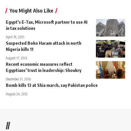
You Might Also Like
Egypt’s E-Tax, Microsoft partner to use AI
in tax solutions
April 19, 2021
Suspected Boko Haram attack in north
Nigeria kills 11
August 17, 2013
Recent economic measures reflect
Egyptians’ trust in leadership: Shoukry
December 21, 2016
Bomb kills 13 at Shia march, say Pakistan police
August 24, 2012
//