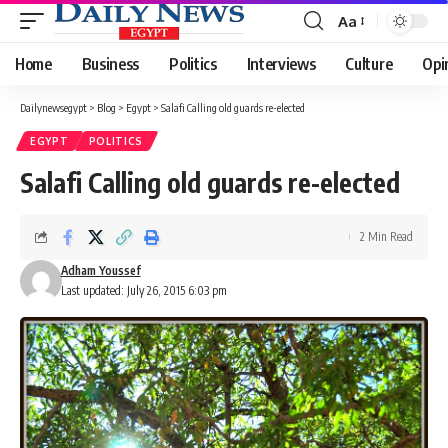
Aa
Font
Resizer
Home
Business
Politics
Interviews
Culture
Opi
Dailynewsegypt
>
Blog
>
Egypt
>
Salafi Calling old guards re-elected
EGYPT
POLITICS
Salafi Calling old guards re-elected
2 Min Read
Adham Youssef
Last updated: July 26, 2015 6:03 pm