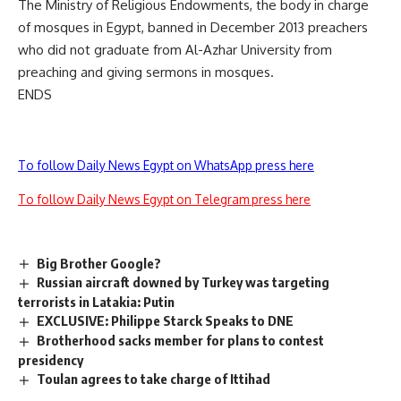
The Ministry of Religious Endowments, the body in charge
of mosques in Egypt, banned in December 2013 preachers
who did not graduate from Al-Azhar University from
preaching and giving sermons in mosques.
ENDS
To follow Daily News Egypt on WhatsApp press here
To follow Daily News Egypt on Telegram press here
Big Brother Google?
Russian aircraft downed by Turkey was targeting
terrorists in Latakia: Putin
EXCLUSIVE: Philippe Starck Speaks to DNE
Brotherhood sacks member for plans to contest
presidency
Toulan agrees to take charge of Ittihad