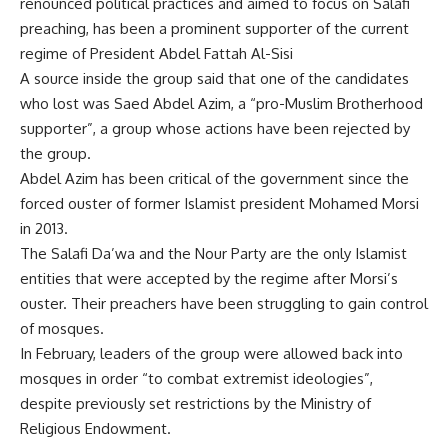
renounced political practices and aimed to focus on Salafi
preaching, has been a prominent supporter of the current
regime of President Abdel Fattah Al-Sisi
A source inside the group said that one of the candidates
who lost was Saed Abdel Azim, a “pro-Muslim Brotherhood
supporter”, a group whose actions have been rejected by
the group.
Abdel Azim has been critical of the government since the
forced ouster of former Islamist president Mohamed Morsi
in 2013.
The Salafi Da’wa and the Nour Party are the only Islamist
entities that were accepted by the regime after Morsi’s
ouster. Their preachers have been struggling to gain control
of mosques.
In February, leaders of the group were allowed back into
mosques in order “to combat extremist ideologies”,
despite previously set restrictions by the Ministry of
Religious Endowment.