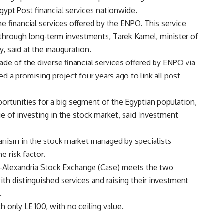
Egypt Post financial services nationwide.
the financial services offered by the ENPO. This service
 through long-term investments, Tarek Kamel, minister of
 said at the inauguration.
ade of the diverse financial services offered by ENPO via
d a promising project four years ago to link all post
pportunities for a big segment of the Egyptian population,
 of investing in the stock market, said Investment
nism in the stock market managed by specialists
e risk factor.
-Alexandria Stock Exchange (Case) meets the two
th distinguished services and raising their investment
.
only LE 100, with no ceiling value.