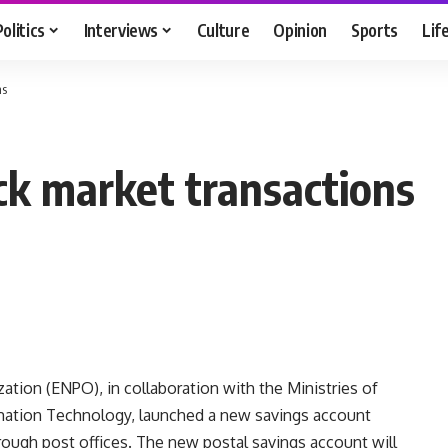
Politics
Interviews
Culture
Opinion
Sports
Lif
ns
ock market transactions
ation (ENPO), in collaboration with the Ministries of
ation Technology, launched a new savings account
ough post offices. The new postal savings account will