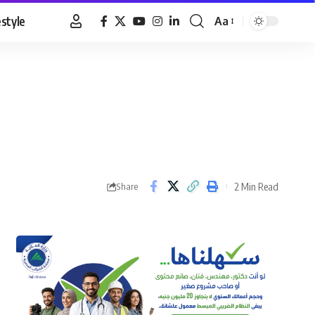
estyle
Aa
Font
Resizer
2 Min Read
Share