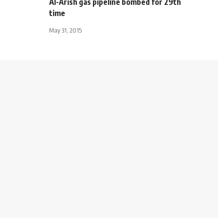
Al-Arish gas pipeline bombed for 29th
time
May 31, 2015