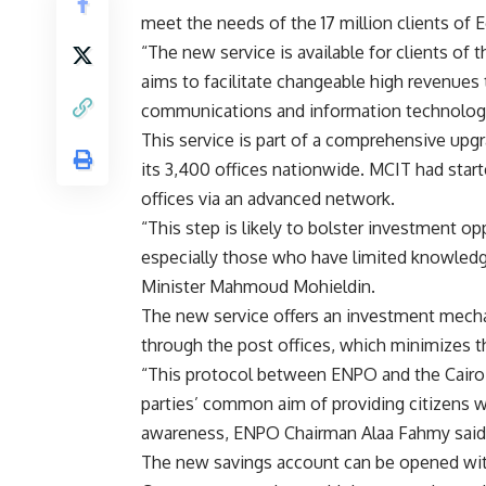
meet the needs of the 17 million clients of 
“The new service is available for clients of 
aims to facilitate changeable high revenues
communications and information technology,
This service is part of a comprehensive upgr
its 3,400 offices nationwide. MCIT had starte
offices via an advanced network.
“This step is likely to bolster investment o
especially those who have limited knowledge
Minister Mahmoud Mohieldin.
The new service offers an investment mecha
through the post offices, which minimizes th
“This protocol between ENPO and the Cairo
parties’ common aim of providing citizens wi
awareness, ENPO Chairman Alaa Fahmy said
The new savings account can be opened with 