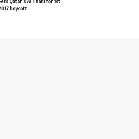
ts Qatar’s Al Thani for 1st
2017 boycott