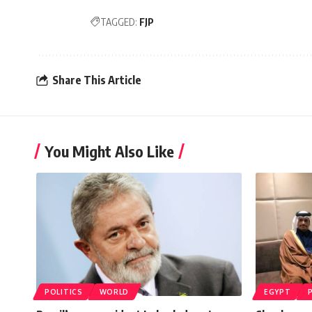
TAGGED:
FJP
Share This Article
You Might Also Like
POLITICS
WORLD
EGYPT