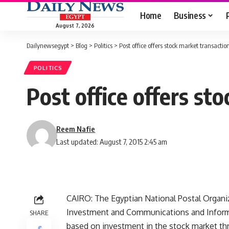
Home
Business
August 7, 2026
Dailynewsegypt
>
Blog
>
Politics
>
Post office offers stock market transactio
POLITICS
Post office offers st
Reem Nafie
Last updated: August 7, 2015 2:45 am
CAIRO: The Egyptian National Postal Organiz
Investment and Communications and Inform
SHARE
based on investment in the stock market thr