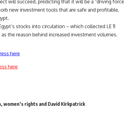
ct will succeed, predicting that it will be a “driving force
sorb new investment tools that are safe and profitable,
ypt.
ypt’s stocks into circulation – which collected LE 11
k – as the reason behind increased investment volumes.
ress here
ess here
n, women’s rights and David Kirkpatrick