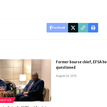
Facebook
Former bourse chief, EFSA he
questioned
August 20, 2015
POLITICS