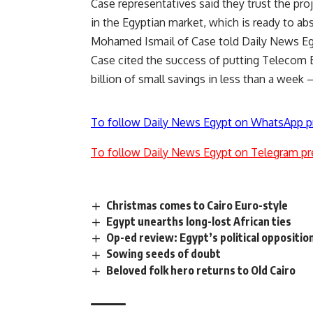
Case representatives said they trust the proje
in the Egyptian market, which is ready to ab
Mohamed Ismail of Case told Daily News Eg
Case cited the success of putting Telecom Eg
billion of small savings in less than a wee
To follow Daily News Egypt on WhatsApp p
To follow Daily News Egypt on Telegram pr
Christmas comes to Cairo Euro-style
Egypt unearths long-lost African ties
Op-ed review: Egypt’s political oppositio
Sowing seeds of doubt
Beloved folk hero returns to Old Cairo