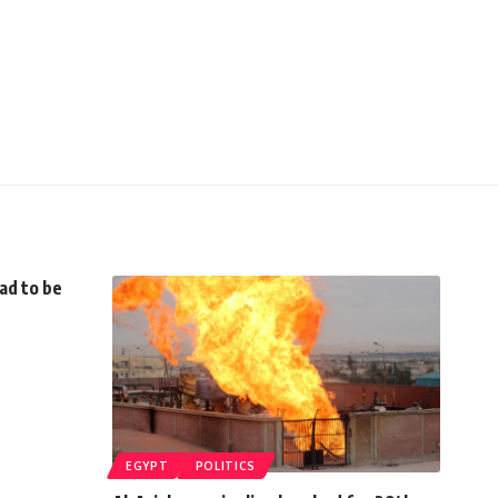
ad to be
EGYPT
POLITICS