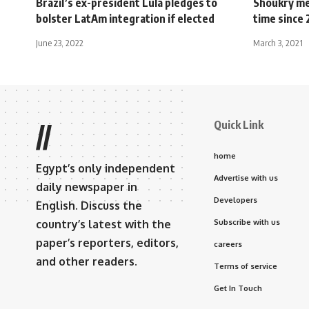
Brazil’s ex-president Lula pledges to
Shoukry mee
bolster LatAm integration if elected
time since 
June 23, 2022
March 3, 2021
Quick Link
//
home
Egypt’s only independent
Advertise with us
daily newspaper in
Developers
English. Discuss the
country’s latest with the
Subscribe with us
paper’s reporters, editors,
careers
and other readers.
Terms of service
Get In Touch