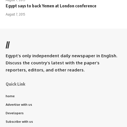
Egypt says to back Yemen at London conference
August 7, 2015
//
Egypt’s only independent daily newspaper in English.
Discuss the country’s latest with the paper’s
reporters, editors, and other readers.
Quick Link
home
Advertise with us
Developers
Subscribe with us