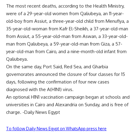
The most recent deaths, according to the Health Ministry,
were of a 29-year-old women from Qaliubeya, an 11-year-
old-boy from Assiut, a three-year-old child from Menufiya, a
35-year-old-woman from Kafr El-Sheikh, a 37-year-old-man
from Assiut, a 55-year-old-man from Aswan, a 33-year-old-
man from Qaliubeya, a 59-year-old-man from Giza, a 57-
year-old-man from Cairo, and a nine-month-old infant from
Qaliubeya.
On the same day, Port Said, Red Sea, and Gharbia
governorates announced the closure of four classes for 15
days, following the confirmation of four new cases
diagnosed with the A(H1N1) virus.
An optional H1N1 vaccination campaign began at schools and
universities in Cairo and Alexandria on Sunday, and is free of
charge. -Daily News Egypt
To follow Daily News Egypt on WhatsApp press here