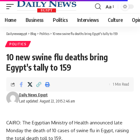
Aa
Font
Resizer
Home
Business
Politics
Interviews
Culture
Opi
Dailynewsegypt
>
Blog
>
Politics
>
10 new swine flu deaths bring Egypt's tally to 159
POLITICS
10 new swine flu deaths bring
Egypt's tally to 159
1 Min Read
Daily News Egypt
Last updated: August 22, 2015 2:46 am
CAIRO: The Egyptian Ministry of Health announced late
Monday the death of 10 cases of swine flu in Egypt, raising
the total death toll to 159.