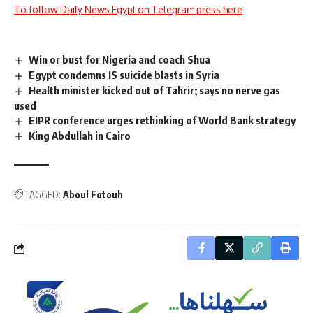
To follow Daily News Egypt on Telegram press here
Win or bust for Nigeria and coach Shua
Egypt condemns IS suicide blasts in Syria
Health minister kicked out of Tahrir; says no nerve gas
used
EIPR conference urges rethinking of World Bank strategy
King Abdullah in Cairo
TAGGED:
Aboul Fotouh