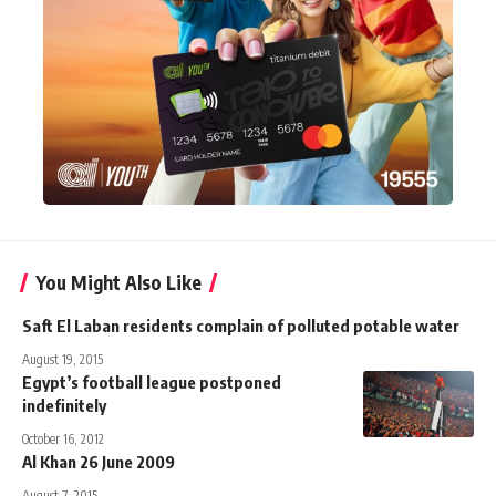
You Might Also Like
Saft El Laban residents complain of polluted potable water
August 19, 2015
Egypt’s football league postponed
indefinitely
October 16, 2012
Al Khan 26 June 2009
August 7, 2015