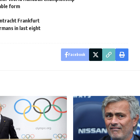
able form
intracht Frankfurt
mans in last eight
Facebook