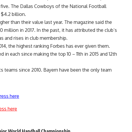
 five. The Dallas Cowboys of the National Football
$4.2 billion.
her than their value last year. The magazine said the
illion in 2017. In the past, it has attributed the club’s
as and rises in club membership.
014, the highest ranking Forbes has ever given them.
in each since making the top 10 – 11th in 2015 and 12th
rts teams since 2010. Bayern have been the only team
ress here
ess here
unior World Handball Championship