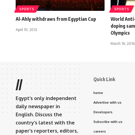
SPORTS
SPORTS
Al-Ahly withdraws from Egyptian Cup
World Anti
doping sam
April 10, 2013
Olympics
March 16, 2016
Quick Link
//
home
Egypt’s only independent
Advertise with us
daily newspaper in
Developers
English. Discuss the
country’s latest with the
Subscribe with us
paper’s reporters, editors,
careers