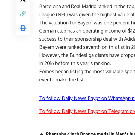
Barcelona and Real Madrid ranked in the top
League (NFL) was given the highest value at 
The valuation for Bayern was one percent hig
German club has an operating income of $120 m
success to their sponsorship deal with Adid
Bayern were ranked seventh on this list in 2
However, the Bundesliga giants have dropped 
in 2016 before this year’s ranking.
Forbes began listing the most valuable spo
ever to make the list.
To follow Daily News Egypt on WhatsApp p
To follow Daily News Egypt on Telegram pr
Pharaohs clinch Bronze medal in Men’s J