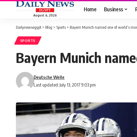
Home
Business
August 6, 2026
Dailynewsegypt
>
Blog
>
Sports
>
Bayern Munich named one of world’s most
SPORTS
Bayern Munich named
Deutsche Welle
Last updated: July 13, 2017 9:03 pm