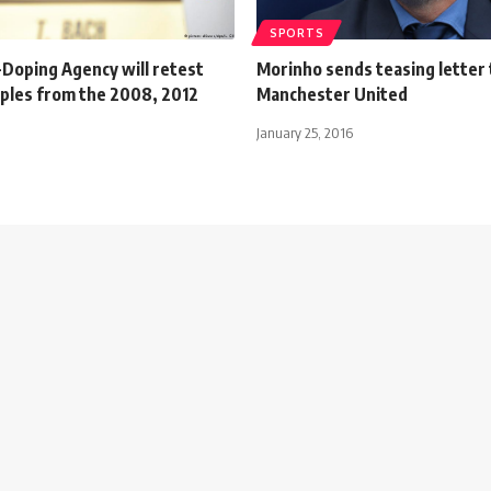
SPORTS
-Doping Agency will retest
Morinho sends teasing letter 
ples from the 2008, 2012
Manchester United
January 25, 2016