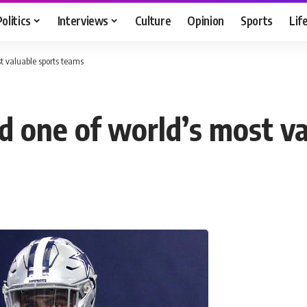
Politics
Interviews
Culture
Opinion
Sports
Lif
 valuable sports teams
 one of world’s most va