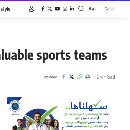
estyle
Aa
Font
Resizer
luable sports teams
2 Min Read
Share