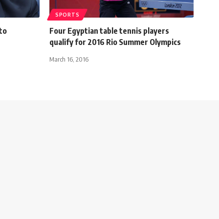
SPORTS
to
Four Egyptian table tennis players
qualify for 2016 Rio Summer Olympics
March 16, 2016