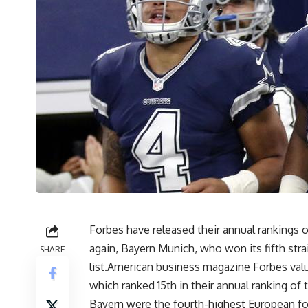
Forbes have released their annual rankings 
again, Bayern Munich, who won its fifth stra
SHARE
list.American business magazine Forbes value
which ranked 15th in their annual ranking of
Bayern were the fourth-highest European foo