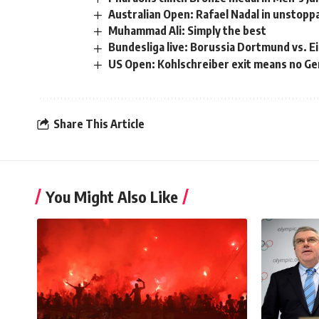
Australian Open: Rafael Nadal in unstopp
Muhammad Ali: Simply the best
Bundesliga live: Borussia Dortmund vs. E
US Open: Kohlschreiber exit means no Ger
Share This Article
You Might Also Like