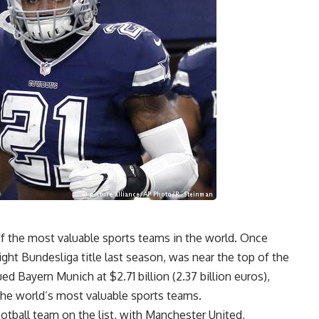
of the most valuable sports teams in the world. Once
ight Bundesliga title last season, was near the top of the
d Bayern Munich at $2.71 billion (2.37 billion euros),
 the world’s most valuable sports teams.
tball team on the list, with Manchester United,