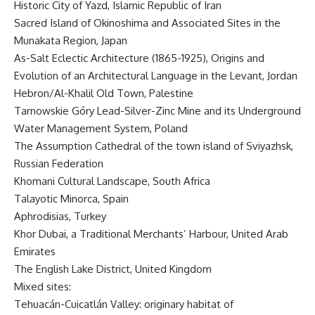
Historic City of Yazd, Islamic Republic of Iran
Sacred Island of Okinoshima and Associated Sites in the
Munakata Region, Japan
As-Salt Eclectic Architecture (1865-1925), Origins and
Evolution of an Architectural Language in the Levant, Jordan
Hebron/Al-Khalil Old Town, Palestine
Tarnowskie Góry Lead-Silver-Zinc Mine and its Underground
Water Management System, Poland
The Assumption Cathedral of the town island of Sviyazhsk,
Russian Federation
Khomani Cultural Landscape, South Africa
Talayotic Minorca, Spain
Aphrodisias, Turkey
Khor Dubai, a Traditional Merchants’ Harbour, United Arab
Emirates
The English Lake District, United Kingdom
Mixed sites:
Tehuacán-Cuicatlán Valley: originary habitat of