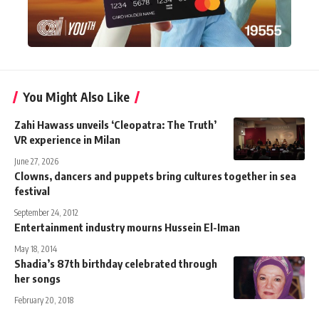
You Might Also Like
Zahi Hawass unveils ‘Cleopatra: The Truth’
VR experience in Milan
June 27, 2026
Clowns, dancers and puppets bring cultures together in sea
festival
September 24, 2012
Entertainment industry mourns Hussein El-Iman
May 18, 2014
Shadia’s 87th birthday celebrated through
her songs
February 20, 2018