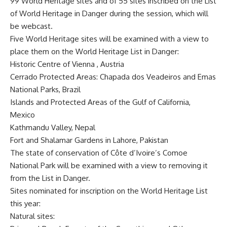
99 World Heritage sites and of 55 sites inscribed on the List
of World Heritage in Danger during the session, which will
be webcast.
Five World Heritage sites will be examined with a view to
place them on the World Heritage List in Danger:
Historic Centre of Vienna , Austria
Cerrado Protected Areas: Chapada dos Veadeiros and Emas
National Parks, Brazil
Islands and Protected Areas of the Gulf of California,
Mexico
Kathmandu Valley, Nepal
Fort and Shalamar Gardens in Lahore, Pakistan
The state of conservation of Côte d’Ivoire’s Comoe
National Park will be examined with a view to removing it
from the List in Danger.
Sites nominated for inscription on the World Heritage List
this year:
Natural sites: