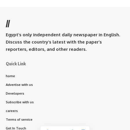
//
Egypt’s only independent daily newspaper in English.
Discuss the country’s latest with the paper’s
reporters, editors, and other readers.
Quick Link
home
Advertise with us
Developers
Subscribe with us
careers
Terms of service
Get In Touch