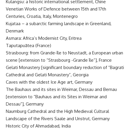
Kulangsu: a historic international settlement, Chine
Venetian Works of Defence between 15th and 17th
Centuries, Croatia, Italy, Montenegro
Kujataa – a subarctic farming landscape in Greenland,
Denmark
Asmara: Africa’s Modernist City, Eritrea
Taputapuātea (France)
Strasbourg: from Grande-île to Neustadt, a European urban
scene [extension to “Strasbourg -Grande île”], France
Gelati Monastery [significant boundary reduction of “Bagrati
Cathedral and Gelati Monastery”, Georgia
Caves with the oldest Ice Age art, Germany
The Bauhaus and its sites in Weimar, Dessau and Bernau
[extension to “Bauhaus and its Sites in Weimar and
Dessau”], Germany
Naumburg Cathedral and the High Medieval Cultural
Landscape of the Rivers Saale and Unstrut, Germany
Historic City of Ahmadabad, India