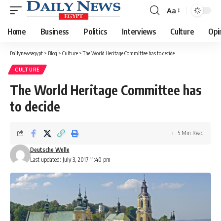
Aa
Font
Resizer
Home
Business
Politics
Interviews
Culture
Opi
Dailynewsegypt
>
Blog
>
Culture
>
The World Heritage Committee has to decide
CULTURE
The World Heritage Committee has
to decide
5 Min Read
Deutsche Welle
Last updated: July 3, 2017 11:40 pm