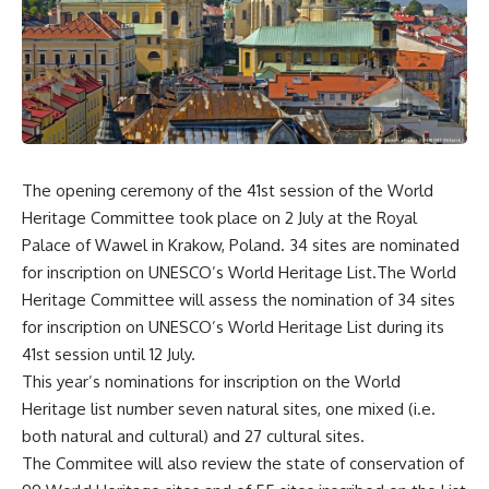
The opening ceremony of the 41st session of the World
Heritage Committee took place on 2 July at the Royal
Palace of Wawel in Krakow, Poland. 34 sites are nominated
for inscription on UNESCO’s World Heritage List.The World
Heritage Committee will assess the nomination of 34 sites
for inscription on UNESCO’s World Heritage List during its
41st session until 12 July.
This year’s nominations for inscription on the World
Heritage list number seven natural sites, one mixed (i.e.
both natural and cultural) and 27 cultural sites.
The Commitee will also review the state of conservation of