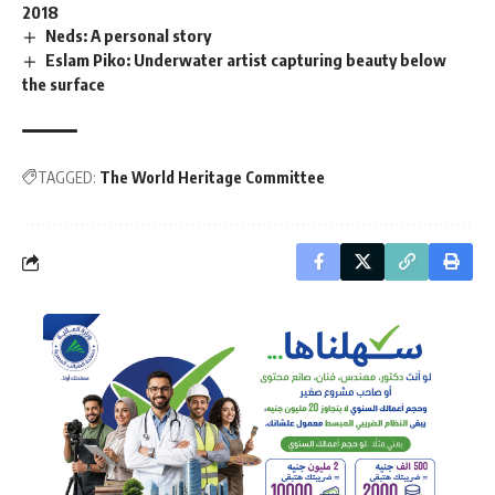
2018
Neds: A personal story
Eslam Piko: Underwater artist capturing beauty below
the surface
TAGGED:
The World Heritage Committee