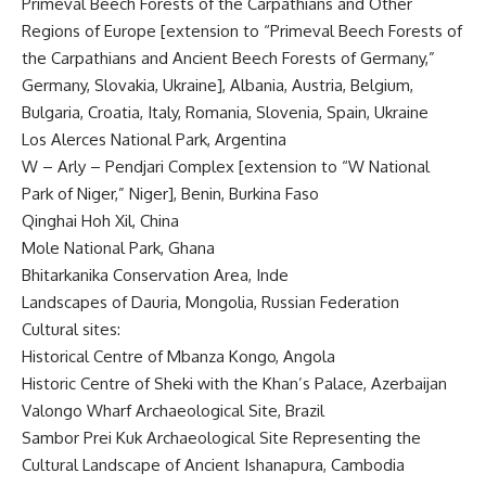
Primeval Beech Forests of the Carpathians and Other
Regions of Europe [extension to “Primeval Beech Forests of
the Carpathians and Ancient Beech Forests of Germany,”
Germany, Slovakia, Ukraine], Albania, Austria, Belgium,
Bulgaria, Croatia, Italy, Romania, Slovenia, Spain, Ukraine
Los Alerces National Park, Argentina
W – Arly – Pendjari Complex [extension to “W National
Park of Niger,” Niger], Benin, Burkina Faso
Qinghai Hoh Xil, China
Mole National Park, Ghana
Bhitarkanika Conservation Area, Inde
Landscapes of Dauria, Mongolia, Russian Federation
Cultural sites:
Historical Centre of Mbanza Kongo, Angola
Historic Centre of Sheki with the Khan’s Palace, Azerbaijan
Valongo Wharf Archaeological Site, Brazil
Sambor Prei Kuk Archaeological Site Representing the
Cultural Landscape of Ancient Ishanapura, Cambodia