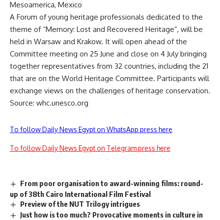
Mesoamerica, Mexico
A Forum of young heritage professionals dedicated to the
theme of “Memory: Lost and Recovered Heritage”, will be
held in Warsaw and Krakow. It will open ahead of the
Committee meeting on 25 June and close on 4 July bringing
together representatives from 32 countries, including the 21
that are on the World Heritage Committee. Participants will
exchange views on the challenges of heritage conservation.
Source: whc.unesco.org
To follow Daily News Egypt on WhatsApp press here
To follow Daily News Egypt on Telegram press here
From poor organisation to award-winning films: round-
up of 38th Cairo International Film Festival
Preview of the NUT Trilogy intrigues
Just how is too much? Provocative moments in culture in