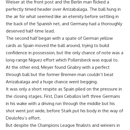
Weiser at the front post and the Berlin man flicked a
perfectly timed header over Arrizabalaga. The ball hung in
the air for what seemed like an eternity before settling in
the back of the Spanish net, and Germany had a thoroughly
deserved half-time lead.
The second half began with a spate of German yellow
cards as Spain moved the ball around, trying to build
confidence in possession, but the only chance of note was a
long-range Niguez effort which Pollersbeck was equal to.
At the other end, Meyer found Gnabry with a perfect
through ball but the former Bremen man couldn’t beat
Arrizabalaga and a huge chance went begging.
It was only a short respite as Spain piled on the pressure in
the closing stages. First, Dani Ceballos left three Germans
in his wake with a driving run through the middle but his
shot went just wide, before Stark put his body in the way of
Deulofeu’s effort.
But despite the Champions League finalists and winners in