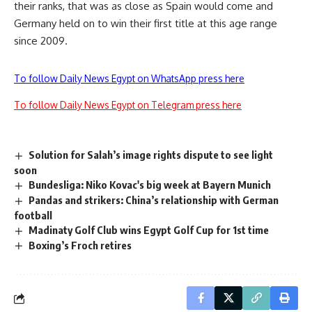
their ranks, that was as close as Spain would come and
Germany held on to win their first title at this age range
since 2009.
To follow Daily News Egypt on WhatsApp press here
To follow Daily News Egypt on Telegram press here
Solution for Salah’s image rights dispute to see light
soon
Bundesliga: Niko Kovac's big week at Bayern Munich
Pandas and strikers: China’s relationship with German
football
Madinaty Golf Club wins Egypt Golf Cup for 1st time
Boxing’s Froch retires