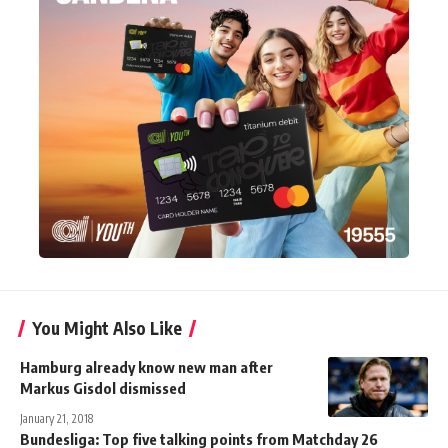
You Might Also Like
Hamburg already know new man after
Markus Gisdol dismissed
January 21, 2018
Bundesliga: Top five talking points from Matchday 26