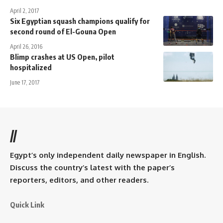
April 2, 2017
Six Egyptian squash champions qualify for
second round of El-Gouna Open
April 26, 2016
Blimp crashes at US Open, pilot
hospitalized
June 17, 2017
//
Egypt’s only independent daily newspaper in English.
Discuss the country’s latest with the paper’s
reporters, editors, and other readers.
Quick Link