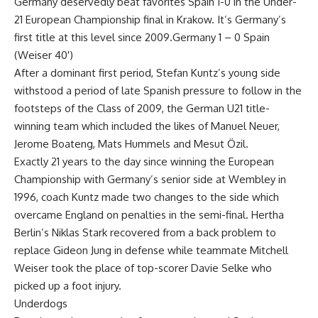
Germany deservedly beat favorites Spain 1-0 in the Under-
21 European Championship final in Krakow. It’s Germany’s
first title at this level since 2009.Germany 1 – 0 Spain
(Weiser 40′)
After a dominant first period, Stefan Kuntz’s young side
withstood a period of late Spanish pressure to follow in the
footsteps of the Class of 2009, the German U21 title-
winning team which included the likes of Manuel Neuer,
Jerome Boateng, Mats Hummels and Mesut Özil.
Exactly 21 years to the day since winning the European
Championship with Germany’s senior side at Wembley in
1996, coach Kuntz made two changes to the side which
overcame England on penalties in the semi-final. Hertha
Berlin’s Niklas Stark recovered from a back problem to
replace Gideon Jung in defense while teammate Mitchell
Weiser took the place of top-scorer Davie Selke who
picked up a foot injury.
Underdogs