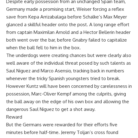
Despite early possession from an unchanged Spain team,
Germany made a promising start, Weiser forcing a reflex
save from Kepa Arrizabalaga before Schalke’s Max Meyer
glanced a skillful header onto the post. A long range effort
from captain Maximilan Arnold and a Hector Bellerin header
both went over the bar, before Gnabry failed to capitalize
when the ball fell to him in the box.
The underdogs were creating chances but were clearly also
well aware of the individual threat posed by such talents as
Saul Niguez and Marco Asensio, tracking back in numbers
whenever the tricky Spanish youngsters tried to break.
However Kuntz will have been concerned by carelessness in
possession, Marc-Oliver Kempf among the culprits, giving
the ball away on the edge of his own box and allowing the
dangerous Saul Niguez to get a shot away.
Reward
But the Germans were rewarded for their efforts five
minutes before half-time. Jeremy Toljan’s cross found