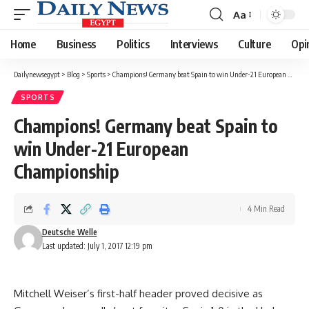
Aa
Font
Resizer
Home
Business
Politics
Interviews
Culture
Opi
Dailynewsegypt
>
Blog
>
Sports
>
Champions! Germany beat Spain to win Under-21 European Championship
SPORTS
Champions! Germany beat Spain to
win Under-21 European
Championship
4 Min Read
Deutsche Welle
Last updated: July 1, 2017 12:19 pm
Mitchell Weiser’s first-half header proved decisive as