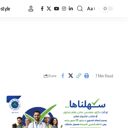
estyle
Aa
Font
Resizer
7 Min Read
Share