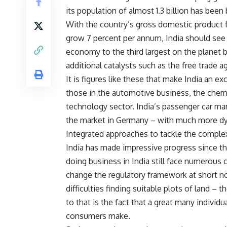
its population of almost 1.3 billion has be
With the country’s gross domestic product f
grow 7 percent per annum, India should see 
economy to the third largest on the planet 
additional catalysts such as the free trade 
It is figures like these that make India an ex
those in the automotive business, the chem
technology sector. India’s passenger car mar
the market in Germany – with much more d
Integrated approaches to tackle the complex
India has made impressive progress since the
doing business in India still face numerous c
change the regulatory framework at short no
difficulties finding suitable plots of land – t
to that is the fact that a great many individ
consumers make.