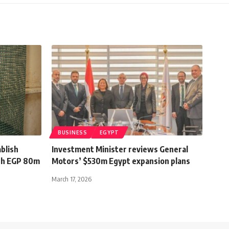
BUSINESS
EGYPT
blish
Investment Minister reviews General
ith EGP 80m
Motors’ $530m Egypt expansion plans
March 17, 2026