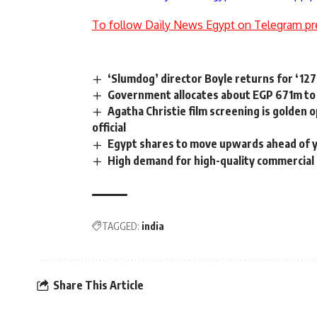
To follow Daily News Egypt on Telegram pr
‘Slumdog’ director Boyle returns for ‘12
Government allocates about EGP 671m to 
Agatha Christie film screening is golden
official
Egypt shares to move upwards ahead of y
High demand for high-quality commercial 
TAGGED:
india
Share This Article