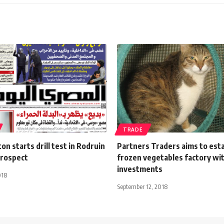
TRADE
on starts drill test in Rodruin
Partners Traders aims to esta
prospect
frozen vegetables factory w
investments
018
September 12, 2018