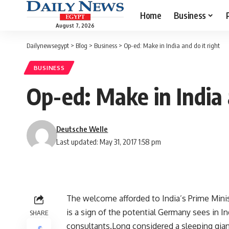
Home
Business
August 7, 2026
Dailynewsegypt
>
Blog
>
Business
>
Op-ed: Make in India and do it right
BUSINESS
Op-ed: Make in India 
Deutsche Welle
Last updated: May 31, 2017 1:58 pm
The welcome afforded to India’s Prime Mini
is a sign of the potential Germany sees in I
SHARE
consultants.Long considered a sleeping gian