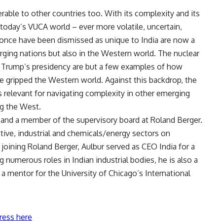
erable to other countries too. With its complexity and its
f today’s VUCA world – ever more volatile, uncertain,
once have been dismissed as unique to India are now a
rging nations but also in the Western world. The nuclear
ld Trump’s presidency are but a few examples of how
gripped the Western world. Against this backdrop, the
as relevant for navigating complexity in other emerging
ng the West.
a and a member of the supervisory board at Roland Berger.
ive, industrial and chemicals/energy sectors on
 joining Roland Berger, Aulbur served as CEO India for a
numerous roles in Indian industrial bodies, he is also a
 a mentor for the University of Chicago’s International
ress here