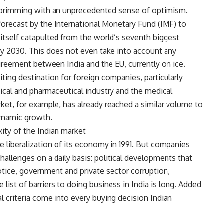
en brimming with an unprecedented sense of optimism.
orecast by the International Monetary Fund (IMF) to
itself catapulted from the world’s seventh biggest
by 2030. This does not even take into account any
agreement between India and the EU, currently on ice.
citing destination for foreign companies, particularly
ical and pharmaceutical industry and the medical
ket, for example, has already reached a similar volume to
ynamic growth.
ity of the Indian market
 liberalization of its economy in 1991. But companies
hallenges on a daily basis: political developments that
tice, government and private sector corruption,
he list of barriers to doing business in India is long. Added
ual criteria come into every buying decision Indian