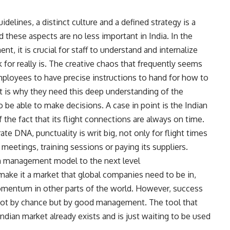
elines, a distinct culture and a defined strategy is a
these aspects are no less important in India. In the
t, it is crucial for staff to understand and internalize
or really is. The creative chaos that frequently seems
employees to have precise instructions to hand for how to
at is why they need this deep understanding of the
 be able to make decisions. A case in point is the Indian
 the fact that its flight connections are always on time.
ate DNA, punctuality is writ big, not only for flight times
meetings, training sessions or paying its suppliers.
wn management model to the next level
 make it a market that global companies need to be in,
omentum in other parts of the world. However, success
d not by chance but by good management. The tool that
dian market already exists and is just waiting to be used