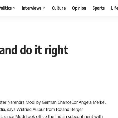
Politics
Interviews
Culture
Opinion
Sports
Lif
and do it right
ster Narendra Modi by German Chancellor Angela Merkel
ndia, says Wilfried Aulbur from Roland Berger
t, since Modi took office the Indian subcontinent with