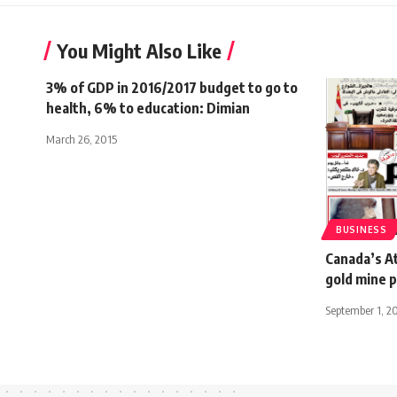
You Might Also Like
3% of GDP in 2016/2017 budget to go to
health, 6% to education: Dimian
March 26, 2015
BUSINESS
Canada’s At
gold mine 
September 1, 2