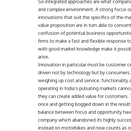
So integrated approaches are what companies
and complex environment. A strong focus on 
innovations that suit the specifics of the 
value proposition are in turn able to concen
confusion of potential business opportuniti
firms to make a fast and flexible response 
with good market knowledge make it possibl
arise.
Innovation in particular must be customer ce
driven not by technology but by consumers. 
weighing up cost and service, functionality 
operating in India’s pulsating markets cann
they can create added value for customers. 
once and getting bogged down in the resulti
balance between focus and opportunity have
company which abandoned its highly success
instead on motorbikes and now counts as on