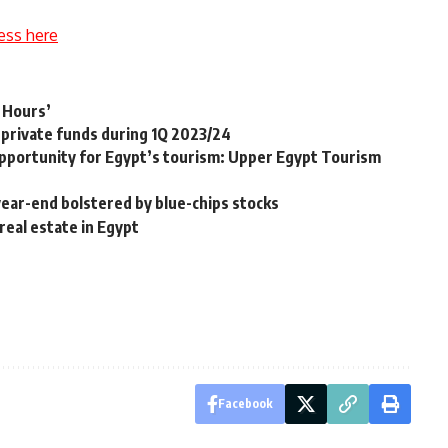
ess here
7 Hours’
private funds during 1Q 2023/24
 opportunity for Egypt’s tourism: Upper Egypt Tourism
ear-end bolstered by blue-chips stocks
real estate in Egypt
Facebook