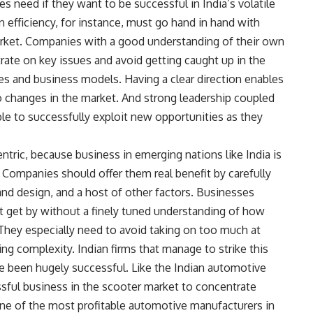
 need if they want to be successful in India’s volatile
efficiency, for instance, must go hand in hand with
market. Companies with a good understanding of their own
trate on key issues and avoid getting caught up in the
es and business models. Having a clear direction enables
to changes in the market. And strong leadership coupled
e to successfully exploit new opportunities as they
ntric, because business in emerging nations like India is
Companies should offer them real benefit by carefully
and design, and a host of other factors. Businesses
ot get by without a finely tuned understanding of how
They especially need to avoid taking on too much at
ng complexity. Indian firms that manage to strike this
 been hugely successful. Like the Indian automotive
ful business in the scooter market to concentrate
e of the most profitable automotive manufacturers in