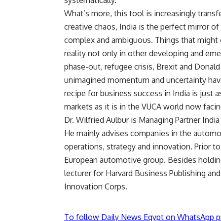
systematically.
What’s more, this tool is increasingly transf
creative chaos, India is the perfect mirror o
complex and ambiguous. Things that might 
reality not only in other developing and eme
phase-out, refugee crisis, Brexit and Dona
unimagined momentum and uncertainty have 
recipe for business success in India is just 
markets as it is in the VUCA world now faci
Dr. Wilfried Aulbur is Managing Partner Indi
He mainly advises companies in the automot
operations, strategy and innovation. Prior to
European automotive group. Besides holding 
lecturer for Harvard Business Publishing and
Innovation Corps.
To follow Daily News Egypt on WhatsApp p