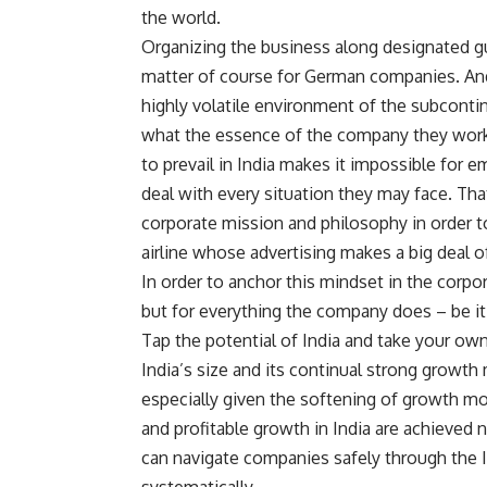
the world.
Organizing the business along designated guid
matter of course for German companies. And 
highly volatile environment of the subcontinen
what the essence of the company they work f
to prevail in India makes it impossible for 
deal with every situation they may face. Th
corporate mission and philosophy in order to
airline whose advertising makes a big deal of
In order to anchor this mindset in the corpor
but for everything the company does – be it 
Tap the potential of India and take your o
India’s size and its continual strong growth
especially given the softening of growth m
and profitable growth in India are achieve
can navigate companies safely through the In