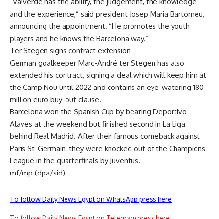
“Valverde has the ability, the judgement, the knowledge
and the experience,” said president Josep Maria Bartomeu,
announcing the appointment. “He promotes the youth
players and he knows the Barcelona way.”
Ter Stegen signs contract extension
German goalkeeper Marc-André ter Stegen has also
extended his contract, signing a deal which will keep him at
the Camp Nou until 2022 and contains an eye-watering 180
million euro buy-out clause.
Barcelona won the Spanish Cup by beating Deportivo
Alaves at the weekend but finished second in La Liga
behind Real Madrid. After their famous comeback against
Paris St-Germain, they were knocked out of the Champions
League in the quarterfinals by Juventus.
mf/mp (dpa/sid)
To follow Daily News Egypt on WhatsApp press here
To follow Daily News Egypt on Telegram press here