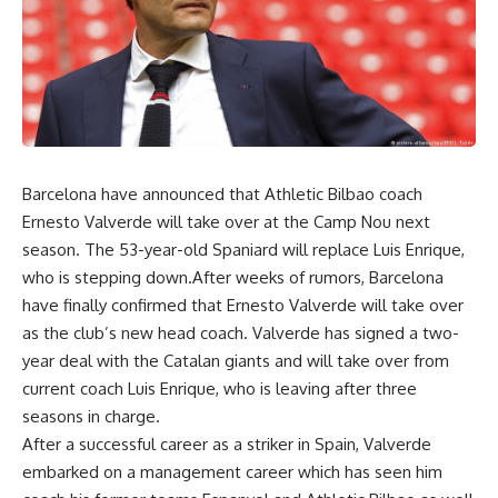
Barcelona have announced that Athletic Bilbao coach
Ernesto Valverde will take over at the Camp Nou next
season. The 53-year-old Spaniard will replace Luis Enrique,
who is stepping down.After weeks of rumors, Barcelona
have finally confirmed that Ernesto Valverde will take over
as the club’s new head coach. Valverde has signed a two-
year deal with the Catalan giants and will take over from
current coach Luis Enrique, who is leaving after three
seasons in charge.
After a successful career as a striker in Spain, Valverde
embarked on a management career which has seen him