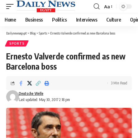
Aa
Font
Resizer
Home
Business
Politics
Interviews
Culture
Opi
Dailynewsegypt
>
Blog
>
Sports
>
Ernesto Valverde confirmed as new Barcelona boss
SPORTS
Ernesto Valverde confirmed as new
Barcelona boss
3 Min Read
Deutsche Welle
Last updated: May 30, 2017 2:18 pm