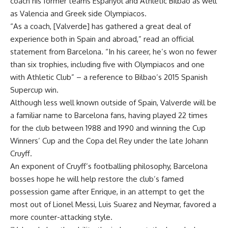
coach his former teams Espanyol and Athletic Bilbao as well
as Valencia and Greek side Olympiacos.
“As a coach, [Valverde] has gathered a great deal of
experience both in Spain and abroad,” read an official
statement from Barcelona. “In his career, he’s won no fewer
than six trophies, including five with Olympiacos and one
with Athletic Club” – a reference to Bilbao’s 2015 Spanish
Supercup win.
Although less well known outside of Spain, Valverde will be
a familiar name to Barcelona fans, having played 22 times
for the club between 1988 and 1990 and winning the Cup
Winners’ Cup and the Copa del Rey under the late Johann
Cruyff.
An exponent of Cruyff’s footballing philosophy, Barcelona
bosses hope he will help restore the club’s famed
possession game after Enrique, in an attempt to get the
most out of Lionel Messi, Luis Suarez and Neymar, favored a
more counter-attacking style.