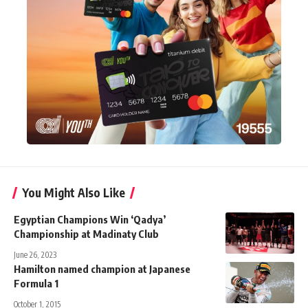
You Might Also Like
Egyptian Champions Win ‘Qadya’
Championship at Madinaty Club
June 26, 2023
Hamilton named champion at Japanese
Formula 1
October 1, 2015