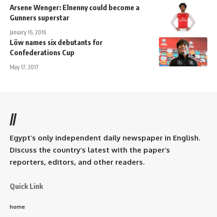
Arsene Wenger: Elnenny could become a
Gunners superstar
January 16, 2016
Löw names six debutants for
Confederations Cup
May 17, 2017
//
Egypt’s only independent daily newspaper in English.
Discuss the country’s latest with the paper’s
reporters, editors, and other readers.
Quick Link
home