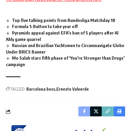
Top five talking points from Bundesliga Matchday 18
Formula 1: Button to take year off
Pyramids appeal against EFA’s ban of 5 players after Al
Ahly game quarrel
Russian and Brazilian Yachtsmen to Circumnavigate Globe
Under BRICS Banner
Mo Salah stars fifth phase of ‘You’re Stronger than Drugs’
campaign
TAGGED:
Barcelona boss
Ernesto Valverde