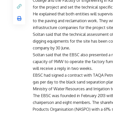
College and the Faculty of Engineering in Ka
for the project and set the technical specifi
He explained that both entities will superv
to the paving and reclamation work. They will
infrastructure companies for the project site
Soltan said that the technical assessment o
digging equipments for the site has been c
company by 30 June.
Soltan said that the EBSC also presented a r
capacity of 9MW to operate the factory furn
will receive a reply in two weeks.
EBSC had signed a contract with TAQA Petr
gas per day to the black sand separation plan
Ministry of Water Resources and Irrigation t
The EBSC was founded in February 2013 with a
chairperson and eight members. The shareho
Products Organisation (NASPO) with a 61% s