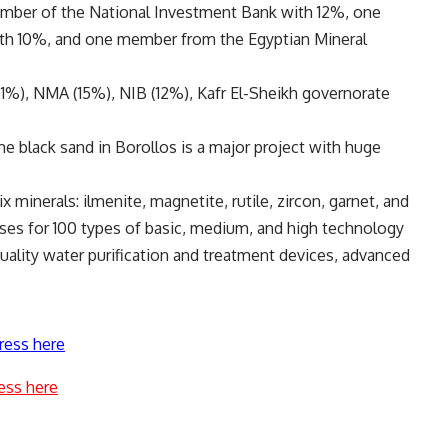
ember of the National Investment Bank with 12%, one
th 10%, and one member from the Egyptian Mineral
%), NMA (15%), NIB (12%), Kafr El-Sheikh governorate
e black sand in Borollos is a major project with huge
x minerals: ilmenite, magnetite, rutile, zircon, garnet, and
ses for 100 types of basic, medium, and high technology
-quality water purification and treatment devices, advanced
ress here
ess here