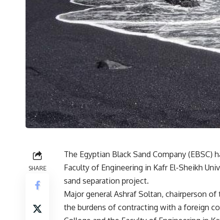
The Egyptian Black Sand Company (EBSC) has
Faculty of Engineering in Kafr El-Sheikh Uni
SHARE
sand separation project.
Major general Ashraf Soltan, chairperson of
the burdens of contracting with a foreign co