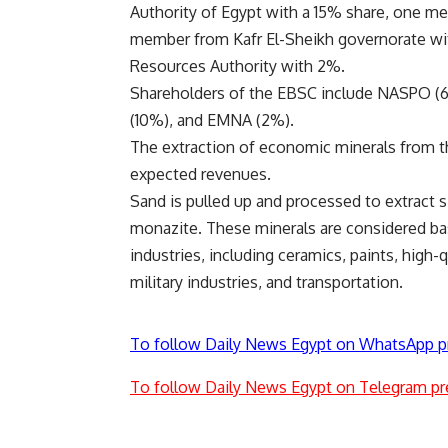
Authority of Egypt with a 15% share, one m
member from Kafr El-Sheikh governorate wi
Resources Authority with 2%.
Shareholders of the EBSC include NASPO (61
(10%), and EMNA (2%).
The extraction of economic minerals from th
expected revenues.
Sand is pulled up and processed to extract si
monazite. These minerals are considered ba
industries, including ceramics, paints, high
military industries, and transportation.
To follow Daily News Egypt on WhatsApp p
To follow Daily News Egypt on Telegram pr