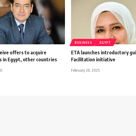
BUSINESS
EGYPT
ceive offers to acquire
ETA launches introductory gu
 in Egypt, other countries
Facilitation initiative
20
February 26, 2025