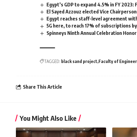
Egypt’s GDP to expand 4.5% in FY 2023:
El Sayed Azzouz elected Vice Chairperson
Egypt reaches staff-level agreement with
5G here, to reach 17% of subscriptions by
Spinneys Ninth Annual Celebration Honor
TAGGED:
black sand project
Faculty of Enginee
Share This Article
You Might Also Like