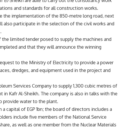
fr El-Sheikh are able to carry out the consultancy work
cations and standards for all construction works.
ise the implementation of the 850-metre long road, next
 also participate in the selection of the civil works and
.
f the limited tender posed to supply the machines and
ompleted and that they will announce the winning
equest to the Ministry of Electricity to provide a power
aces, dredges, and equipment used in the project and
oleum Services Company to supply 1,300 cubic metres of
t in Kafr Al-Sheikh. The company is also in talks with the
o provide water to the plant.
 capital of EGP 1bn; the board of directors includes a
lders include five members of the National Service
hare, as well as one member from the Nuclear Materials