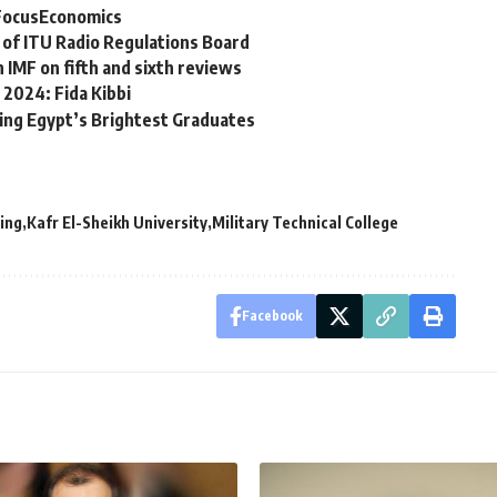
 FocusEconomics
 of ITU Radio Regulations Board
 IMF on fifth and sixth reviews
 2024: Fida Kibbi
ing Egypt’s Brightest Graduates
ring
Kafr El-Sheikh University
Military Technical College
Facebook