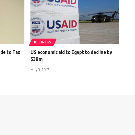
BUSINESS
ide to Tax
US economic aid to Egypt to decline by
$38m
May 3, 2017