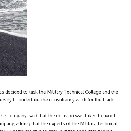
 decided to task the Military Technical College and the
versity to undertake the consultancy work for the black
 the company, said that the decision was taken to avoid
mpany, adding that the experts of the Military Technical