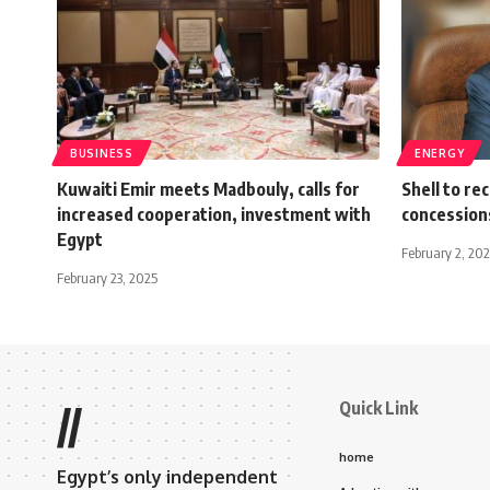
BUSINESS
ENERGY
Kuwaiti Emir meets Madbouly, calls for
Shell to re
increased cooperation, investment with
concessions
Egypt
February 2, 20
February 23, 2025
Quick Link
//
home
Egypt’s only independent