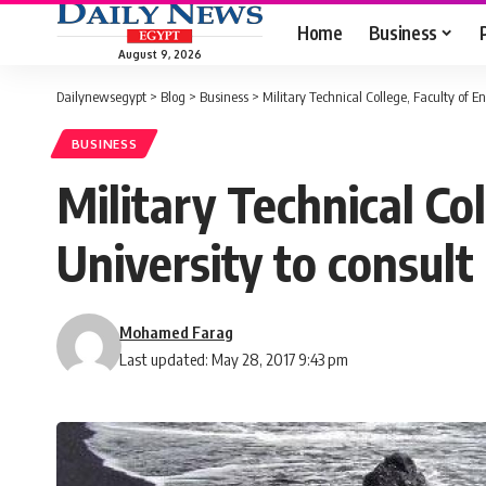
Home
Business
August 9, 2026
Dailynewsegypt
>
Blog
>
Business
>
Military Technical College, Faculty of E
BUSINESS
Military Technical Co
University to consult
Mohamed Farag
Last updated: May 28, 2017 9:43 pm