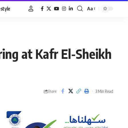
estyle
Aa
Font
Resizer
ring at Kafr El-Sheikh
3 Min Read
Share