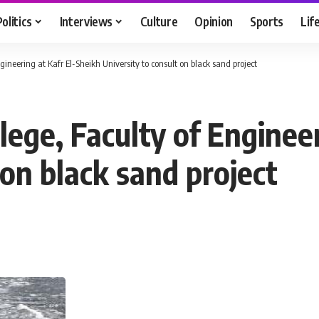
Politics
Interviews
Culture
Opinion
Sports
Lif
ngineering at Kafr El-Sheikh University to consult on black sand project
llege, Faculty of Enginee
 on black sand project