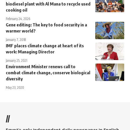
biodiesel plant with Al Mana to recycle used
cooking oil
February 24, 2026
Gene editing: The key to food security in a
warmer world?
January 7, 2018
IMF places climate change at heart of its
work: Managing Director
January 25, 2021
Environment Minister renews call to
combat climate change, conserve biological
diversity
May 23, 2020
//
Egypt’s only independent daily newspaper in English.