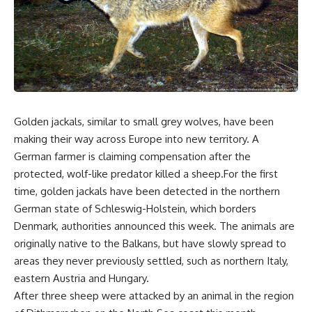
Golden jackals, similar to small grey wolves, have been
making their way across Europe into new territory. A
German farmer is claiming compensation after the
protected, wolf-like predator killed a sheep.For the first
time, golden jackals have been detected in the northern
German state of Schleswig-Holstein, which borders
Denmark, authorities announced this week. The animals are
originally native to the Balkans, but have slowly spread to
areas they never previously settled, such as northern Italy,
eastern Austria and Hungary.
After three sheep were attacked by an animal in the region