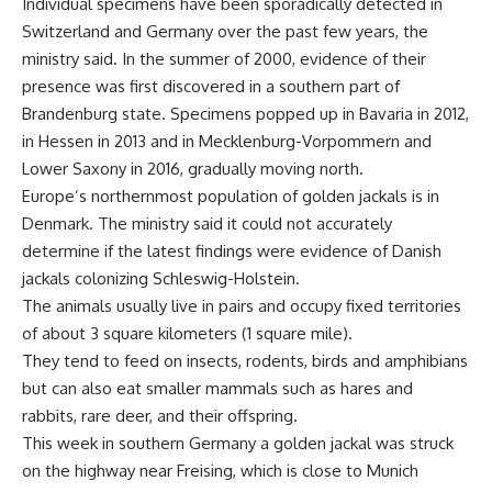
Individual specimens have been sporadically detected in
Switzerland and Germany over the past few years, the
ministry said. In the summer of 2000, evidence of their
presence was first discovered in a southern part of
Brandenburg state. Specimens popped up in Bavaria in 2012,
in Hessen in 2013 and in Mecklenburg-Vorpommern and
Lower Saxony in 2016, gradually moving north.
Europe’s northernmost population of golden jackals is in
Denmark. The ministry said it could not accurately
determine if the latest findings were evidence of Danish
jackals colonizing Schleswig-Holstein.
The animals usually live in pairs and occupy fixed territories
of about 3 square kilometers (1 square mile).
They tend to feed on insects, rodents, birds and amphibians
but can also eat smaller mammals such as hares and
rabbits, rare deer, and their offspring.
This week in southern Germany a golden jackal was struck
on the highway near Freising, which is close to Munich