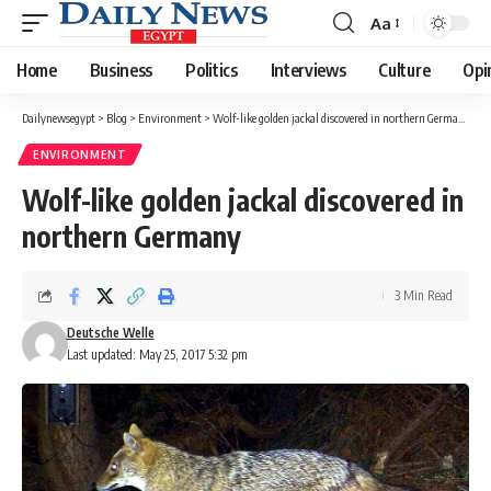
Aa
Font
Resizer
Home
Business
Politics
Interviews
Culture
Opi
Dailynewsegypt
>
Blog
>
Environment
>
Wolf-like golden jackal discovered in northern Germany
ENVIRONMENT
Wolf-like golden jackal discovered in
northern Germany
3 Min Read
Deutsche Welle
Last updated: May 25, 2017 5:32 pm