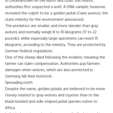
of Dithmarschen on the North Sea coast this month,
authorities first suspected a wolf. A DNA sample, however,
revealed the culprit to be a golden jackal (Canis aureus), the
state ministry for the environment announced.
The predators are smaller and more slender than gray
wolves and normally weigh 8 to 10 kilograms (17 to 22
pounds), while especially large specimens can reach 15
kilograms, according to the ministry. They are protected by
German federal regulations.
One of the sheep died following the incident, meaning the
farmer can claim compensation. Authorities pay farmers
damages when wolves, which are also protected in
Germany, kill their livestock.
Spreading north
Despite the name, golden jackals are believed to be more
closely related to gray wolves and coyotes than to the
black-backed and side-striped jackal species native to
Africa.