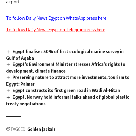
airport.
To follow Daily News Egypt on WhatsApp press here
To follow Daily News Egypt on Telegram press here
Egypt finalises 50% of first ecological marine survey in
Gulf of Aqaba
Egypt’s Environment Minister stresses Africa’s rights to
development, climate finance
Preserving nature to attract more investments, tourism to
Egypt: Palmer
Egypt constructs its first green road in Wadi Al-Hitan
Egypt, Norway hold informal talks ahead of global plastic
treaty negotiations
TAGGED:
Golden jackals