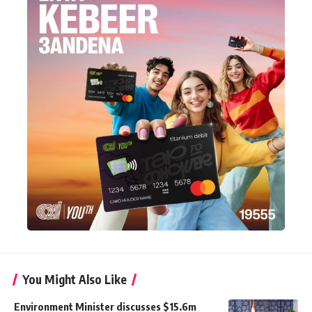
You Might Also Like
Environment Minister discusses $15.6m