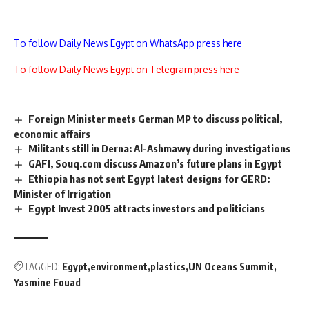
To follow Daily News Egypt on WhatsApp press here
To follow Daily News Egypt on Telegram press here
Foreign Minister meets German MP to discuss political,
economic affairs
Militants still in Derna: Al-Ashmawy during investigations
GAFI, Souq.com discuss Amazon’s future plans in Egypt
Ethiopia has not sent Egypt latest designs for GERD:
Minister of Irrigation
Egypt Invest 2005 attracts investors and politicians
TAGGED:
Egypt
environment
plastics
UN Oceans Summit
Yasmine Fouad