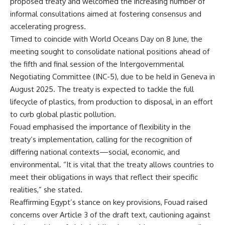
proposed treaty and welcomed the increasing number of
informal consultations aimed at fostering consensus and
accelerating progress.
Timed to coincide with World Oceans Day on 8 June, the
meeting sought to consolidate national positions ahead of
the fifth and final session of the Intergovernmental
Negotiating Committee (INC-5), due to be held in Geneva in
August 2025. The treaty is expected to tackle the full
lifecycle of plastics, from production to disposal, in an effort
to curb global plastic pollution.
Fouad emphasised the importance of flexibility in the
treaty’s implementation, calling for the recognition of
differing national contexts—social, economic, and
environmental. “It is vital that the treaty allows countries to
meet their obligations in ways that reflect their specific
realities,” she stated.
Reaffirming Egypt’s stance on key provisions, Fouad raised
concerns over Article 3 of the draft text, cautioning against