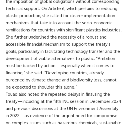
the imposition of global obligations without corresponding
technical support. On Article 6, which pertains to reducing
plastic production, she called for clearer implementation
mechanisms that take into account the socio-economic
ramifications for countries with significant plastics industries.
She further underlined the necessity of a robust and
accessible financial mechanism to support the treaty’s
goals, particularly in facilitating technology transfer and the
development of viable alternatives to plastic. “Ambition
must be backed by action—especially when it comes to
financing,” she said. “Developing countries, already
burdened by climate change and biodiversity loss, cannot
be expected to shoulder this alone.”
Fouad also noted the repeated delays in finalising the
treaty—including at the fifth INC session in December 2024
and previous discussions at the UN Environment Assembly
in 2022—as evidence of the urgent need for compromise
on complex issues such as hazardous chemicals, sustainable