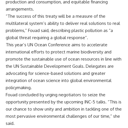
production and consumption, and equitable financing
arrangements.
“The success of this treaty will be a measure of the
multilateral system’s ability to deliver real solutions to real
problems,” Fouad said, describing plastic pollution as “a
global threat requiring a global response”.
This year’s UN Ocean Conference aims to accelerate
international efforts to protect marine biodiversity and
promote the sustainable use of ocean resources in line with
the UN Sustainable Development Goals. Delegates are
advocating for science-based solutions and greater
integration of ocean science into global environmental
policymaking.
Fouad concluded by urging negotiators to seize the
opportunity presented by the upcoming INC-5 talks. “This is
our chance to show unity and ambition in tackling one of the
most pervasive environmental challenges of our time,” she
said.