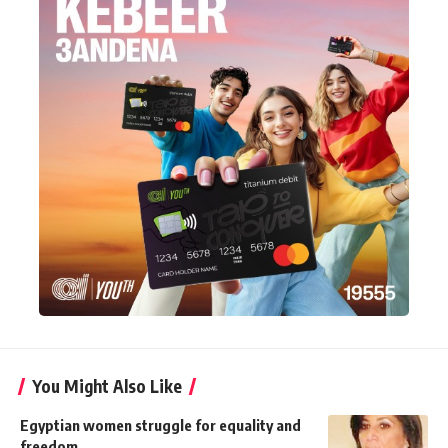
You Might Also Like
Egyptian women struggle for equality and
freedom