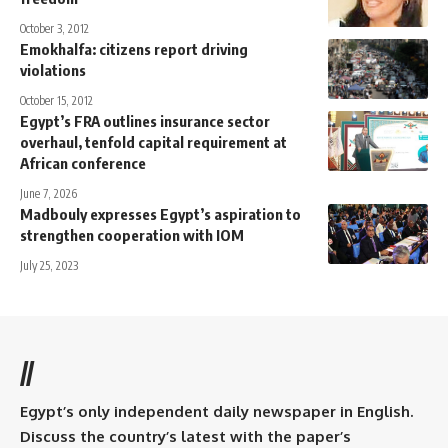
October 3, 2012
Emokhalfa: citizens report driving
violations
October 15, 2012
Egypt’s FRA outlines insurance sector
overhaul, tenfold capital requirement at
African conference
June 7, 2026
Madbouly expresses Egypt’s aspiration to
strengthen cooperation with IOM
July 25, 2023
//
Egypt’s only independent daily newspaper in English.
Discuss the country’s latest with the paper’s