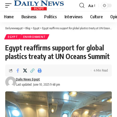
Aa
Font
Resizer
Home
Business
Politics
Interviews
Culture
Opi
Dailynewsegypt
>
Blog
>
Egypt
>
Egypt reaffirms support for global plastics treaty at UN Oceans Summit
EGYPT
ENVIRONMENT
Egypt reaffirms support for global
plastics treaty at UN Oceans Summit
4 Min Read
Daily News Egypt
Last updated: June 10, 2025 9:48 pm