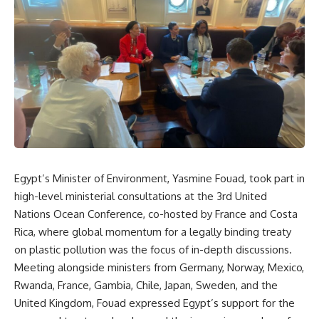
Egypt’s Minister of Environment, Yasmine Fouad, took part in
high-level ministerial consultations at the 3rd United
Nations Ocean Conference, co-hosted by France and Costa
Rica, where global momentum for a legally binding treaty
on plastic pollution was the focus of in-depth discussions.
Meeting alongside ministers from Germany, Norway, Mexico,
Rwanda, France, Gambia, Chile, Japan, Sweden, and the
United Kingdom, Fouad expressed Egypt’s support for the