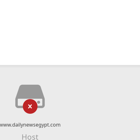
www.dailynewsegypt.com
Host