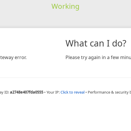
Working
What can I do?
teway error.
Please try again in a few minu
ay ID:
a2748e407fda0555
•
Your IP:
Click to reveal
•
Performance & security 