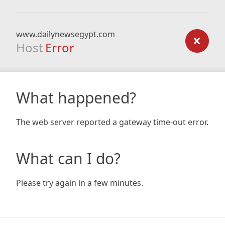
www.dailynewsegypt.com
Host
Error
What happened?
The web server reported a gateway time-out error.
What can I do?
Please try again in a few minutes.