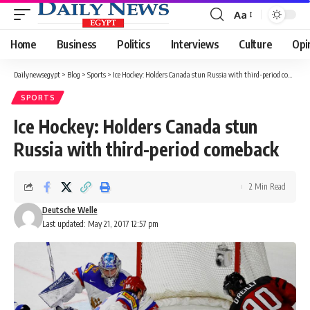
Aa
Font
Resizer
Home
Business
Politics
Interviews
Culture
Opi
Dailynewsegypt
>
Blog
>
Sports
>
Ice Hockey: Holders Canada stun Russia with third-period comeback
SPORTS
Ice Hockey: Holders Canada stun
Russia with third-period comeback
2 Min Read
Deutsche Welle
Last updated: May 21, 2017 12:57 pm