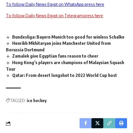
To follow Daily News Egypt on WhatsApp press here
To follow Daily News Egypt on Telegram press here
Bundesliga: Bayern Munich too good for winless Schalke
Henrikh Mkhitaryan joins Manchester United from
Borussia Dortmund
Zamalek give Egyptian fans reason to cheer
Hong Kong’s players are champions of Malaysian Squash
Tour
Qatar: From desert longshot to 2022 World Cup host
TAGGED:
ice hockey