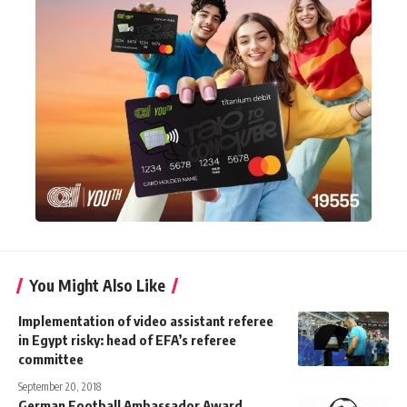
You Might Also Like
Implementation of video assistant referee
in Egypt risky: head of EFA’s referee
committee
September 20, 2018
German Football Ambassador Award