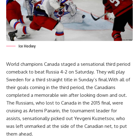
Ice Hockey
World champions Canada staged a sensational third period
comeback to beat Russia 4-2 on Saturday. They will play
Sweden for a third straight title in Sunday’s final.With all of
their goals coming in the third period, the Canadians
completed a memorable win after looking down and out.
The Russians, who lost to Canada in the 2015 final, were
cruising as Artemi Panarin, the tournament leader for
assists, sensationally picked out Yevgeni Kuznetsov, who
was left unmarked at the side of the Canadian net, to put
them ahead.