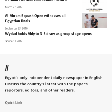
March 27, 2017
Al-Ahram Squash Open witnesses all-
Egyptian finals
September 23, 2016
Wydad holds Ahly to 3-3 draw as group stage opens
October 3, 2012
//
Egypt’s only independent daily newspaper in English.
Discuss the country’s latest with the paper’s
reporters, editors, and other readers.
Quick Link