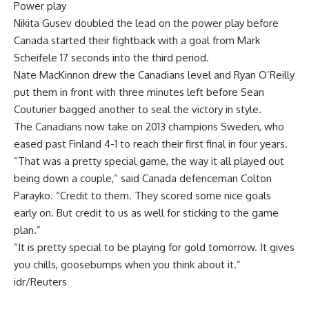
Power play
Nikita Gusev doubled the lead on the power play before
Canada started their fightback with a goal from Mark
Scheifele 17 seconds into the third period.
Nate MacKinnon drew the Canadians level and Ryan O’Reilly
put them in front with three minutes left before Sean
Couturier bagged another to seal the victory in style.
The Canadians now take on 2013 champions Sweden, who
eased past Finland 4-1 to reach their first final in four years.
“That was a pretty special game, the way it all played out
being down a couple,” said Canada defenceman Colton
Parayko. “Credit to them. They scored some nice goals
early on. But credit to us as well for sticking to the game
plan.”
“It is pretty special to be playing for gold tomorrow. It gives
you chills, goosebumps when you think about it.”
idr/Reuters