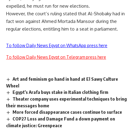
expelled, he must run for new elections.
However, the court’s ruling stated that Al-Shobaky had in
fact won against Ahmed Mortada Mansour during the
regular elections, entitling him to a seat in parliament.
To follow Daily News Egypt on WhatsApp press here
To follow Daily News Egypt on Telegram press here
Art and feminism go hand in hand at El Sawy Culture
Wheel
Egypt's Arafa buys stake in Italian clothing firm
Theater company uses experimental techniques to bring
their messages home
More forced disappearance cases continue to surface
COP27 Loss and Damage Fund a down payment on
climate justice: Greenpeace