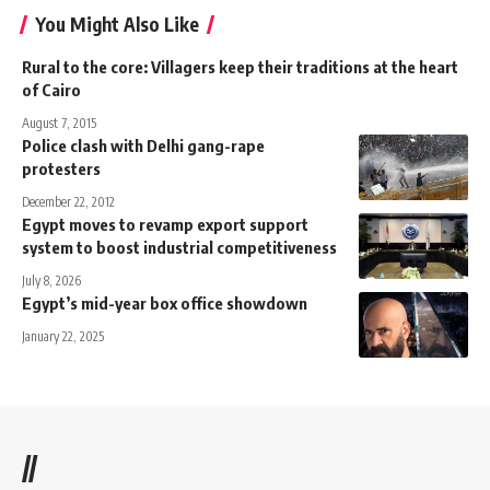
You Might Also Like
Rural to the core: Villagers keep their traditions at the heart
of Cairo
August 7, 2015
Police clash with Delhi gang-rape
protesters
December 22, 2012
Egypt moves to revamp export support
system to boost industrial competitiveness
July 8, 2026
Egypt’s mid-year box office showdown
January 22, 2025
//