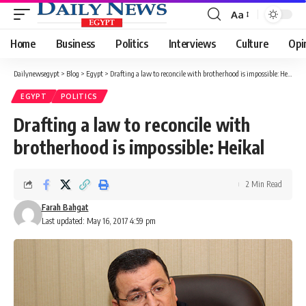
Aa
Font
Resizer
Home
Business
Politics
Interviews
Culture
Opi
Dailynewsegypt
>
Blog
>
Egypt
>
Drafting a law to reconcile with brotherhood is impossible: Heikal
EGYPT
POLITICS
Drafting a law to reconcile with
brotherhood is impossible: Heikal
2 Min Read
Farah Bahgat
Last updated: May 16, 2017 4:59 pm