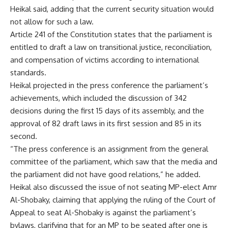
Heikal said, adding that the current security situation would
not allow for such a law.
Article 241 of the Constitution states that the parliament is
entitled to draft a law on transitional justice, reconciliation,
and compensation of victims according to international
standards.
Heikal projected in the press conference the parliament’s
achievements, which included the discussion of 342
decisions during the first 15 days of its assembly, and the
approval of 82 draft laws in its first session and 85 in its
second.
“The press conference is an assignment from the general
committee of the parliament, which saw that the media and
the parliament did not have good relations,” he added.
Heikal also discussed the issue of not seating MP-elect Amr
Al-Shobaky, claiming that applying the ruling of the Court of
Appeal to seat Al-Shobaky is against the parliament’s
bylaws, clarifying that for an MP to be seated after one is