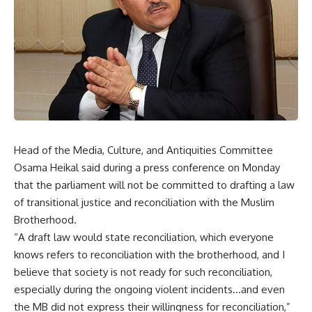
Head of the Media, Culture, and Antiquities Committee
Osama Heikal said during a press conference on Monday
that the parliament will not be committed to drafting a law
of transitional justice and reconciliation with the Muslim
Brotherhood.
“A draft law would state reconciliation, which everyone
knows refers to reconciliation with the brotherhood, and I
believe that society is not ready for such reconciliation,
especially during the ongoing violent incidents…and even
the MB did not express their willingness for reconciliation,”