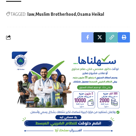
TAGGED:
law
Muslim Brotherhood
Osama Heikal