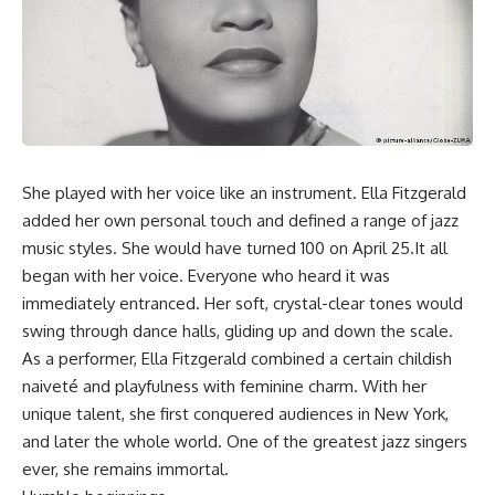
She played with her voice like an instrument. Ella Fitzgerald
added her own personal touch and defined a range of jazz
music styles. She would have turned 100 on April 25.It all
began with her voice. Everyone who heard it was
immediately entranced. Her soft, crystal-clear tones would
swing through dance halls, gliding up and down the scale.
As a performer, Ella Fitzgerald combined a certain childish
naiveté and playfulness with feminine charm. With her
unique talent, she first conquered audiences in New York,
and later the whole world. One of the greatest jazz singers
ever, she remains immortal.