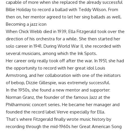
capable of more when she replaced the already successful
Billie Holiday to record a ballad with Teddy Wilson. From
then on, her mentor agreed to let her sing ballads as well.
Becoming a jazz icon
When Chick Webb died in 1939, Ella Fitzgerald took over the
direction of his orchestra for a while. She then started her
solo career in 1941. During World War II, she recorded with
several musicians, among which the Ink Spots.
Her career only really took off after the war. In 1951, she had
the opportunity to record with her great idol Louis
Armstrong, and her collaboration with one of the initiators
of bebop, Dizzie Gillespie, was extremely successful.
In the 1950s, she found a new mentor and supporter:
Norman Granz, the founder of the famous Jazz at the
Philharmonic concert series. He became her manager and
founded the record label Verve especially for Ella.
That’s where Fitzgerald finally wrote music history by
recording through the mid-1960s her Great American Song