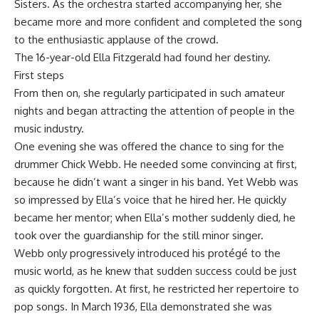
Sisters. As the orchestra started accompanying her, she
became more and more confident and completed the song
to the enthusiastic applause of the crowd.
The 16-year-old Ella Fitzgerald had found her destiny.
First steps
From then on, she regularly participated in such amateur
nights and began attracting the attention of people in the
music industry.
One evening she was offered the chance to sing for the
drummer Chick Webb. He needed some convincing at first,
because he didn’t want a singer in his band. Yet Webb was
so impressed by Ella’s voice that he hired her. He quickly
became her mentor; when Ella’s mother suddenly died, he
took over the guardianship for the still minor singer.
Webb only progressively introduced his protégé to the
music world, as he knew that sudden success could be just
as quickly forgotten. At first, he restricted her repertoire to
pop songs. In March 1936, Ella demonstrated she was