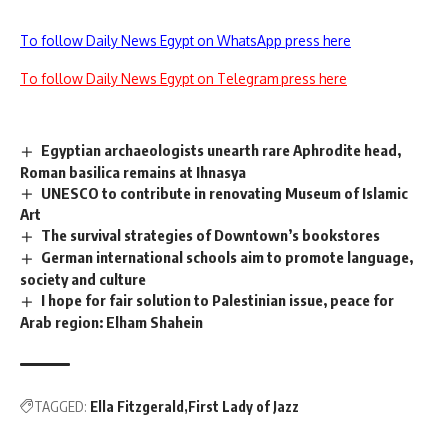
To follow Daily News Egypt on WhatsApp press here
To follow Daily News Egypt on Telegram press here
Egyptian archaeologists unearth rare Aphrodite head,
Roman basilica remains at Ihnasya
UNESCO to contribute in renovating Museum of Islamic
Art
The survival strategies of Downtown’s bookstores
German international schools aim to promote language,
society and culture
I hope for fair solution to Palestinian issue, peace for
Arab region: Elham Shahein
TAGGED:
Ella Fitzgerald
First Lady of Jazz