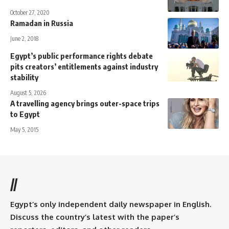
October 27, 2020
Ramadan in Russia
June 2, 2018
Egypt’s public performance rights debate
pits creators’ entitlements against industry
stability
August 5, 2026
A travelling agency brings outer-space trips
to Egypt
May 5, 2015
//
Egypt’s only independent daily newspaper in English.
Discuss the country’s latest with the paper’s