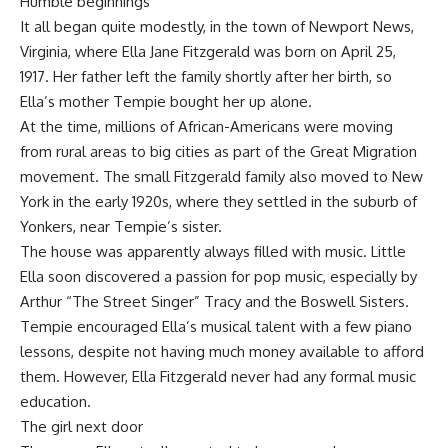
Humble beginnings
It all began quite modestly, in the town of Newport News,
Virginia, where Ella Jane Fitzgerald was born on April 25,
1917. Her father left the family shortly after her birth, so
Ella’s mother Tempie bought her up alone.
At the time, millions of African-Americans were moving
from rural areas to big cities as part of the Great Migration
movement. The small Fitzgerald family also moved to New
York in the early 1920s, where they settled in the suburb of
Yonkers, near Tempie’s sister.
The house was apparently always filled with music. Little
Ella soon discovered a passion for pop music, especially by
Arthur “The Street Singer” Tracy and the Boswell Sisters.
Tempie encouraged Ella’s musical talent with a few piano
lessons, despite not having much money available to afford
them. However, Ella Fitzgerald never had any formal music
education.
The girl next door