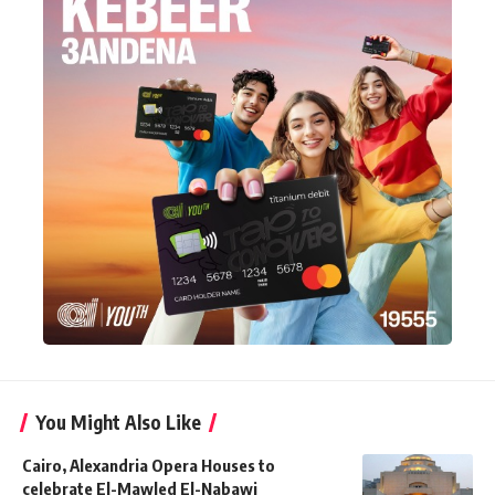
You Might Also Like
Cairo, Alexandria Opera Houses to
celebrate El-Mawled El-Nabawi