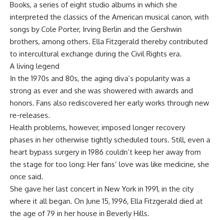
Books, a series of eight studio albums in which she
interpreted the classics of the American musical canon, with
songs by Cole Porter, Irving Berlin and the Gershwin
brothers, among others. Ella Fitzgerald thereby contributed
to intercultural exchange during the Civil Rights era.
A living legend
In the 1970s and 80s, the aging diva’s popularity was a
strong as ever and she was showered with awards and
honors. Fans also rediscovered her early works through new
re-releases.
Health problems, however, imposed longer recovery
phases in her otherwise tightly scheduled tours. Still, even a
heart bypass surgery in 1986 couldn’t keep her away from
the stage for too long: Her fans’ love was like medicine, she
once said.
She gave her last concert in New York in 1991, in the city
where it all began. On June 15, 1996, Ella Fitzgerald died at
the age of 79 in her house in Beverly Hills.