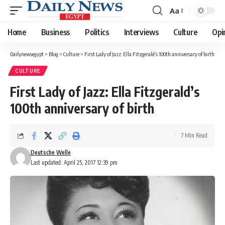
Aa
Font
Resizer
Home
Business
Politics
Interviews
Culture
Opi
Dailynewsegypt
>
Blog
>
Culture
>
First Lady of Jazz: Ella Fitzgerald’s 100th anniversary of birth
CULTURE
First Lady of Jazz: Ella Fitzgerald’s
100th anniversary of birth
7 Min Read
Deutsche Welle
Last updated: April 25, 2017 12:39 pm