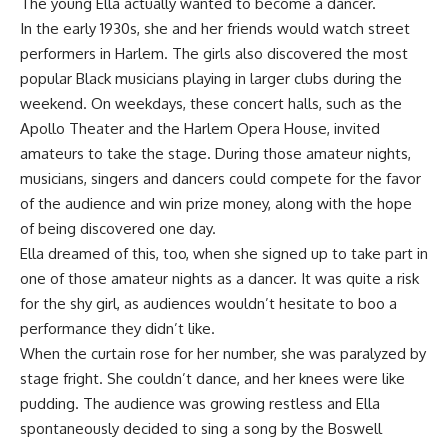
The young Ella actually wanted to become a dancer.
In the early 1930s, she and her friends would watch street
performers in Harlem. The girls also discovered the most
popular Black musicians playing in larger clubs during the
weekend. On weekdays, these concert halls, such as the
Apollo Theater and the Harlem Opera House, invited
amateurs to take the stage. During those amateur nights,
musicians, singers and dancers could compete for the favor
of the audience and win prize money, along with the hope
of being discovered one day.
Ella dreamed of this, too, when she signed up to take part in
one of those amateur nights as a dancer. It was quite a risk
for the shy girl, as audiences wouldn’t hesitate to boo a
performance they didn’t like.
When the curtain rose for her number, she was paralyzed by
stage fright. She couldn’t dance, and her knees were like
pudding. The audience was growing restless and Ella
spontaneously decided to sing a song by the Boswell