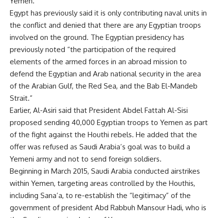
Yemen.”
Egypt has previously said it is only contributing naval units in
the conflict and denied that there are any Egyptian troops
involved on the ground. The Egyptian presidency has
previously noted “the participation of the required
elements of the armed forces in an abroad mission to
defend the Egyptian and Arab national security in the area
of the Arabian Gulf, the Red Sea, and the Bab El-Mandeb
Strait.”
Earlier, Al-Asiri said that President Abdel Fattah Al-Sisi
proposed sending 40,000 Egyptian troops to Yemen as part
of the fight against the Houthi rebels. He added that the
offer was refused as Saudi Arabia’s goal was to build a
Yemeni army and not to send foreign soldiers.
Beginning in March 2015, Saudi Arabia conducted airstrikes
within Yemen, targeting areas controlled by the Houthis,
including Sana’a, to re-establish the “legitimacy” of the
government of president Abd Rabbuh Mansour Hadi, who is