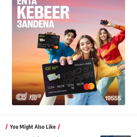
You Might Also Like