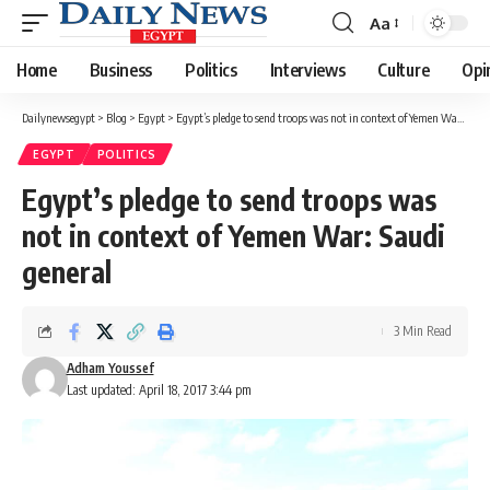
Aa
Font
Resizer
Home
Business
Politics
Interviews
Culture
Opi
Dailynewsegypt
>
Blog
>
Egypt
>
Egypt’s pledge to send troops was not in context of Yemen War: Saudi general
EGYPT
POLITICS
Egypt’s pledge to send troops was
not in context of Yemen War: Saudi
general
3 Min Read
Adham Youssef
Last updated: April 18, 2017 3:44 pm