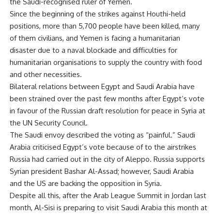
the Saudi-recognised ruler of Yemen.
Since the beginning of the strikes against Houthi-held
positions, more than 5,700 people have been killed, many
of them civilians, and Yemen is facing a humanitarian
disaster due to a naval blockade and difficulties for
humanitarian organisations to supply the country with food
and other necessities.
Bilateral relations between Egypt and Saudi Arabia have
been strained over the past few months after Egypt’s vote
in favour of the Russian draft resolution for peace in Syria at
the UN Security Council.
The Saudi envoy described the voting as “painful.” Saudi
Arabia criticised Egypt’s vote because of to the airstrikes
Russia had carried out in the city of Aleppo. Russia supports
Syrian president Bashar Al-Assad; however, Saudi Arabia
and the US are backing the opposition in Syria.
Despite all this, after the Arab League Summit in Jordan last
month, Al-Sisi is preparing to visit Saudi Arabia this month at