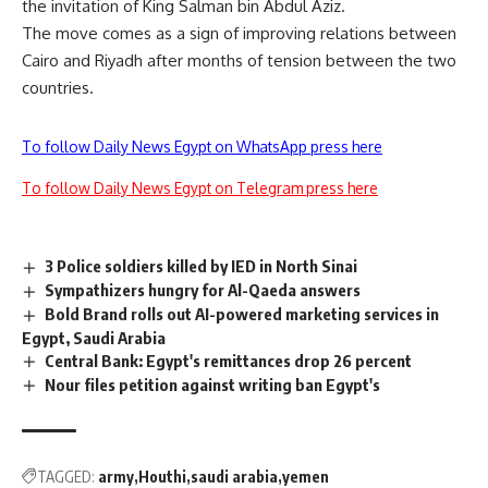
the invitation of King Salman bin Abdul Aziz.
The move comes as a sign of improving relations between
Cairo and Riyadh after months of tension between the two
countries.
To follow Daily News Egypt on WhatsApp press here
To follow Daily News Egypt on Telegram press here
3 Police soldiers killed by IED in North Sinai
Sympathizers hungry for Al-Qaeda answers
Bold Brand rolls out AI-powered marketing services in
Egypt, Saudi Arabia
Central Bank: Egypt's remittances drop 26 percent
Nour files petition against writing ban Egypt's
TAGGED:
army
Houthi
saudi arabia
yemen