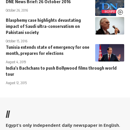
DNE News Brief: 26 October 2016
October 26, 2016
Blasphemy case highlights devastating
impact of Saudi ultra-conservatism on
Pakistani society
October 15, 2016
Tunisia extends state of emergency for one
month, prepares for elections
August 4, 2019
India's Bachchans to push Bollywood films through world
tour
August 12, 2015
//
Egypt’s only independent daily newspaper in English.