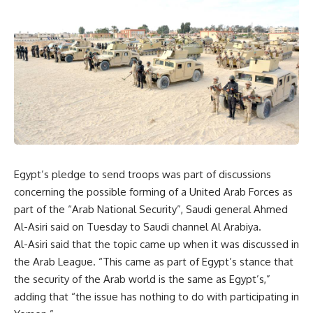
Egypt’s pledge to send troops was part of discussions
concerning the possible forming of a United Arab Forces as
part of the “Arab National Security”, Saudi general Ahmed
Al-Asiri said on Tuesday to Saudi channel Al Arabiya.
Al-Asiri said that the topic came up when it was discussed in
the Arab League. “This came as part of Egypt’s stance that
the security of the Arab world is the same as Egypt’s,”
adding that “the issue has nothing to do with participating in