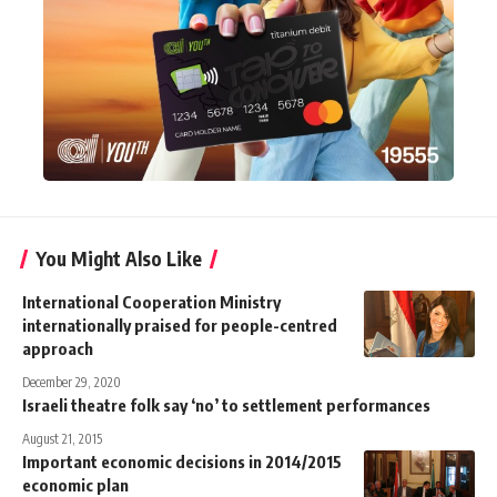
You Might Also Like
International Cooperation Ministry
internationally praised for people-centred
approach
December 29, 2020
Israeli theatre folk say ‘no’ to settlement performances
August 21, 2015
Important economic decisions in 2014/2015
economic plan