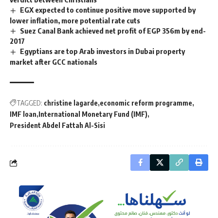
EGX expected to continue positive move supported by
lower inflation, more potential rate cuts
Suez Canal Bank achieved net profit of EGP 356m by end-
2017
Egyptians are top Arab investors in Dubai property
market after GCC nationals
TAGGED:
christine lagarde
economic reform programme
IMF loan
International Monetary Fund (IMF)
President Abdel Fattah Al-Sisi