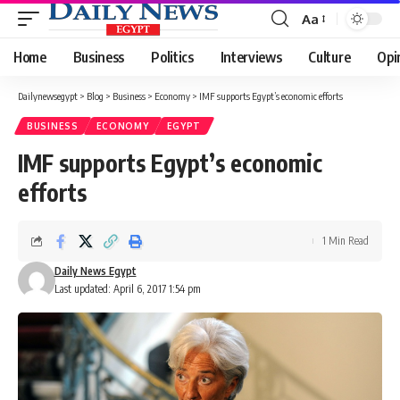
Aa
Font
Resizer
Home
Business
Politics
Interviews
Culture
Opi
Dailynewsegypt
>
Blog
>
Business
>
Economy
>
IMF supports Egypt’s economic efforts
BUSINESS
ECONOMY
EGYPT
IMF supports Egypt’s economic
efforts
1 Min Read
Daily News Egypt
Last updated: April 6, 2017 1:54 pm