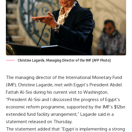
Christine Lagarde, Managing Director of the IMF (AFP Photo)
The managing director of the International Monetary Fund
(IMF), Christine Lagarde, met with Egypt’s President Abdel
Fattah Al-Sisi during his current visit to Washington.
“President Al-Sisi and I discussed the progress of Egypt’s
economic reform programme, supported by the IMF’s $12bn
extended fund facility arrangement,” Lagarde said in a
statement released on Thursday.
The statement added that “Egypt is implementing a strong