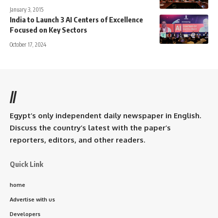
January 3, 2015
India to Launch 3 AI Centers of Excellence
Focused on Key Sectors
October 17, 2024
//
Egypt’s only independent daily newspaper in English.
Discuss the country’s latest with the paper’s
reporters, editors, and other readers.
Quick Link
home
Advertise with us
Developers