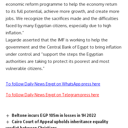
economic reform programme to help the economy return
to its full potential, achieve more growth, and create more
jobs. We recognize the sacrifices made and the difficulties
faced by many Egyptian citizens, especially due to high
inflation.”
Lagarde asserted that the IMF is working to help the
government and the Central Bank of Egypt to bring inflation
under control and “support the steps the Egyptian
authorities are taking to protect its poorest and most
vulnerable citizens.”
To follow Daily News Egypt on WhatsApp press here
To follow Daily News Egypt on Telegram press here
Beltone incurs EGP 105m in losses in 1H 2022
Cairo Court of Appeal upholds inheritance equality
verdict between Christians