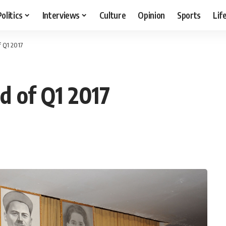
Politics
Interviews
Culture
Opinion
Sports
Lif
f Q1 2017
d of Q1 2017