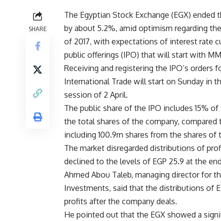
The Egyptian Stock Exchange (EGX) ended the 
by about 5.2%, amid optimism regarding the
SHARE
of 2017, with expectations of interest rate cu
public offerings (IPO) that will start with M
Receiving and registering the IPO’s orders 
International Trade will start on Sunday in 
session of 2 April.
The public share of the IPO includes 15% of 
the total shares of the company, compared t
including 100.9m shares from the shares of 
The market disregarded distributions of pro
declined to the levels of EGP 25.9 at the en
Ahmed Abou Taleb, managing director for the
Investments, said that the distributions of 
profits after the company deals.
He pointed out that the EGX showed a signif