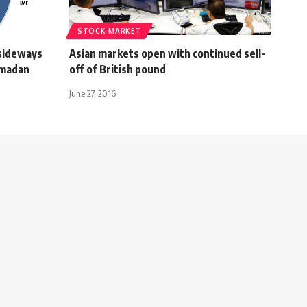
STOCK MARKET
 sideways
Asian markets open with continued sell-
amadan
off of British pound
June 27, 2016