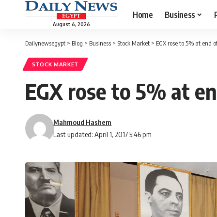
Home
Business
August 6, 2026
Dailynewsegypt
>
Blog
>
Business
>
Stock Market
>
EGX rose to 5% at end o
STOCK MARKET
EGX rose to 5% at en
Mahmoud Hashem
Last updated: April 1, 2017 5:46 pm