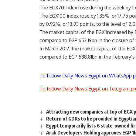
The EGX70 index rose during the week by 1.4
The EGX100 index rose by 1.35%, or 17.75 poi
by 0.92%, or 18.93 points, to the level of 2,07
The market capital of the EGX increased by 
compared to EGP 653.19bn in the closure of
In March 2017, the market capital of the EG
compared to EGP 588.81bn in the February’s 
To follow Daily News Egypt on WhatsApp p
To follow Daily News Egypt on Telegram pr
Attracting new companies at top of EGX p
Return of GDRs to be provided in Egypti
Egypt temporarily lists 6 state-owned f
Arab Developers Holding approves EGP 1bn