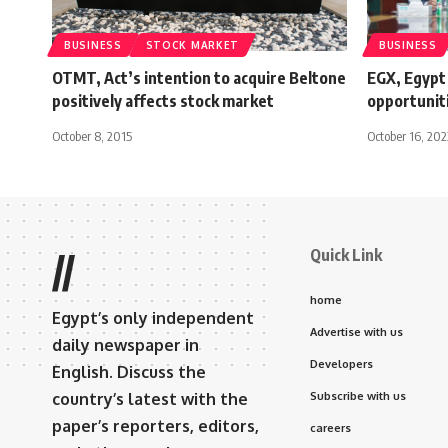
BUSINESS
STOCK MARKET
BUSINESS
OTMT, Act’s intention to acquire Beltone
EGX, Egypt 
positively affects stock market
opportunit
October 8, 2015
October 16, 202
Quick Link
//
home
Egypt’s only independent
Advertise with us
daily newspaper in
Developers
English. Discuss the
country’s latest with the
Subscribe with us
paper’s reporters, editors,
careers