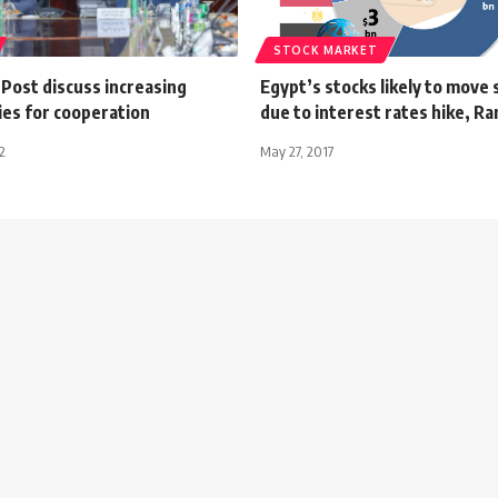
STOCK MARKET
Post discuss increasing
Egypt’s stocks likely to move
ies for cooperation
due to interest rates hike, R
2
May 27, 2017