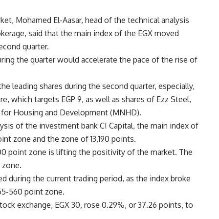
ket, Mohamed El-Aasar, head of the technical analysis
okerage, said that the main index of the EGX moved
econd quarter.
uring the quarter would accelerate the pace of the rise of
e leading shares during the second quarter, especially,
e, which targets EGP 9, as well as shares of Ezz Steel,
r for Housing and Development (MNHD).
lysis of the investment bank CI Capital, the main index of
t zone and the zone of ​​13,190 points.
0 point zone is lifting the positivity of the market. The
t zone.
 during the current trading period, as the index broke
55-560 point zone.
stock exchange, EGX 30, rose 0.29%, or 37.26 points, to