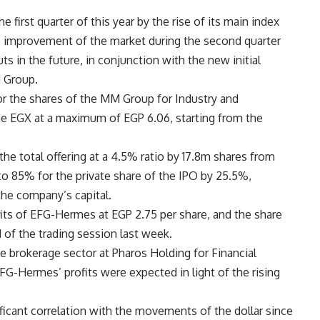
first quarter of this year by the rise of its main index
 improvement of the market during the second quarter
ts in the future, in conjunction with the new initial
M Group.
for the shares of the MM Group for Industry and
the EGX at a maximum of EGP 6.06, starting from the
the total offering at a 4.5% ratio by 17.8m shares from
o 85% for the private share of the IPO by 25.5%,
the company’s capital.
fits of EFG-Hermes at EGP 2.75 per share, and the share
d of the trading session last week.
 brokerage sector at Pharos Holding for Financial
EFG-Hermes’ profits were expected in light of the rising
icant correlation with the movements of the dollar since