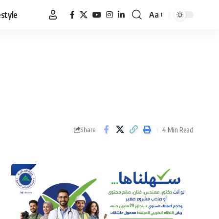
estyle
Aa
Font
Resizer
4 Min Read
Share