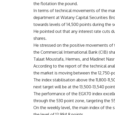
the flotation the pound.
In terms of technical movements of the mar
department at Watany Capital Securities Br
towards levels of 14,500 points during the s
He pointed out that any interest rate cuts d
shares.
He stressed on the positive movements of th
the Commercial International Bank (CIB) shar
Talaat Moustafa, Hermes, and Madinet Nas
According to the report of the technical ana
the market is moving between the 12,750-poin
The index stabilisation above the 11,800-11,50
next target will be at the 13,500-13,540 poin
The performance of the EGX70 index excelled
through the 530 point zone, targeting the 5
On the weekly level, the main index of the 
the level of 12,994.8 points.