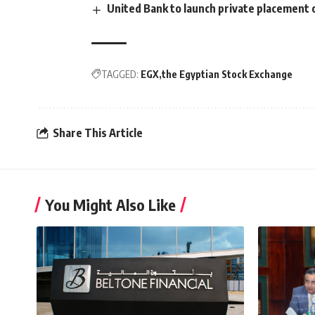
United Bank to launch private placement
TAGGED:
EGX
the Egyptian Stock Exchange
Share This Article
You Might Also Like