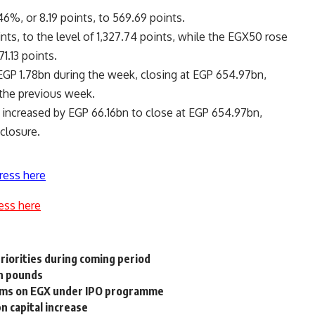
6%, or 8.19 points, to 569.69 points.
nts, to the level of 1,327.74 points, while the EGX50 rose
1.13 points.
EGP 1.78bn during the week, closing at EGP 654.97bn,
 the previous week.
X increased by EGP 66.16bn to close at EGP 654.97bn,
closure.
ress here
ess here
riorities during coming period
an pounds
irms on EGX under IPO programme
 capital increase