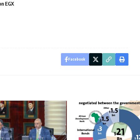
 on EGX
Facebook