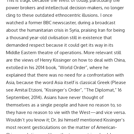
This is tragic because the West of today, particularly the
power brokers and intellectual decision-makers, no longer
cling to these outdated ethnocentric illusions. I once
watched a former BBC newscaster, during a broadcast
about the humanitarian crisis in Syria, praising Iran for being
a thousand year-old civilisation still in existence that
demanded respect because it could get its way in its
Middle Eastern theatre of operations. More relevant still
are the views of Henry Kissinger on how to deal with China,
extolled in his 2014 book, “World Order”, where he
explained that there was no need for a confrontation with
Asia, because the word Asia itself is classical Greek (Please
see Amitai Etzioni, “Kissinger’s Order”, “The Diplomat,” 16
September, 2014). Asians have never thought of
themselves as a single people and have no reason to, so
they have no reason to vie with the West—and vice versa.
Wouldn’t you know it; Dr. Jisi himself mentioned Kissinger’s
most recent gesticulations on the matter of American-