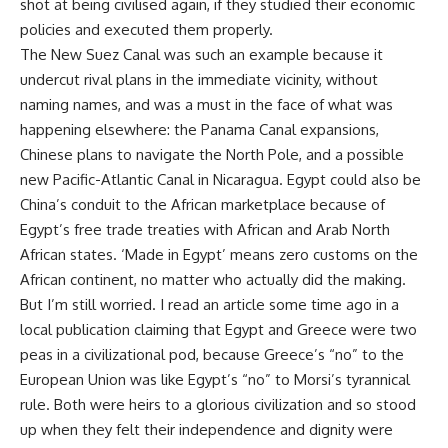
shot at being civilised again, if they studied their economic
policies and executed them properly.
The New Suez Canal was such an example because it
undercut rival plans in the immediate vicinity, without
naming names, and was a must in the face of what was
happening elsewhere: the Panama Canal expansions,
Chinese plans to navigate the North Pole, and a possible
new Pacific-Atlantic Canal in Nicaragua. Egypt could also be
China’s conduit to the African marketplace because of
Egypt’s free trade treaties with African and Arab North
African states. ‘Made in Egypt’ means zero customs on the
African continent, no matter who actually did the making.
But I’m still worried. I read an article some time ago in a
local publication claiming that Egypt and Greece were two
peas in a civilizational pod, because Greece’s “no” to the
European Union was like Egypt’s “no” to Morsi’s tyrannical
rule. Both were heirs to a glorious civilization and so stood
up when they felt their independence and dignity were