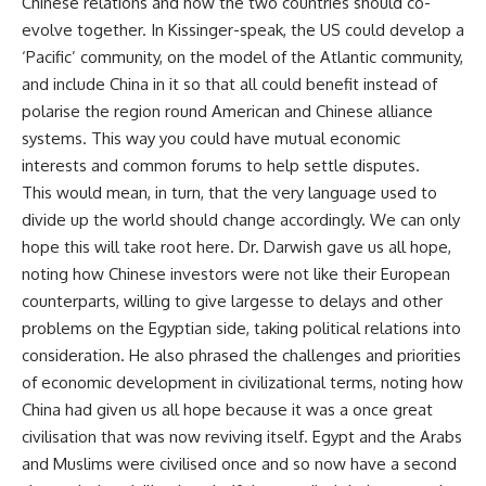
Chinese relations and how the two countries should
co-
evolve
together. In Kissinger-speak, the US could develop a
‘
Pacific
’ community, on the model of the Atlantic community,
and include China in it so that all could benefit instead of
polarise the region round American and Chinese alliance
systems. This way you could have mutual economic
interests and common forums to help settle disputes.
This would mean, in turn, that the very language used to
divide up the world should change accordingly. We can only
hope this will take root here. Dr. Darwish gave us all hope,
noting how Chinese investors were not like their European
counterparts, willing to give largesse to delays and other
problems on the Egyptian side, taking political relations into
consideration. He also phrased the challenges and priorities
of economic development in civilizational terms, noting how
China had given us all hope because it was a once great
civilisation that was now reviving itself. Egypt and the Arabs
and Muslims were civilised once and so now have a second