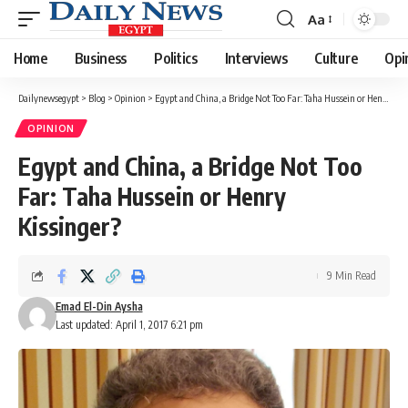
Aa
Font
Resizer
Home
Business
Politics
Interviews
Culture
Opi
Dailynewsegypt
>
Blog
>
Opinion
>
Egypt and China, a Bridge Not Too Far: Taha Hussein or Henry Kissinger?
OPINION
Egypt and China, a Bridge Not Too
Far: Taha Hussein or Henry
Kissinger?
9 Min Read
Emad El-Din Aysha
Last updated: April 1, 2017 6:21 pm