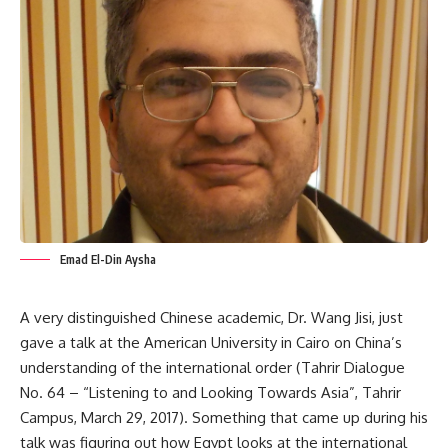
Emad El-Din Aysha
A very distinguished Chinese academic, Dr. Wang Jisi, just
gave a talk at the American University in Cairo on China’s
understanding of the international order (Tahrir Dialogue
No. 64 – “Listening to and Looking Towards Asia”, Tahrir
Campus, March 29, 2017). Something that came up during his
talk was figuring out how Egypt looks at the international