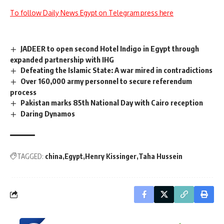
To follow Daily News Egypt on Telegram press here
JADEER to open second Hotel Indigo in Egypt through
expanded partnership with IHG
Defeating the Islamic State: A war mired in contradictions
Over 160,000 army personnel to secure referendum
process
Pakistan marks 85th National Day with Cairo reception
Daring Dynamos
TAGGED:
china
Egypt
Henry Kissinger
Taha Hussein