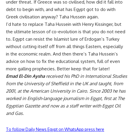
under threat. If Greece was so civilised, how did it fall into
debt to begin with, and what has Egypt got to do with
Greek civilisation anyway? Taha Hussein again.
I’d hate to replace Taha Hussein with Henry Kissinger, but
the ultimate lesson of co-evolution is that you do not need
to. Egypt can resist the Islamist lure of Erdogan’s Turkey
without cutting itself off from all things Eastern, especially
in the economic realm. And then there’s Taha Hussein’s
advice on how to fix the educational system, full of even
more galling prophecies. Better keep that for later!
Emad El-Din Aysha
received his PhD in International Studies
from the University of Sheffield in the UK and taught, from
2001, at the American University in Cairo. Since 2003 he has
worked in English-language journalism in Egypt, first at The
Egyptian Gazette and now as a staff writer with Egypt Oil
and Gas.
To follow Daily News Egypt on WhatsApp press here