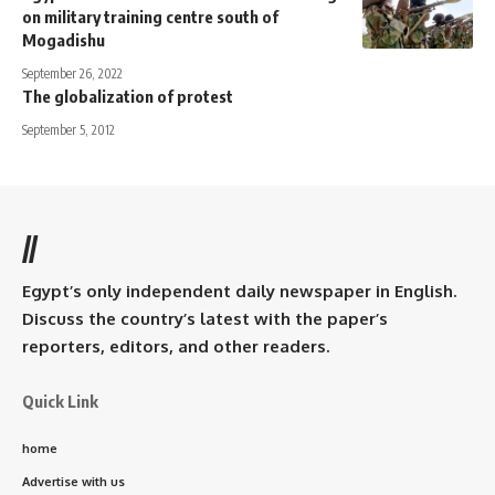
on military training centre south of
Mogadishu
September 26, 2022
The globalization of protest
September 5, 2012
//
Egypt’s only independent daily newspaper in English.
Discuss the country’s latest with the paper’s
reporters, editors, and other readers.
Quick Link
home
Advertise with us