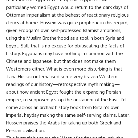
particularly worried Egypt would return to the dark days of
Ottoman imperialism at the behest of reactionary religious
clerics at home. Hussein was quite prophetic in this regard,
given Erdogan’s own self-professed Islamist ambitions,
using the Muslim Brotherhood as a tool in both Syria and
Egypt. Still, that is no excuse for obfuscating the facts of
history. Egyptians may have nothing in common with the
Chinese and Japanese, but that does not make them
Westerners either. What is even more disturbing is that
Taha Hussein internalised some very brazen Western
readings of our history—retrospective myth making—
about how ancient Egypt fought the expanding Persian
empire, to supposedly stop the onslaught of the East. I’d
come across an archaic history book from Britain’s own
imperial heyday making the same self-serving claims. Later,
Hussein praises the Arabs for taking up both Greek and
Persian civilisation.