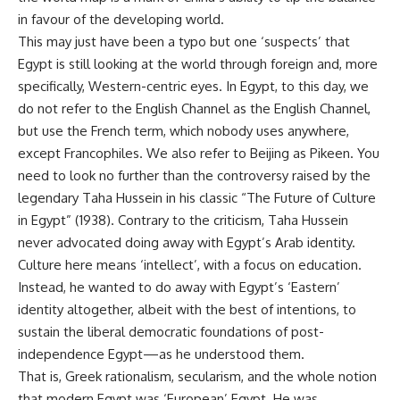
in favour of the developing world.
This may just have been a typo but one ‘suspects’ that
Egypt is still looking at the world through foreign and, more
specifically, Western-centric eyes. In Egypt, to this day, we
do not refer to the English Channel as the English Channel,
but use the French term, which nobody uses anywhere,
except Francophiles. We also refer to Beijing as Pikeen. You
need to look no further than the controversy raised by the
legendary Taha Hussein in his classic “The Future of Culture
in Egypt” (1938). Contrary to the criticism, Taha Hussein
never advocated doing away with Egypt’s Arab identity.
Culture here means ‘intellect’, with a focus on education.
Instead, he wanted to do away with Egypt’s ‘Eastern’
identity altogether, albeit with the best of intentions, to
sustain the liberal democratic foundations of post-
independence Egypt—as he understood them.
That is, Greek rationalism, secularism, and the whole notion
that modern Egypt was ‘European’ Egypt. He was