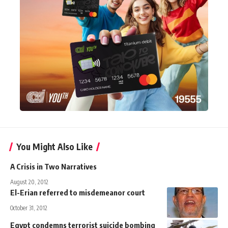
You Might Also Like
A Crisis in Two Narratives
August 20, 2012
El-Erian referred to misdemeanor court
October 31, 2012
Egypt condemns terrorist suicide bombing