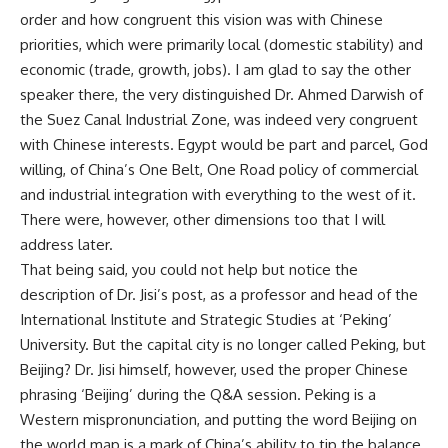
order and how congruent this vision was with Chinese
priorities, which were primarily local (domestic stability) and
economic (trade, growth, jobs). I am glad to say the other
speaker there, the very distinguished Dr. Ahmed Darwish of
the Suez Canal Industrial Zone, was indeed very congruent
with Chinese interests. Egypt would be part and parcel, God
willing, of China’s
One Belt, One Road
policy of commercial
and industrial integration with everything to the west of it.
There were, however, other dimensions too that I will
address later.
That being said, you could not help but notice the
description of Dr. Jisi’s post, as a professor and head of the
International Institute and Strategic Studies at ‘Peking’
University. But the capital city is no longer called Peking, but
Beijing? Dr. Jisi himself, however, used the proper Chinese
phrasing ‘Beijing’ during the Q&A session. Peking is a
Western mispronunciation, and putting the word Beijing on
the world map is a mark of China’s ability to tip the balance