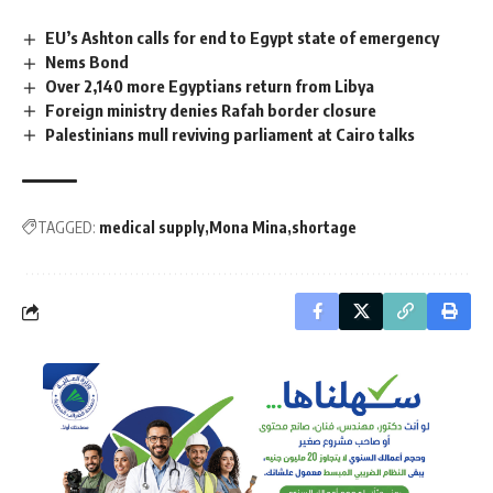
EU’s Ashton calls for end to Egypt state of emergency
Nems Bond
Over 2,140 more Egyptians return from Libya
Foreign ministry denies Rafah border closure
Palestinians mull reviving parliament at Cairo talks
TAGGED:
medical supply
Mona Mina
shortage