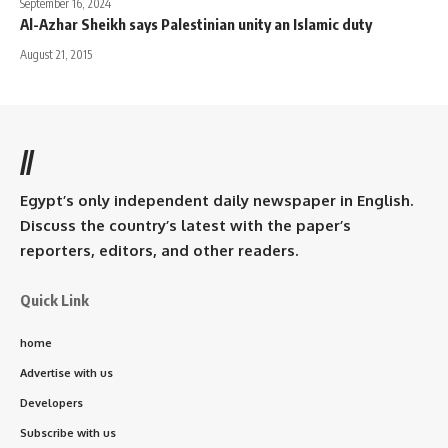
September 16, 2024
Al-Azhar Sheikh says Palestinian unity an Islamic duty
August 21, 2015
//
Egypt’s only independent daily newspaper in English.
Discuss the country’s latest with the paper’s
reporters, editors, and other readers.
Quick Link
home
Advertise with us
Developers
Subscribe with us