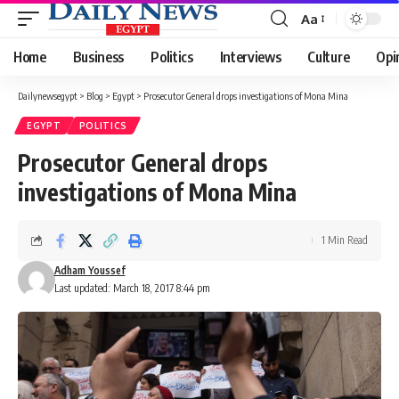
Aa
Font
Resizer
Home
Business
Politics
Interviews
Culture
Opi
Dailynewsegypt
>
Blog
>
Egypt
>
Prosecutor General drops investigations of Mona Mina
EGYPT
POLITICS
Prosecutor General drops
investigations of Mona Mina
1 Min Read
Adham Youssef
Last updated: March 18, 2017 8:44 pm