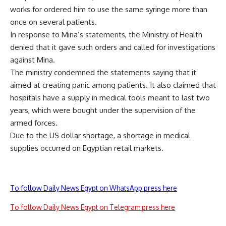
works for ordered him to use the same syringe more than
once on several patients.
In response to Mina’s statements, the Ministry of Health
denied that it gave such orders and called for investigations
against Mina.
The ministry condemned the statements saying that it
aimed at creating panic among patients. It also claimed that
hospitals have a supply in medical tools meant to last two
years, which were bought under the supervision of the
armed forces.
Due to the US dollar shortage, a shortage in medical
supplies occurred on Egyptian retail markets.
To follow Daily News Egypt on WhatsApp press here
To follow Daily News Egypt on Telegram press here