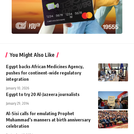
You Might Also Like
Egypt backs African Medicines Agency,
pushes for continent-wide regulatory
integration
January 10, 2026
Egypt to try 20 Al-Jazeera journalists
January 29, 2014
Al-Sisi calls for emulating Prophet
Muhammad’s manners at birth anniversary
celebration