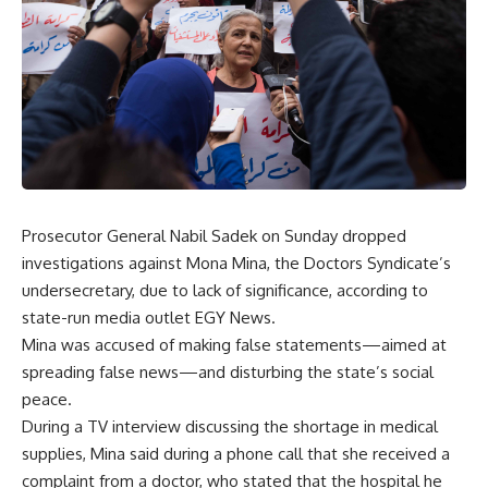
Prosecutor General Nabil Sadek on Sunday dropped
investigations against Mona Mina, the Doctors Syndicate’s
undersecretary, due to lack of significance, according to
state-run media outlet EGY News.
Mina was accused of making false statements—aimed at
spreading false news—and disturbing the state’s social
peace.
During a TV interview discussing the shortage in medical
supplies, Mina said during a phone call that she received a
complaint from a doctor, who stated that the hospital he