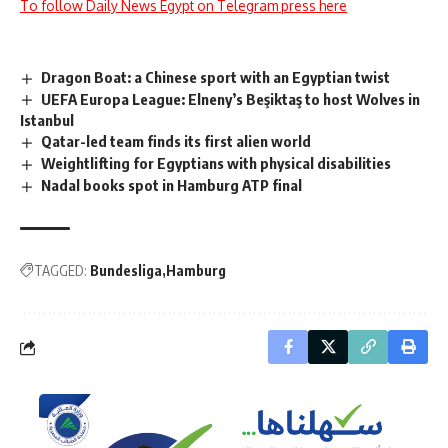
To follow Daily News Egypt on Telegram press here
Dragon Boat: a Chinese sport with an Egyptian twist
UEFA Europa League: Elneny’s Beşiktaş to host Wolves in
Istanbul
Qatar-led team finds its first alien world
Weightlifting for Egyptians with physical disabilities
Nadal books spot in Hamburg ATP final
TAGGED:
Bundesliga
Hamburg