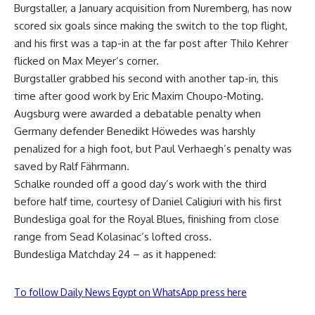
Burgstaller, a January acquisition from Nuremberg, has now
scored six goals since making the switch to the top flight,
and his first was a tap-in at the far post after Thilo Kehrer
flicked on Max Meyer’s corner.
Burgstaller grabbed his second with another tap-in, this
time after good work by Eric Maxim Choupo-Moting.
Augsburg were awarded a debatable penalty when
Germany defender Benedikt Höwedes was harshly
penalized for a high foot, but Paul Verhaegh’s penalty was
saved by Ralf Fährmann.
Schalke rounded off a good day’s work with the third
before half time, courtesy of Daniel Caligiuri with his first
Bundesliga goal for the Royal Blues, finishing from close
range from Sead Kolasinac’s lofted cross.
Bundesliga Matchday 24 – as it happened:
To follow Daily News Egypt on WhatsApp press here