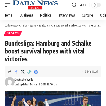
Aa
Font
Resizer
Home
Business
Politics
Interviews
Culture
Opi
Dailynewsegypt
>
Blog
>
Sports
>
Bundesliga: Hamburg and Schalke boost survival hopes with vital victories
SPORTS
Bundesliga: Hamburg and Schalke
boost survival hopes with vital
victories
3 Min Read
Deutsche Welle
Last updated: March 13, 2017 12:40 pm