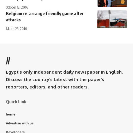
October 12, 2016
Belgium re-arrange friendly game after
attacks
March 23, 2016
//
Egypt’s only independent daily newspaper in English.
Discuss the country’s latest with the paper’s
reporters, editors, and other readers.
Quick Link
home
Advertise with us
Developers