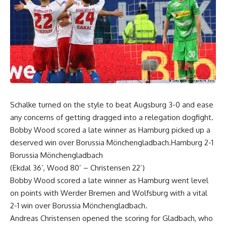
Schalke turned on the style to beat Augsburg 3-0 and ease
any concerns of getting dragged into a relegation dogfight.
Bobby Wood scored a late winner as Hamburg picked up a
deserved win over Borussia Mönchengladbach.Hamburg 2-1
Borussia Mönchengladbach
(Ekdal 36’, Wood 80’ – Christensen 22’)
Bobby Wood scored a late winner as Hamburg went level
on points with Werder Bremen and Wolfsburg with a vital
2-1 win over Borussia Mönchengladbach.
Andreas Christensen opened the scoring for Gladbach, who