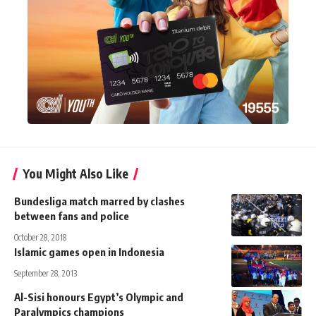
You Might Also Like
Bundesliga match marred by clashes
between fans and police
October 28, 2018
Islamic games open in Indonesia
September 28, 2013
Al-Sisi honours Egypt’s Olympic and
Paralympics champions