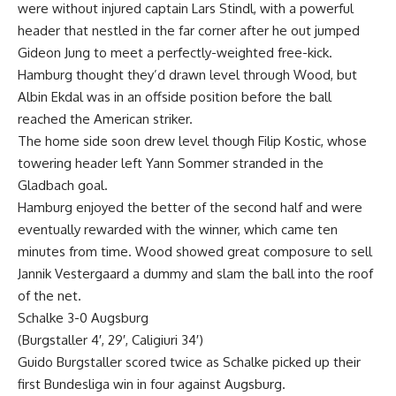
were without injured captain Lars Stindl, with a powerful
header that nestled in the far corner after he out jumped
Gideon Jung to meet a perfectly-weighted free-kick.
Hamburg thought they’d drawn level through Wood, but
Albin Ekdal was in an offside position before the ball
reached the American striker.
The home side soon drew level though Filip Kostic, whose
towering header left Yann Sommer stranded in the
Gladbach goal.
Hamburg enjoyed the better of the second half and were
eventually rewarded with the winner, which came ten
minutes from time. Wood showed great composure to sell
Jannik Vestergaard a dummy and slam the ball into the roof
of the net.
Schalke 3-0 Augsburg
(Burgstaller 4′, 29′, Caligiuri 34′)
Guido Burgstaller scored twice as Schalke picked up their
first Bundesliga win in four against Augsburg.