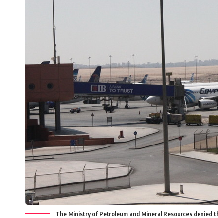
The Ministry of Petroleum and Mineral Resources denied that