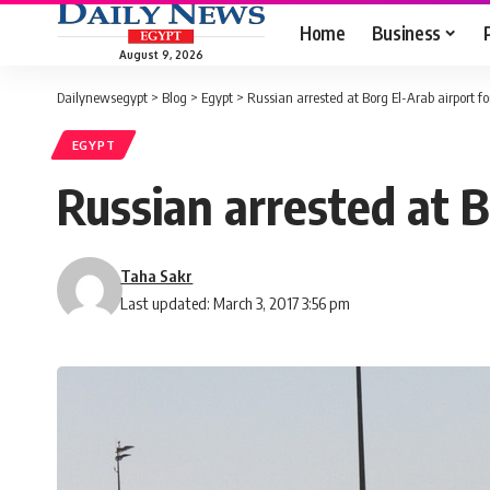
Home
Business
August 9, 2026
Dailynewsegypt
>
Blog
>
Egypt
>
Russian arrested at Borg El-Arab airport fo
EGYPT
Russian arrested at B
Taha Sakr
Last updated: March 3, 2017 3:56 pm