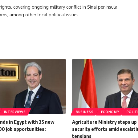
ghts, covering ongoing military conflict in Sinai peninsula
oms, among other local political issues.
INTERVIEWS
BUSINESS
ECONOMY
POLIT
ands in Egypt with 25 new
Agriculture Ministry steps up
00 job opportunities:
security efforts amid escalati
n
tensions