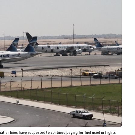
 airlines have requested to continue paying for fuel used in flights