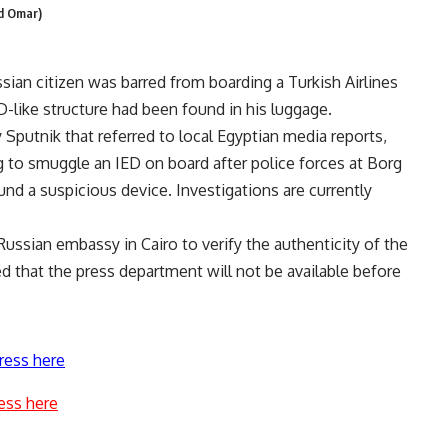
ed Omar)
sian citizen was barred from boarding a Turkish Airlines
ED-like structure had been found in his luggage.
Sputnik that referred to local Egyptian media reports,
g to smuggle an IED on board after police forces at Borg
und a suspicious device. Investigations are currently
Russian embassy in Cairo to verify the authenticity of the
d that the press department will not be available before
ress here
ess here