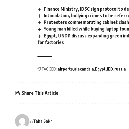
Finance Ministry, IDSC sign protocol to d
Intimidation, bullying crimes to be refe
Protesters commemorating cabinet clash
Young man killed while buying laptop fou
Egypt, UNDP discuss expanding green indu
for factories
TAGGED:
airports
alexandria
Egypt
IED
russia
Share This Article
Taha Sakr
By