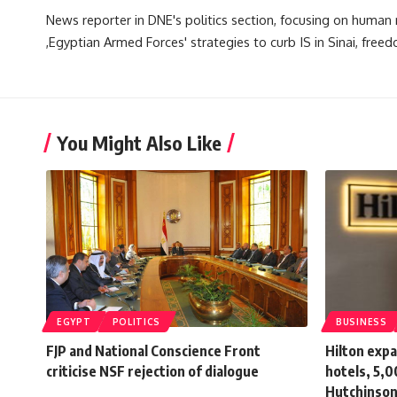
News reporter in DNE's politics section, focusing on human ri
,Egyptian Armed Forces' strategies to curb IS in Sinai, freed
You Might Also Like
EGYPT
POLITICS
BUSINESS
FJP and National Conscience Front
Hilton exp
criticise NSF rejection of dialogue
hotels, 5,0
Hutchinso