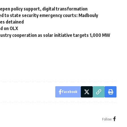
eepen policy support, digital transformation
rred to state security emergency courts: Madbouly
es detained
nd on OLX
stry cooperation as solar initiative targets 1,000 MW
Facebook
Follow: