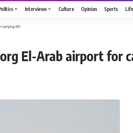
Politics
Interviews
Culture
Opinion
Sports
Lif
r carrying IED
org El-Arab airport for c