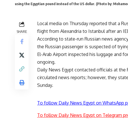
using the Egyptian pound instead of the US dollar. (Photo by: Moham
Local media on Thursday reported that a Rus
flight from Alexandria to Istanbul after an I
SHARE
According to state-run Russian news agency 
the Russian passenger is suspected of tryin
El-Arab Airport inspected his luggage and fo
ongoing.
Daily News Egypt contacted officials at the 
circulated news reports; however, they state
Sunday.
To follow Daily News Egypt on WhatsApp p
To follow Daily News Egypt on Telegram pr