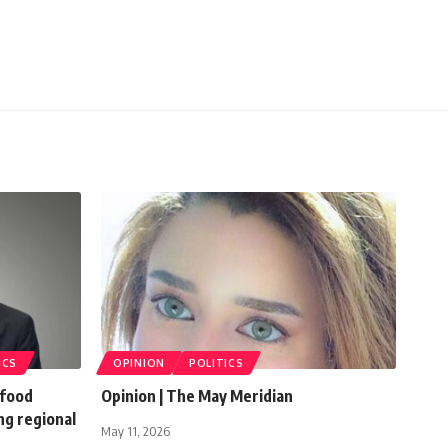
ICS
OPINION
POLITICS
 food
Opinion | The May Meridian
ng regional
May 11, 2026