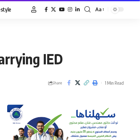
estyle
Aa
Font
Resizer
arrying IED
1 Min Read
Share