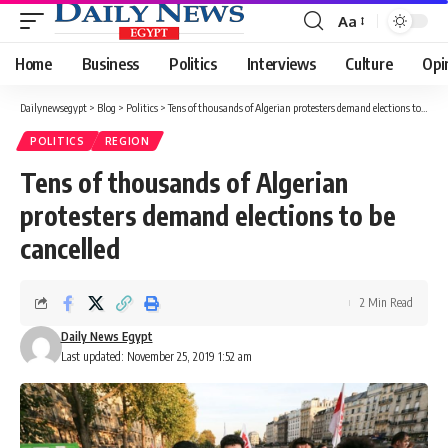
Aa
Font
Resizer
Home
Business
Politics
Interviews
Culture
Opi
Dailynewsegypt
>
Blog
>
Politics
>
Tens of thousands of Algerian protesters demand elections to be cancelled
POLITICS
REGION
Tens of thousands of Algerian
protesters demand elections to be
cancelled
2 Min Read
Daily News Egypt
Last updated: November 25, 2019 1:52 am