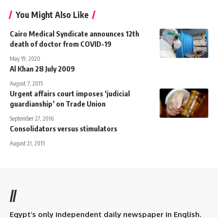
You Might Also Like
Cairo Medical Syndicate announces 12th
death of doctor from COVID-19
May 19, 2020
Al Khan 28 July 2009
August 7, 2015
Urgent affairs court imposes ‘judicial
guardianship’ on Trade Union
September 27, 2016
Consolidators versus stimulators
August 21, 2015
//
Egypt’s only independent daily newspaper in English.