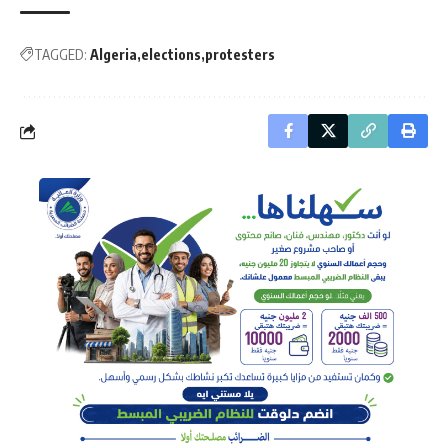
TAGGED:
Algeria
elections
protesters