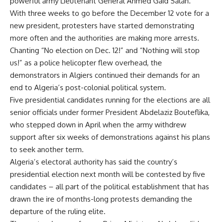
powerful army Lieutenant General Ahmed Gaid Salah.
With three weeks to go before the December 12 vote for a
new president, protesters have started demonstrating
more often and the authorities are making more arrests.
Chanting “No election on Dec. 12!” and “Nothing will stop
us!” as a police helicopter flew overhead, the
demonstrators in Algiers continued their demands for an
end to Algeria’s post-colonial political system.
Five presidential candidates running for the elections are all
senior officials under former President Abdelaziz Bouteflika,
who stepped down in April when the army withdrew
support after six weeks of demonstrations against his plans
to seek another term.
Algeria’s electoral authority has said the country’s
presidential election next month will be contested by five
candidates – all part of the political establishment that has
drawn the ire of months-long protests demanding the
departure of the ruling elite.