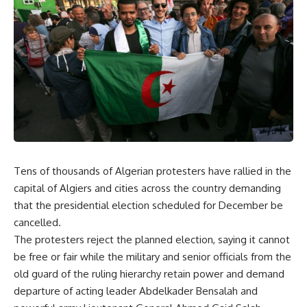
Tens of thousands of Algerian protesters have rallied in the
capital of Algiers and cities across the country demanding
that the presidential election scheduled for December be
cancelled.
The protesters reject the planned election, saying it cannot
be free or fair while the military and senior officials from the
old guard of the ruling hierarchy retain power and demand
departure of acting leader Abdelkader Bensalah and