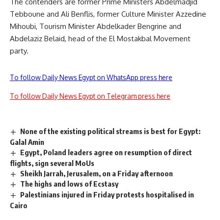
The contenders are former Prime Ministers Abdelmadjid
Tebboune and Ali Benflis, former Culture Minister Azzedine
Mihoubi, Tourism Minister Abdelkader Bengrine and
Abdelaziz Belaid, head of the El Mostakbal Movement
party.
To follow Daily News Egypt on WhatsApp press here
To follow Daily News Egypt on Telegram press here
None of the existing political streams is best for Egypt:
Galal Amin
Egypt, Poland leaders agree on resumption of direct
flights, sign several MoUs
Sheikh Jarrah, Jerusalem, on a Friday afternoon
The highs and lows of Ecstasy
Palestinians injured in Friday protests hospitalised in
Cairo