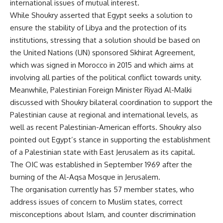
international issues of mutual interest.
While Shoukry asserted that Egypt seeks a solution to
ensure the stability of Libya and the protection of its
institutions, stressing that a solution should be based on
the United Nations (UN) sponsored Skhirat Agreement,
which was signed in Morocco in 2015 and which aims at
involving all parties of the political conflict towards unity.
Meanwhile, Palestinian Foreign Minister Riyad Al-Malki
discussed with Shoukry bilateral coordination to support the
Palestinian cause at regional and international levels, as
well as recent Palestinian-American efforts. Shoukry also
pointed out Egypt’s stance in supporting the establishment
of a Palestinian state with East Jerusalem as its capital.
The OIC was established in September 1969 after the
burning of the Al-Aqsa Mosque in Jerusalem.
The organisation currently has 57 member states, who
address issues of concern to Muslim states, correct
misconceptions about Islam, and counter discrimination