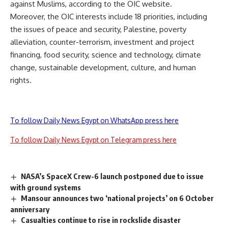
against Muslims, according to the OIC website.
Moreover, the OIC interests include 18 priorities, including
the issues of peace and security, Palestine, poverty
alleviation, counter-terrorism, investment and project
financing, food security, science and technology, climate
change, sustainable development, culture, and human
rights.
To follow Daily News Egypt on WhatsApp press here
To follow Daily News Egypt on Telegram press here
NASA’s SpaceX Crew-6 launch postponed due to issue
with ground systems
Mansour announces two ‘national projects’ on 6 October
anniversary
Casualties continue to rise in rockslide disaster