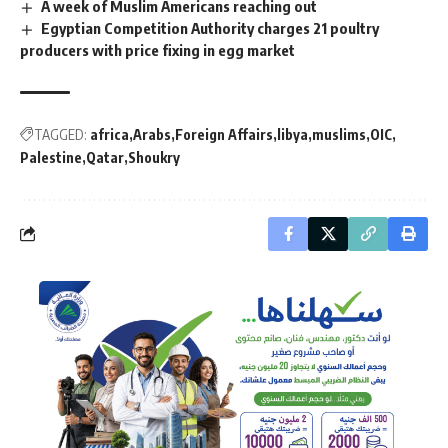
A week of Muslim Americans reaching out
Egyptian Competition Authority charges 21 poultry
producers with price fixing in egg market
TAGGED:
africa
Arabs
Foreign Affairs
libya
muslims
OIC
Palestine
Qatar
Shoukry