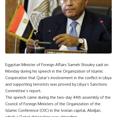
Egyptian Minister of Foreign Affairs Sameh Shoukry said on
Monday during his speech in the Organization of Islamic
Cooperation that Qatar’s involvement in the conflict in Libya
and supporting terrorists was proved by Libya’s Sanctions
Committee’s report.
The speech came during the two-day 44th assembly of the
Council of Foreign Ministers of the Organization of the
Islamic Conference (OIC) in the Ivorian capital, Abidjan,
which a Qatari delegation was attending.