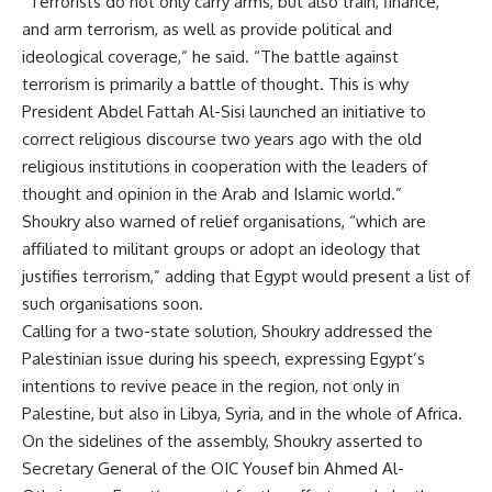
“Terrorists do not only carry arms, but also train, finance,
and arm terrorism, as well as provide political and
ideological coverage,” he said. “The battle against
terrorism is primarily a battle of thought. This is why
President Abdel Fattah Al-Sisi launched an initiative to
correct religious discourse two years ago with the old
religious institutions in cooperation with the leaders of
thought and opinion in the Arab and Islamic world.”
Shoukry also warned of relief organisations, “which are
affiliated to militant groups or adopt an ideology that
justifies terrorism,” adding that Egypt would present a list of
such organisations soon.
Calling for a two-state solution, Shoukry addressed the
Palestinian issue during his speech, expressing Egypt’s
intentions to revive peace in the region, not only in
Palestine, but also in Libya, Syria, and in the whole of Africa.
On the sidelines of the assembly, Shoukry asserted to
Secretary General of the OIC Yousef bin Ahmed Al-