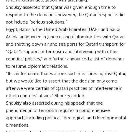
Shoukry asserted that Qatar was given enough time to
respond to the demands; however, the Qatari response did
not include “serious solutions.”
Egypt, Bahrain, the United Arab Emirates (UAE), and Saudi
Arabia announced in June cutting diplomatic ties with Qatar
and shutting down air and sea ports for Qatari transport, for
“Qatar’s support of terrorism and intervening with other
counties’ policies,” and further announced a list of demands
to resume diplomatic relations.
“It is unfortunate that we took such measures against Qatar,
but we would like to assert that the decision only came
after we were certain of Qatari practices of interference in
other countries’ affairs,” Shoukry added.
Shoukry also asserted during his speech that the
phenomenon of terrorism requires a comprehensive
approach, including political, ideological, and developmental
dimensions.