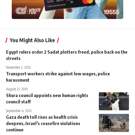
You Might Also Like
Egypt rulers order 2 Sadat plotters freed, police back on the
streets
November 2, 2012
Transport workers strike against low wages, police
harassment
August 21, 2015
Shura council appoints new human rights
council staff
September 4, 2012
Gaza death toll rises as health crisis
deepens, Israel’s ceasefire violations
continue