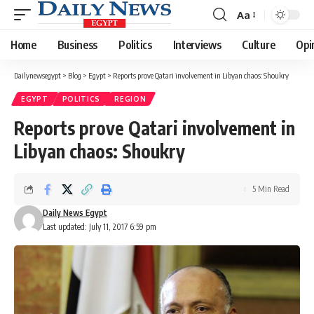
Aa
Font
Resizer
Home
Business
Politics
Interviews
Culture
Opi
Dailynewsegypt
>
Blog
>
Egypt
>
Reports prove Qatari involvement in Libyan chaos: Shoukry
EGYPT
POLITICS
REGION
Reports prove Qatari involvement in
Libyan chaos: Shoukry
5 Min Read
Daily News Egypt
Last updated: July 11, 2017 6:59 pm