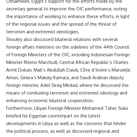
Othaimeen, Egypt’s support for the efforts made by the
secretary general to improve the OIC performance, noting
the importance of working to enhance these efforts, in light
of the regional issues and the spread of the threat of
terrorism and extremist ideologies.
Shoukry also discussed bilateral relations with several
foreign affairs ministers on the sidelines of the 44th Council
of Foreign Ministers of the OIC, including Indonesian Foreign
Minister Riteno Marchudi, Central African Republic’s Charles
Armil Duban, Mali’s Abdullah Daiub, Côte d’Ivoire’s Marcielle
Amun, Giniea’s Makaly Kamara, and Saudi Arabian deputy
foreign minister, Adel Sirag Mirdad, where he discussed the
means of combating terrorism and extremist ideology and
enhancing economic bilateral cooperation.
Furthermore, Libyan Foreign Minister Mohamed Taher Siala
briefed his Egyptian counterpart on the latest
developments in Libya as well as the concerns that hinder
the political process, as well as discussed regional and