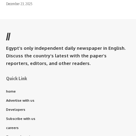
December 23, 2025
//
Egypt’s only independent daily newspaper in English.
Discuss the country’s latest with the paper’s
reporters, editors, and other readers.
Quick Link
home
Advertise with us
Developers
Subscribe with us
careers