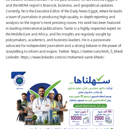
and the MENA region's financial, business, and geopolitical updates.
Currently, he is the Executive Editor of the Daily News Egypt, where he leads
a team of journalists in producing high-quality, in-depth reporting and
analysis on the region's most pressing issues. His work has been featured
in leading international publications. Samir is a highly respected expert on
the Middle East and Africa, and his insights are regularly sought by
policymakers, academics, and business leaders. He is a passionate
advocate for independent journalism and a strong believer in the power of
storytelling to inform and inspire. Twitter: https://twitter.com/Moh_S_Khedr
LinkedIn: https://www.linkedin.com/in/mohamed-samir-khedr/