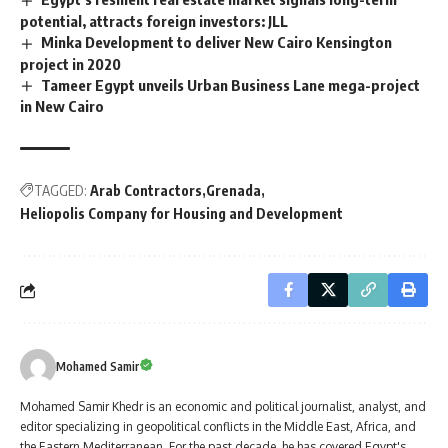
potential, attracts foreign investors: JLL
Minka Development to deliver New Cairo Kensington
project in 2020
Tameer Egypt unveils Urban Business Lane mega-project
in New Cairo
TAGGED:
Arab Contractors
Grenada
Heliopolis Company for Housing and Development
Mohamed Samir
Mohamed Samir Khedr is an economic and political journalist, analyst, and
editor specializing in geopolitical conflicts in the Middle East, Africa, and
the Eastern Mediterranean. For the past decade, he has covered Egypt's