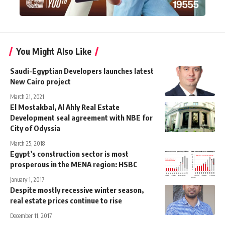
You Might Also Like
Saudi-Egyptian Developers launches latest
New Cairo project
March 21, 2021
El Mostakbal, Al Ahly Real Estate
Development seal agreement with NBE for
City of Odyssia
March 25, 2018
Egypt’s construction sector is most
prosperous in the MENA region: HSBC
January 1, 2017
Despite mostly recessive winter season,
real estate prices continue to rise
December 11, 2017