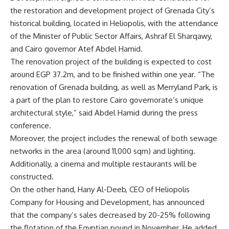
the restoration and development project of Grenada City’s
historical building, located in Heliopolis, with the attendance
of the Minister of Public Sector Affairs, Ashraf El Sharqawy,
and Cairo governor Atef Abdel Hamid.
The renovation project of the building is expected to cost
around EGP 37.2m, and to be finished within one year. “The
renovation of Grenada building, as well as Merryland Park, is
a part of the plan to restore Cairo governorate’s unique
architectural style,” said Abdel Hamid during the press
conference.
Moreover, the project includes the renewal of both sewage
networks in the area (around 11,000 sqm) and lighting.
Additionally, a cinema and multiple restaurants will be
constructed.
On the other hand, Hany Al-Deeb, CEO of Heliopolis
Company for Housing and Development, has announced
that the company’s sales decreased by 20-25% following
the flotation of the Egyptian pound in November. He added