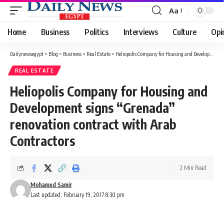
Aa
Font
Resizer
Home
Business
Politics
Interviews
Culture
Opi
Dailynewsegypt
>
Blog
>
Business
>
Real Estate
>
Heliopolis Company for Housing and Development signs “Grenada” renovation contract with Arab Contractors
REAL ESTATE
Heliopolis Company for Housing and
Development signs “Grenada”
renovation contract with Arab
Contractors
2 Min Read
Mohamed Samir
Last updated: February 19, 2017 8:30 pm