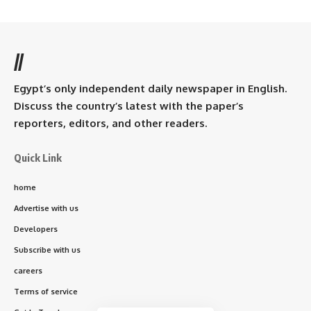
//
Egypt’s only independent daily newspaper in English.
Discuss the country’s latest with the paper’s
reporters, editors, and other readers.
Quick Link
home
Advertise with us
Developers
Subscribe with us
careers
Terms of service