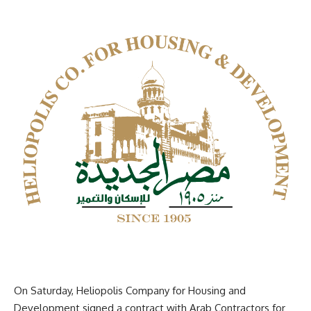
On Saturday, Heliopolis Company for Housing and
Development signed a contract with Arab Contractors for