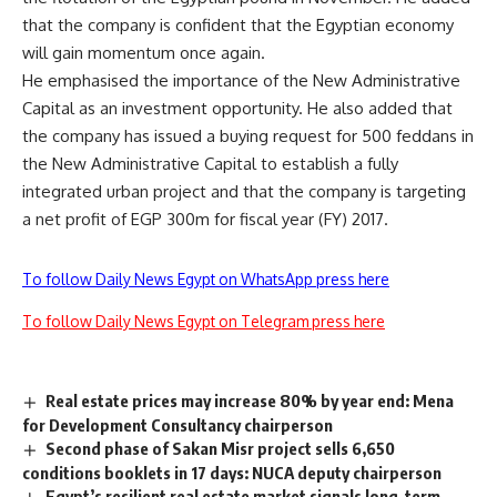
that the company is confident that the Egyptian economy
will gain momentum once again.
He emphasised the importance of the New Administrative
Capital as an investment opportunity. He also added that
the company has issued a buying request for 500 feddans in
the New Administrative Capital to establish a fully
integrated urban project and that the company is targeting
a net profit of EGP 300m for fiscal year (FY) 2017.
To follow Daily News Egypt on WhatsApp press here
To follow Daily News Egypt on Telegram press here
Real estate prices may increase 80% by year end: Mena
for Development Consultancy chairperson
Second phase of Sakan Misr project sells 6,650
conditions booklets in 17 days: NUCA deputy chairperson
Egypt’s resilient real estate market signals long-term