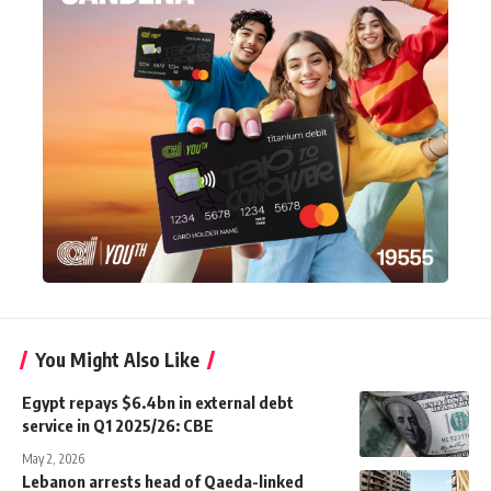
You Might Also Like
Egypt repays $6.4bn in external debt
service in Q1 2025/26: CBE
May 2, 2026
Lebanon arrests head of Qaeda-linked