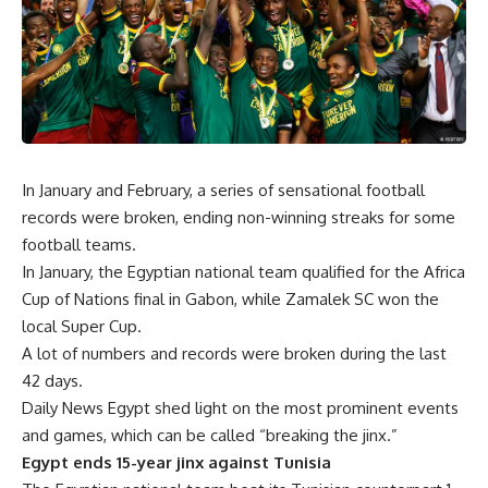
In January and February, a series of sensational football
records were broken, ending non-winning streaks for some
football teams.
In January, the Egyptian national team qualified for the Africa
Cup of Nations final in Gabon, while Zamalek SC won the
local Super Cup.
A lot of numbers and records were broken during the last
42 days.
Daily News Egypt shed light on the most prominent events
and games, which can be called “breaking the jinx.”
Egypt ends 15-year jinx against Tunisia