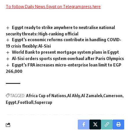
To follow Daily News Egypt on Telegram press here
Egypt ready to strike anywhere to neutralise national
security threats: High-ranking official
Egypt’s economic reforms contribute in handling COVID-
19 crisis flexibly: Al-Sisi
World Bank to present mortgage system plans in Egypt
Al-Sisi orders sports system overhaul after Paris Olympics
Egypt’s FRA increases micro-enterprise loan limit to EGP
266,000
TAGGED:
Africa Cup of Nations
Al Ahly
Al Zamalek
Cameroon
Egypt
Football
Supercup