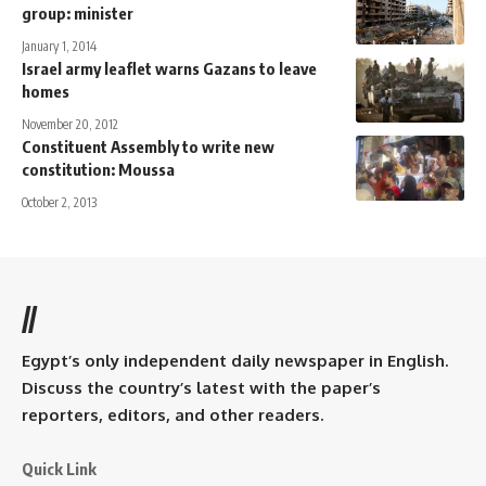
group: minister
January 1, 2014
Israel army leaflet warns Gazans to leave
homes
November 20, 2012
Constituent Assembly to write new
constitution: Moussa
October 2, 2013
//
Egypt’s only independent daily newspaper in English.
Discuss the country’s latest with the paper’s
reporters, editors, and other readers.
Quick Link