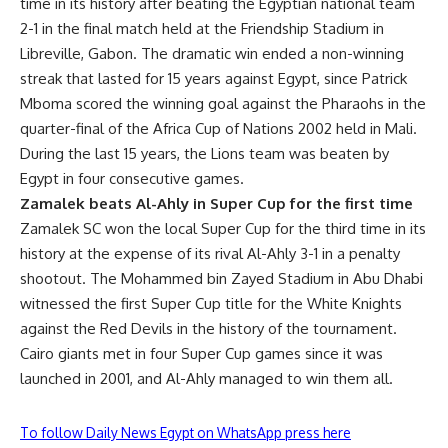
time in its history after beating the Egyptian national team
2-1 in the final match held at the Friendship Stadium in
Libreville, Gabon. The dramatic win ended a non-winning
streak that lasted for 15 years against Egypt, since Patrick
Mboma scored the winning goal against the Pharaohs in the
quarter-final of the Africa Cup of Nations 2002 held in Mali.
During the last 15 years, the Lions team was beaten by
Egypt in four consecutive games.
Zamalek beats Al-Ahly in Super Cup for the first time
Zamalek SC won the local Super Cup for the third time in its
history at the expense of its rival Al-Ahly 3-1 in a penalty
shootout. The Mohammed bin Zayed Stadium in Abu Dhabi
witnessed the first Super Cup title for the White Knights
against the Red Devils in the history of the tournament.
Cairo giants met in four Super Cup games since it was
launched in 2001, and Al-Ahly managed to win them all.
To follow Daily News Egypt on WhatsApp press here