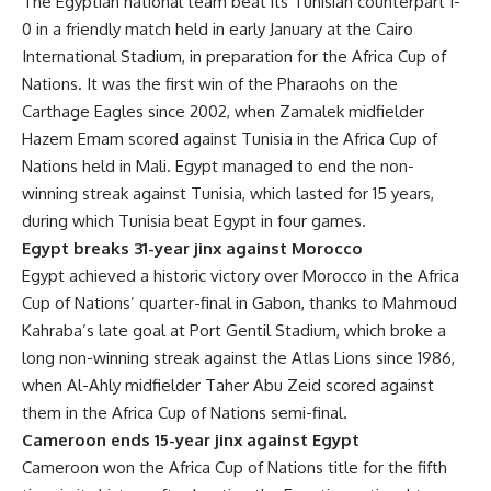
The Egyptian national team beat its Tunisian counterpart 1-
0 in a friendly match held in early January at the Cairo
International Stadium, in preparation for the Africa Cup of
Nations. It was the first win of the Pharaohs on the
Carthage Eagles since 2002, when Zamalek midfielder
Hazem Emam scored against Tunisia in the Africa Cup of
Nations held in Mali. Egypt managed to end the non-
winning streak against Tunisia, which lasted for 15 years,
during which Tunisia beat Egypt in four games.
Egypt breaks 31-year jinx against Morocco
Egypt achieved a historic victory over Morocco in the Africa
Cup of Nations’ quarter-final in Gabon, thanks to Mahmoud
Kahraba’s late goal at Port Gentil Stadium, which broke a
long non-winning streak against the Atlas Lions since 1986,
when Al-Ahly midfielder Taher Abu Zeid scored against
them in the Africa Cup of Nations semi-final.
Cameroon ends 15-year jinx against Egypt
Cameroon won the Africa Cup of Nations title for the fifth