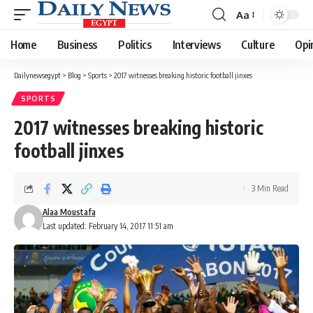
Aa
Font
Resizer
Home
Business
Politics
Interviews
Culture
Opi
Dailynewsegypt
>
Blog
>
Sports
>
2017 witnesses breaking historic football jinxes
SPORTS
2017 witnesses breaking historic
football jinxes
3 Min Read
Alaa Moustafa
Last updated: February 14, 2017 11:51 am