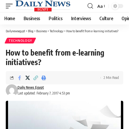
Aa
Font
Resizer
Home
Business
Politics
Interviews
Culture
Opi
Dailynewsegypt
>
Blog
>
Business
>
Technology
>
How to benefit from e-learning initiatives?
TECHNOLOGY
How to benefit from e-learning
initiatives?
2 Min Read
Daily News Egypt
Last updated: February 7, 2017 4:53 pm