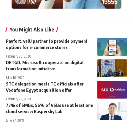
You Might Also Like
Payfort, valU partner to provide payment
options for e-commerce stores
February 26, 2020
DETGD, Microsoft cooperate on digital
transformation initiative
May 16, 2020
STC delegation meets TE officials after
Vodafone Egypt acquisition offer
February 23, 2020
73% of SMBs, 56% of VSBs use at least one
cloud service: Kaspersky Lab
June 27, 2018