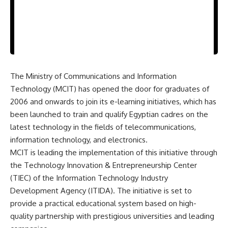
The Ministry of Communications and Information
Technology (MCIT) has opened the door for graduates of
2006 and onwards to join its e-learning initiatives, which has
been launched to train and qualify Egyptian cadres on the
latest technology in the fields of telecommunications,
information technology, and electronics.
MCIT is leading the implementation of this initiative through
the Technology Innovation & Entrepreneurship Center
(TIEC) of the Information Technology Industry
Development Agency (ITIDA). The initiative is set to
provide a practical educational system based on high-
quality partnership with prestigious universities and leading