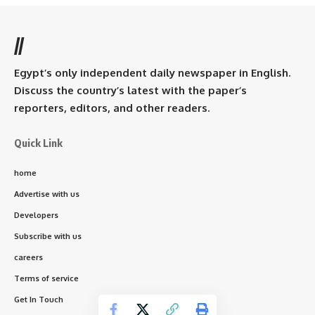
//
Egypt’s only independent daily newspaper in English.
Discuss the country’s latest with the paper’s
reporters, editors, and other readers.
Quick Link
home
Advertise with us
Developers
Subscribe with us
careers
Terms of service
Get In Touch