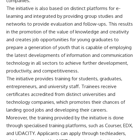
companies.
The initiative is also based on distinct platforms for e-
learning and integrated by providing group studies and
networks to provide evaluation and follow-ups. This results
in the promotion of the value of knowledge and creativity
and creates job opportunities for young graduates to
prepare a generation of youth that is capable of employing
the latest developments of information and communication
technology in all sectors to achieve further development,
productivity, and competitiveness.
The initiative provides training for students, graduates,
entrepreneurs, and university staff. Trainees receive
certificates accredited from distinct universities and
technology companies, which promotes their chances of
landing good jobs and developing their careers.
Moreover, the training provided by the initiative is done
through specialised training platforms, such as Courser, EDX,
and UDACITY. Applicants can apply through techleaders,