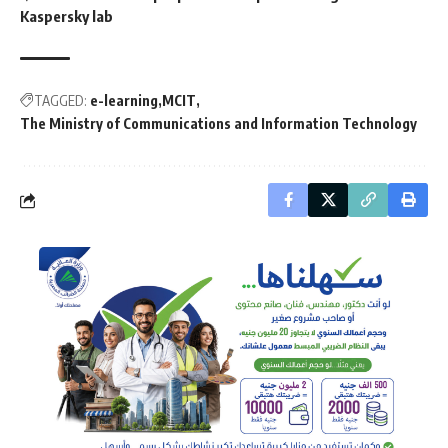
Kaspersky lab
TAGGED:
e-learning
MCIT
The Ministry of Communications and Information Technology