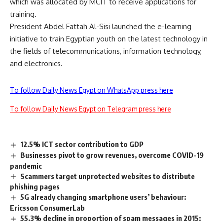
which was allocated by MCIT to receive applications for
training.
President Abdel Fattah Al-Sisi launched the e-learning
initiative to train Egyptian youth on the latest technology in
the fields of telecommunications, information technology,
and electronics.
To follow Daily News Egypt on WhatsApp press here
To follow Daily News Egypt on Telegram press here
12.5% ICT sector contribution to GDP
Businesses pivot to grow revenues, overcome COVID-19
pandemic
Scammers target unprotected websites to distribute
phishing pages
5G already changing smartphone users’ behaviour:
Ericsson ConsumerLab
55.3% decline in proportion of spam messages in 2015: