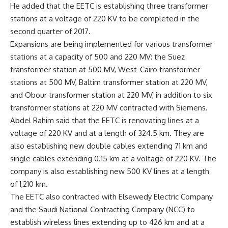
He added that the EETC is establishing three transformer
stations at a voltage of 220 KV to be completed in the
second quarter of 2017.
Expansions are being implemented for various transformer
stations at a capacity of 500 and 220 MV: the Suez
transformer station at 500 MV, West-Cairo transformer
stations at 500 MV, Baltim transformer station at 220 MV,
and Obour transformer station at 220 MV, in addition to six
transformer stations at 220 MV contracted with Siemens.
Abdel Rahim said that the EETC is renovating lines at a
voltage of 220 KV and at a length of 324.5 km. They are
also establishing new double cables extending 71 km and
single cables extending 0.15 km at a voltage of 220 KV. The
company is also establishing new 500 KV lines at a length
of 1,210 km.
The EETC also contracted with Elsewedy Electric Company
and the Saudi National Contracting Company (NCC) to
establish wireless lines extending up to 426 km and at a