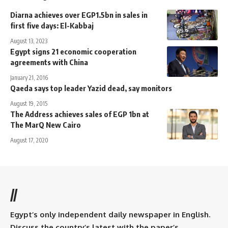
Diarna achieves over EGP1.5bn in sales in
first five days: El-Kabbaj
August 13, 2023
Egypt signs 21 economic cooperation
agreements with China
January 21, 2016
Qaeda says top leader Yazid dead, say monitors
August 19, 2015
The Address achieves sales of EGP 1bn at
The MarQ New Cairo
August 17, 2020
//
Egypt’s only independent daily newspaper in English.
Discuss the country’s latest with the paper’s