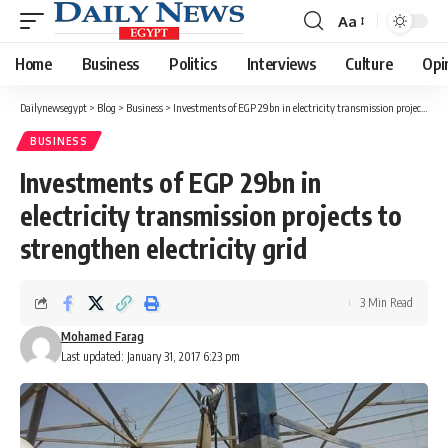
Aa
Font
Resizer
Home
Business
Politics
Interviews
Culture
Opi
Dailynewsegypt
>
Blog
>
Business
>
Investments of EGP 29bn in electricity transmission projects to strengthen electricity grid
BUSINESS
Investments of EGP 29bn in
electricity transmission projects to
strengthen electricity grid
3 Min Read
Mohamed Farag
Last updated: January 31, 2017 6:23 pm