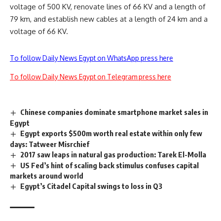
voltage of 500 KV, renovate lines of 66 KV and a length of
79 km, and establish new cables at a length of 24 km and a
voltage of 66 KV.
To follow Daily News Egypt on WhatsApp press here
To follow Daily News Egypt on Telegram press here
Chinese companies dominate smartphone market sales in
Egypt
Egypt exports $500m worth real estate within only few
days: Tatweer Misrchief
2017 saw leaps in natural gas production: Tarek El-Molla
US Fed’s hint of scaling back stimulus confuses capital
markets around world
Egypt’s Citadel Capital swings to loss in Q3