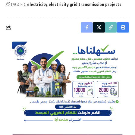
TAGGED:
electricity
electricity grid
transmission projects