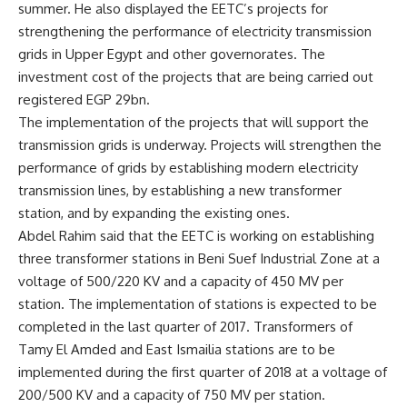
summer. He also displayed the EETC’s projects for
strengthening the performance of electricity transmission
grids in Upper Egypt and other governorates. The
investment cost of the projects that are being carried out
registered EGP 29bn.
The implementation of the projects that will support the
transmission grids is underway. Projects will strengthen the
performance of grids by establishing modern electricity
transmission lines, by establishing a new transformer
station, and by expanding the existing ones.
Abdel Rahim said that the EETC is working on establishing
three transformer stations in Beni Suef Industrial Zone at a
voltage of 500/220 KV and a capacity of 450 MV per
station. The implementation of stations is expected to be
completed in the last quarter of 2017. Transformers of
Tamy El Amded and East Ismailia stations are to be
implemented during the first quarter of 2018 at a voltage of
200/500 KV and a capacity of 750 MV per station.