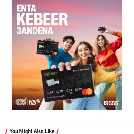
You Might Also Like