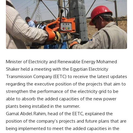
Minister of Electricity and Renewable Energy Mohamed
Shaker held a meeting with the Egyptian Electricity
Transmission Company (EETC) to receive the latest updates
regarding the executive position of the projects that aim to
strengthen the performance of the electricity grid to be
able to absorb the added capacities of the new power
plants being installed in the summer.
Gamal Abdel Rahim, head of the EETC, explained the
position of the company’s projects and future plans that are
being implemented to meet the added capacities in the