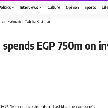
Politics
Interviews
Culture
Opinion
Sports
Lif
 on investments in Toshkha: Chairman
 spends EGP 750m on in
 EGP 750m on investments in Toshkha, the company’s