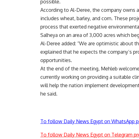
possible.
According to Al-Deree, the company owns a 
includes wheat, barley, and corn. These proj
process that exerted negative environmental
Salheya on an area of 3,000 acres which beg
Al-Deree added: “We are optimistic about the
explained that he expects the company’s pro
opportunities.
At the end of the meeting, Mehleb welcomed
currently working on providing a suitable cl
will help the nation implement development
he said.
To follow Daily News Egypt on WhatsApp p
To follow Daily News Egypt on Telegram pr