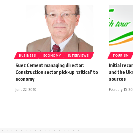
BUSINESS
ECONOMY
INTERVIEWS
TOURISM
Suez Cement managing director:
Initial rec
Construction sector pick-up ‘critical’ to
and the Uk
economy
sources
June 22, 2013
February 15, 20