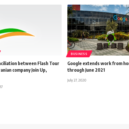
BUSINESS
onciliation between Flash Tour
Google extends work from h
ranian company Join Up,
through June 2021
July 27, 2020
17