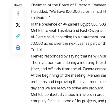
Chairman of the Board of Directors Khadeem
SHARE
He added: “We have 100,000 acres in Toshkha
cultivated.”
In the presence of Al-Zahera Egypt CEO Sule
Mehleb to visit Toshkha and East Owaynat in 
Al-Deree said, according to a statement iss
30,000 acres over the next year as part of the
Toshkha.
Mehleb responded by saying that he will visi
The invitation came during a meeting Tuesd
Jaber, and officials from the Al-Zahera com
At the beginning of the meeting, Mehleb sai
problems and improving the investment clima
day and we are ready to solve any problem.”
Mehleb contacted various ministers in orde
company faces in some of its projects, and