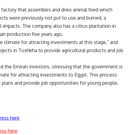
factory that assembles and dries animal feed which
ects were previously not put to use and burned, a
 impacts. The company also has a citrus plantation in
an production five years ago.
 climate for attracting investments at this stage,” and
jects in Toshkha to provide agricultural products and job
 the Emirati investors, stressing that the government is
imate for attracting investments to Egypt. This process
 plans and provide job opportunities for young people,
ress here
ess here