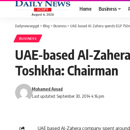
Home
Business
August 6, 2026
Dailynewsegypt
>
Blog
>
Business
>
UAE-based Al-Zahera spends EGP 750m
BUSINESS
UAE-based Al-Zahera
Toshkha: Chairman
Mohamed Ayyad
Last updated: September 30, 2014 4:16 pm
UAE based Al-Zahera company spent around