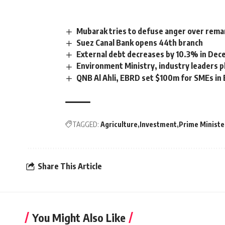
Mubarak tries to defuse anger over remar
Suez Canal Bank opens 44th branch
External debt decreases by 10.3% in De
Environment Ministry, industry leaders
QNB Al Ahli, EBRD set $100m for SMEs in
TAGGED:
Agriculture
Investment
Prime Ministe
Share This Article
You Might Also Like