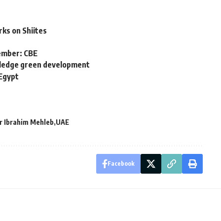
ks on Shiites
cember: CBE
 pledge green development
 Egypt
r Ibrahim Mehleb
UAE
Facebook