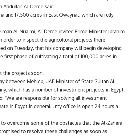
 Abdullah Al-Deree said.
 and 17,500 acres in East Owaynat, which are fully
iman Al-Nuaimi, Al-Deree invited Prime Minister Ibrahim
order to inspect the agricultural projects there.
ued on Tuesday, that his company will begin developing
 first phase of cultivating a total of 100,000 acres in
t the projects soon.
ay between Mehleb, UAE Minister of State Sultan Al-
pany, which has a number of investment projects in Egypt.
d: “We are responsible for solving all investment
te in Egypt in general… my office is open 24 hours a
r to overcome some of the obstacles that the Al-Zahera
 promised to resolve these challenges as soon as