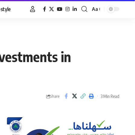
estyle
Aa
Font
Resizer
vestments in
3 Min Read
Share