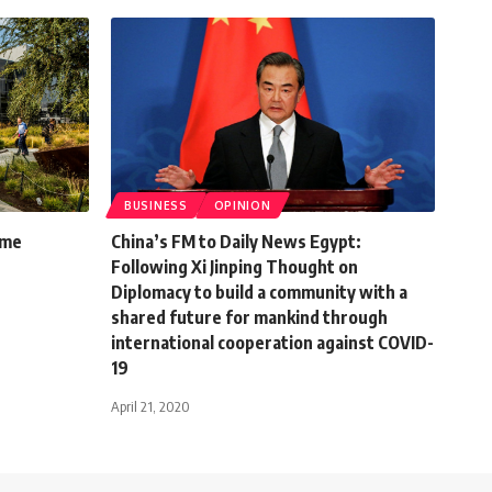
BUSINESS
OPINION
ome
China’s FM to Daily News Egypt:
Following Xi Jinping Thought on
Diplomacy to build a community with a
shared future for mankind through
international cooperation against COVID-
19
April 21, 2020