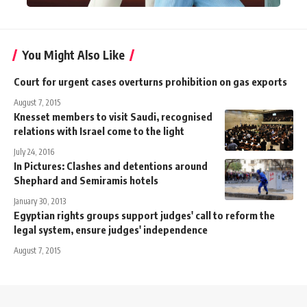
You Might Also Like
Court for urgent cases overturns prohibition on gas exports
August 7, 2015
Knesset members to visit Saudi, recognised
relations with Israel come to the light
July 24, 2016
In Pictures: Clashes and detentions around
Shephard and Semiramis hotels
January 30, 2013
Egyptian rights groups support judges' call to reform the
legal system, ensure judges' independence
August 7, 2015