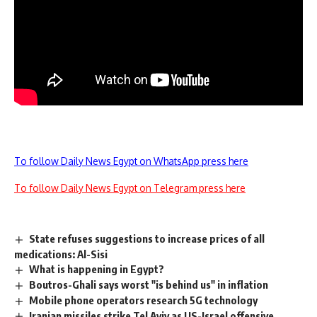
To follow Daily News Egypt on WhatsApp press here
To follow Daily News Egypt on Telegram press here
State refuses suggestions to increase prices of all
medications: Al-Sisi
What is happening in Egypt?
Boutros-Ghali says worst "is behind us" in inflation
Mobile phone operators research 5G technology
Iranian missiles strike Tel Aviv as US-Israel offensive