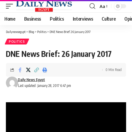
Aa
Font
Resizer
Home
Business
Politics
Interviews
Culture
Opi
Dailynewsegypt
>
Blog
>
Politics
>
DNE News Brief: 26 January 2017
POLITICS
DNE News Brief: 26 January 2017
0 Min Read
Daily News Egypt
Last updated: January 28, 2017 6:47 pm