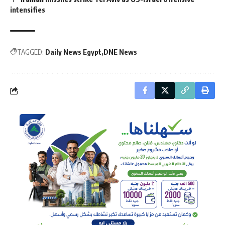
intensifies
TAGGED:
Daily News Egypt
DNE News