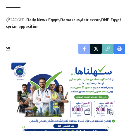
TAGGED:
Daily News Egypt
Damascus
deir ezzor
DNE
Egypt
syrian opposition