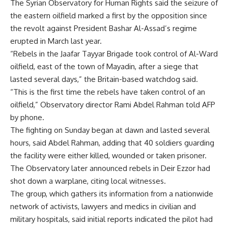
The Syrian Observatory for Human Rights said the seizure of
the eastern oilfield marked a first by the opposition since
the revolt against President Bashar Al-Assad’s regime
erupted in March last year.
“Rebels in the Jaafar Tayyar Brigade took control of Al-Ward
oilfield, east of the town of Mayadin, after a siege that
lasted several days,” the Britain-based watchdog said.
“This is the first time the rebels have taken control of an
oilfield,” Observatory director Rami Abdel Rahman told AFP
by phone.
The fighting on Sunday began at dawn and lasted several
hours, said Abdel Rahman, adding that 40 soldiers guarding
the facility were either killed, wounded or taken prisoner.
The Observatory later announced rebels in Deir Ezzor had
shot down a warplane, citing local witnesses.
The group, which gathers its information from a nationwide
network of activists, lawyers and medics in civilian and
military hospitals, said initial reports indicated the pilot had