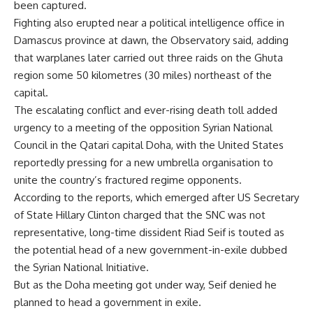
been captured.
Fighting also erupted near a political intelligence office in
Damascus province at dawn, the Observatory said, adding
that warplanes later carried out three raids on the Ghuta
region some 50 kilometres (30 miles) northeast of the
capital.
The escalating conflict and ever-rising death toll added
urgency to a meeting of the opposition Syrian National
Council in the Qatari capital Doha, with the United States
reportedly pressing for a new umbrella organisation to
unite the country’s fractured regime opponents.
According to the reports, which emerged after US Secretary
of State Hillary Clinton charged that the SNC was not
representative, long-time dissident Riad Seif is touted as
the potential head of a new government-in-exile dubbed
the Syrian National Initiative.
But as the Doha meeting got under way, Seif denied he
planned to head a government in exile.