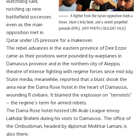
watchdog said,
notching up new
A fighter from the Syrian opposition holds a
battlefield successes
Koran, Islam’s holy book, and a rocket-propelled
even as the main
grenade (RPG). (AFP PHOTO / BULENT KILIC)
opposition met in
Qatar under US pressure for a makeover.
The rebel advances in the eastern province of Deir Ezzor
came as their positions were pounded by warplanes in
Damascus province and in the northern city of Aleppo,
theatre of intense fighting with regime forces since mid-July.
State media, meanwhile, reported that a blast shook the
area near the Dama Rose hotel in the heart of Damascus,
wounding 11 civilians. It blamed the explosion on “terrorists”
– the regime’s term for armed rebels.
The Dama Rose hotel hosted UN-Arab League envoy
Lakhdar Brahimi during his visits to Damascus. The office of
the Ombudsman, headed by diplomat Mokhtar Lamani, is
also there.