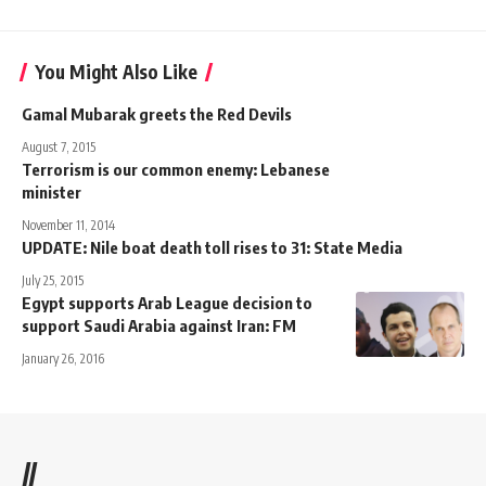
You Might Also Like
Gamal Mubarak greets the Red Devils
August 7, 2015
Terrorism is our common enemy: Lebanese
minister
November 11, 2014
UPDATE: Nile boat death toll rises to 31: State Media
July 25, 2015
Egypt supports Arab League decision to
support Saudi Arabia against Iran: FM
January 26, 2016
//