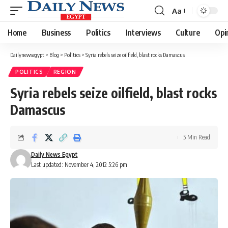
Aa
Font
Resizer
Home
Business
Politics
Interviews
Culture
Opi
Dailynewsegypt
>
Blog
>
Politics
>
Syria rebels seize oilfield, blast rocks Damascus
POLITICS
REGION
Syria rebels seize oilfield, blast rocks
Damascus
5 Min Read
Daily News Egypt
Last updated: November 4, 2012 5:26 pm