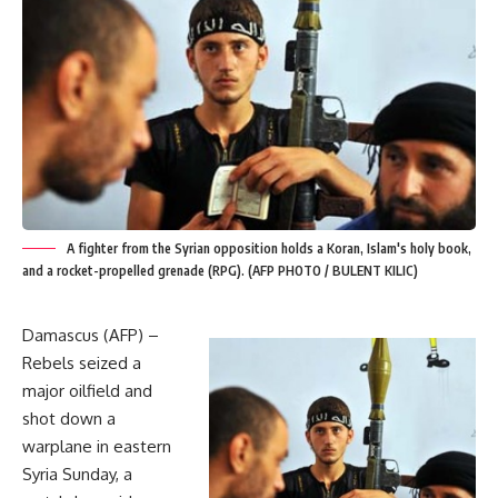
A fighter from the Syrian opposition holds a Koran, Islam's holy book,
and a rocket-propelled grenade (RPG). (AFP PHOTO / BULENT KILIC)
Damascus (AFP) –
Rebels seized a
major oilfield and
shot down a
warplane in eastern
Syria Sunday, a