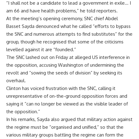
“I shall not be a candidate to lead a government in exile… I
am 66 and have health problems,” he told reporters.
At the meeting’s opening ceremony, SNC chief Abdel
Basset Sayda denounced what he called “efforts to bypass
the SNC and numerous attempts to find substitutes” for the
group, though he recognised that some of the criticisms
levelled against it are “founded.”
The SNC lashed out on Friday at alleged US interference in
the opposition, accusing Washington of undermining the
revolt and “sowing the seeds of division” by seeking its
overhaul.
Clinton has voiced frustration with the SNC, calling it
unrepresentative of on-the-ground opposition forces and
saying it “can no longer be viewed as the visible leader of
the opposition.”
In his remarks, Sayda also argued that military action against
the regime must be “organised and unified,” so that the
various military groups battling the regime can form the