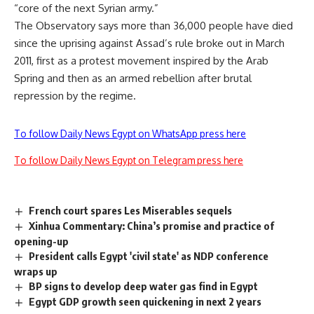
“core of the next Syrian army.”
The Observatory says more than 36,000 people have died
since the uprising against Assad’s rule broke out in March
2011, first as a protest movement inspired by the Arab
Spring and then as an armed rebellion after brutal
repression by the regime.
To follow Daily News Egypt on WhatsApp press here
To follow Daily News Egypt on Telegram press here
French court spares Les Miserables sequels
Xinhua Commentary: China’s promise and practice of
opening-up
President calls Egypt 'civil state' as NDP conference
wraps up
BP signs to develop deep water gas find in Egypt
Egypt GDP growth seen quickening in next 2 years