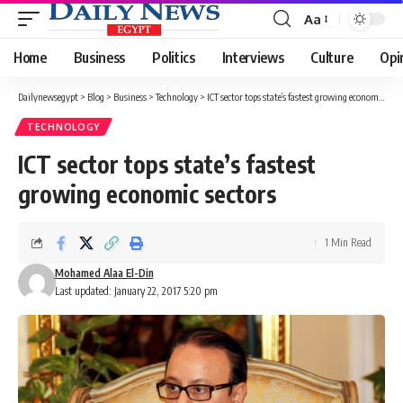
Aa
Font
Resizer
Home
Business
Politics
Interviews
Culture
Opi
Dailynewsegypt
>
Blog
>
Business
>
Technology
>
ICT sector tops state’s fastest growing economic sectors
TECHNOLOGY
ICT sector tops state’s fastest
growing economic sectors
1 Min Read
Mohamed Alaa El-Din
Last updated: January 22, 2017 5:20 pm