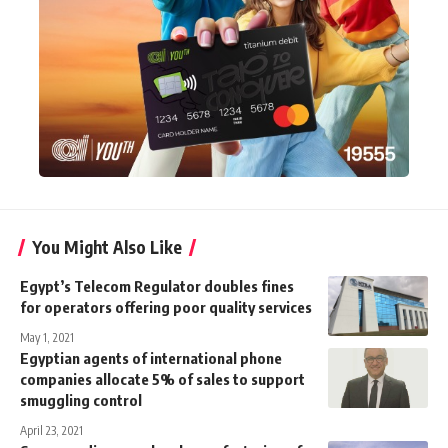
You Might Also Like
Egypt’s Telecom Regulator doubles fines
for operators offering poor quality services
May 1, 2021
Egyptian agents of international phone
companies allocate 5% of sales to support
smuggling control
April 23, 2021