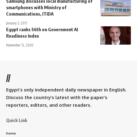
Samsung discusses local manufacturing of
smartphones with Ministry of
Communications, ITIDA
January 3, 2017
Egypt ranks 56th on Government AI
Readiness Index
November 12, 2020
//
Egypt’s only independent daily newspaper in English.
Discuss the country’s latest with the paper’s
reporters, editors, and other readers.
Quick Link
home