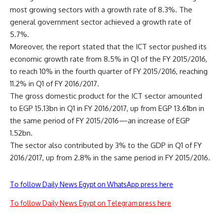
most growing sectors with a growth rate of 8.3%. The
general government sector achieved a growth rate of
5.7%.
Moreover, the report stated that the ICT sector pushed its
economic growth rate from 8.5% in Q1 of the FY 2015/2016,
to reach 10% in the fourth quarter of FY 2015/2016, reaching
11.2% in Q1 of FY 2016/2017.
The gross domestic product for the ICT sector amounted
to EGP 15.13bn in Q1 in FY 2016/2017, up from EGP 13.61bn in
the same period of FY 2015/2016—an increase of EGP
1.52bn.
The sector also contributed by 3% to the GDP in Q1 of FY
2016/2017, up from 2.8% in the same period in FY 2015/2016.
To follow Daily News Egypt on WhatsApp press here
To follow Daily News Egypt on Telegram press here