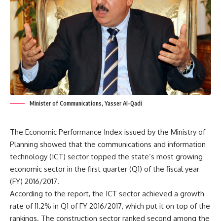
Minister of Communications, Yasser Al-Qadi
The Economic Performance Index issued by the Ministry of
Planning showed that the communications and information
technology (ICT) sector topped the state’s most growing
economic sector in the first quarter (Q1) of the fiscal year
(FY) 2016/2017.
According to the report, the ICT sector achieved a growth
rate of 11.2% in Q1 of FY 2016/2017, which put it on top of the
rankings. The construction sector ranked second among the