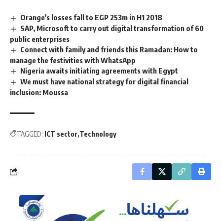
Orange’s losses fall to EGP 253m in H1 2018
SAP, Microsoft to carry out digital transformation of 60
public enterprises
Connect with family and friends this Ramadan: How to
manage the festivities with WhatsApp
Nigeria awaits initiating agreements with Egypt
We must have national strategy for digital financial
inclusion: Moussa
TAGGED:
ICT sector
Technology