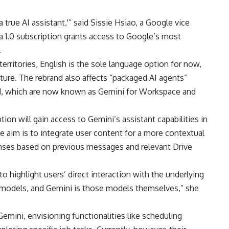
a true AI assistant,'” said Sissie Hsiao, a Google vice
a 1.0 subscription grants access to Google’s most
.
territories, English is the sole language option for now,
ture. The rebrand also affects “packaged AI agents”
, which are now known as Gemini for Workspace and
ion will gain access to Gemini’s assistant capabilities in
 aim is to integrate user content for a more contextual
nses based on previous messages and relevant Drive
 highlight users’ direct interaction with the underlying
 models, and Gemini is those models themselves,” she
Gemini, envisioning functionalities like scheduling