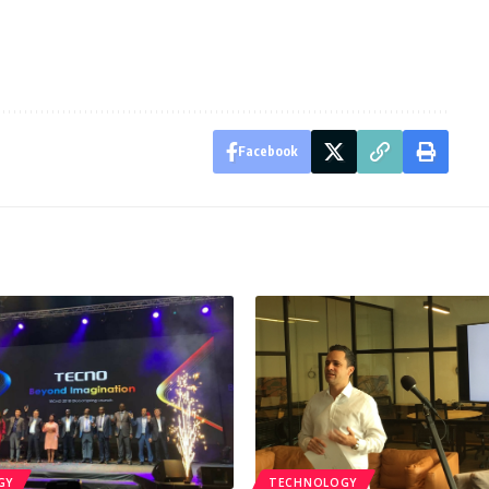
Facebook
GY
TECHNOLOGY