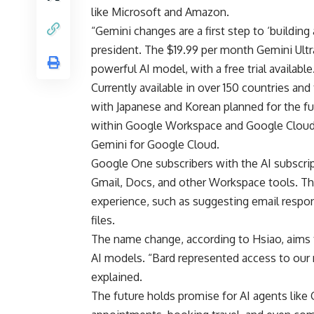
like Microsoft and Amazon.
“Gemini changes are a first step to ‘building 
president. The $19.99 per month Gemini Ultr
powerful AI model, with a free trial available
Currently available in over 150 countries and 
with Japanese and Korean planned for the fu
within Google Workspace and Google Cloud
Gemini for Google Cloud.
Google One subscribers with the AI subscript
Gmail, Docs, and other Workspace tools. The
experience, such as suggesting email respo
files.
The name change, according to Hsiao, aims to
AI models. “Bard represented access to our
explained.
The future holds promise for AI agents like 