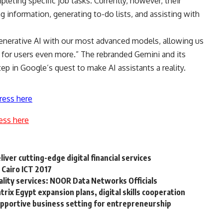
eting specific job tasks. Currently, however, their
ng information, generating to-do lists, and assisting with
generative AI with our most advanced models, allowing us
h for users even more.” The rebranded Gemini and its
ep in Google’s quest to make AI assistants a reality.
ress here
ess here
iver cutting-edge digital financial services
 Cairo ICT 2017
ality services: NOOR Data Networks Officials
ix Egypt expansion plans, digital skills cooperation
upportive business setting for entrepreneurship