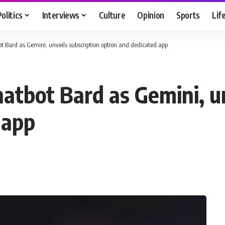
Politics
Interviews
Culture
Opinion
Sports
Lif
t Bard as Gemini, unveils subscription option and dedicated app
atbot Bard as Gemini, un
 app