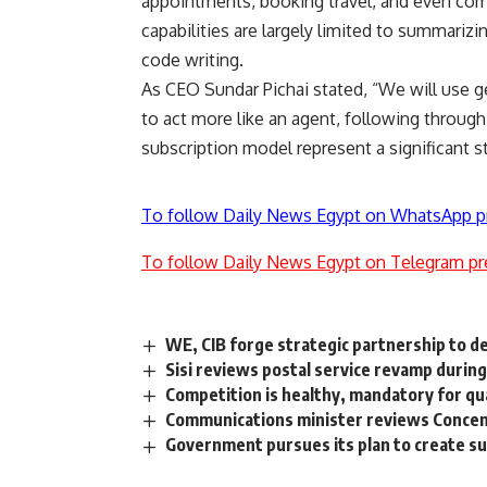
appointments, booking travel, and even compl
capabilities are largely limited to summarizi
code writing.
As CEO Sundar Pichai stated, “We will use 
to act more like an agent, following throug
subscription model represent a significant st
To follow Daily News Egypt on WhatsApp p
To follow Daily News Egypt on Telegram pr
WE, CIB forge strategic partnership to del
Sisi reviews postal service revamp during
Competition is healthy, mandatory for qu
Communications minister reviews Concentr
Government pursues its plan to create s