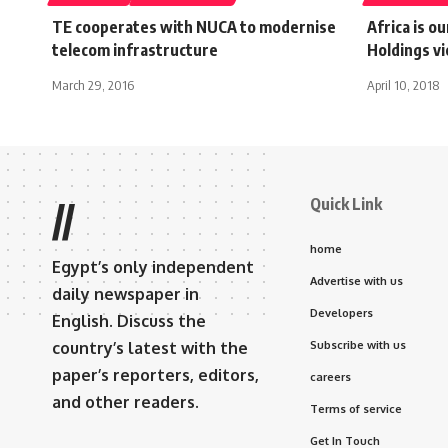
TE cooperates with NUCA to modernise
Africa is o
telecom infrastructure
Holdings vi
March 29, 2016
April 10, 2018
Quick Link
//
home
Egypt’s only independent
Advertise with us
daily newspaper in
Developers
English. Discuss the
country’s latest with the
Subscribe with us
paper’s reporters, editors,
careers
and other readers.
Terms of service
Get In Touch