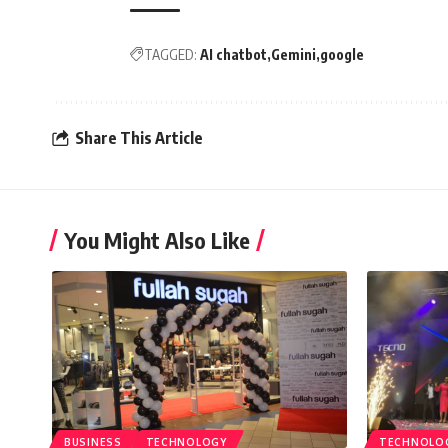
TAGGED:
AI chatbot
Gemini
google
Share This Article
You Might Also Like
BUSINESS
TECHNOLOGY
TECHNOLO