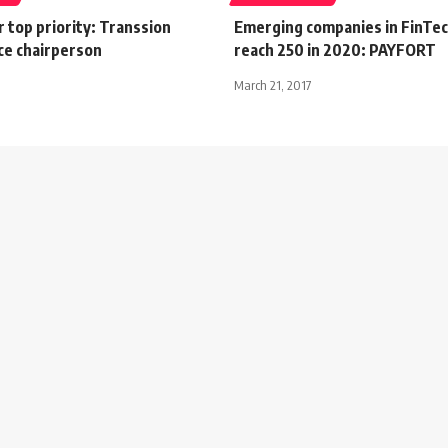
ur top priority: Transsion
Emerging companies in FinTech
ce chairperson
reach 250 in 2020: PAYFORT
March 21, 2017