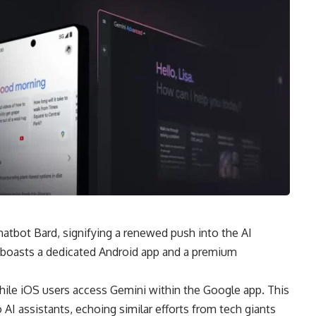
hatbot Bard, signifying a renewed push into the AI
 boasts a dedicated Android app and a premium
ile iOS users access Gemini within the Google app. This
 assistants, echoing similar efforts from tech giants