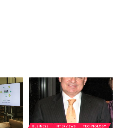
BUSINESS
INTERVIEWS
TECHNOLOGY