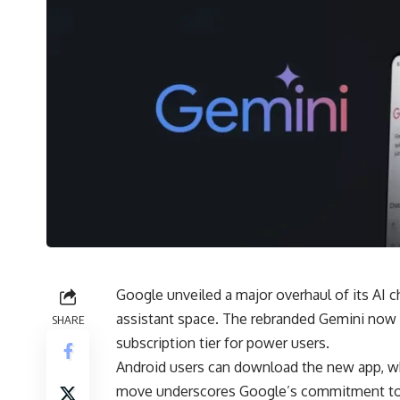
Google unveiled a major overhaul of its AI c
assistant space. The rebranded Gemini now
SHARE
subscription tier for power users.
Android users can download the new app, wh
move underscores Google’s commitment to AI