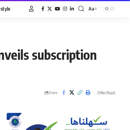
estyle
Aa
Font
Resizer
veils subscription
3 Min Read
Share