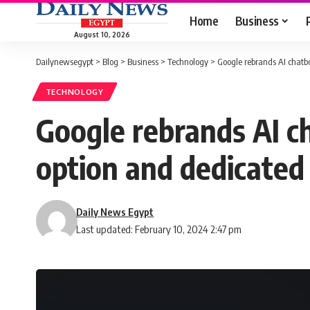
Home
Business
August 10, 2026
Dailynewsegypt
>
Blog
>
Business
>
Technology
>
Google rebrands AI chatbo
TECHNOLOGY
Google rebrands AI ch
option and dedicated
Daily News Egypt
Last updated: February 10, 2024 2:47 pm