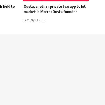
 field to
Ousta, another private taxi app to hit
market in March: Ousta founder
February 23, 2016