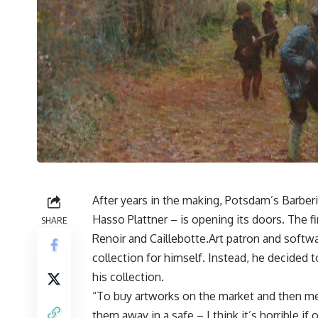
After years in the making, Potsdam’s Barber
Hasso Plattner – is opening its doors. The 
SHARE
Renoir and Caillebotte.Art patron and softwar
collection for himself. Instead, he decided
his collection.
“To buy artworks on the market and then me
them away in a safe – I think it’s horrible i