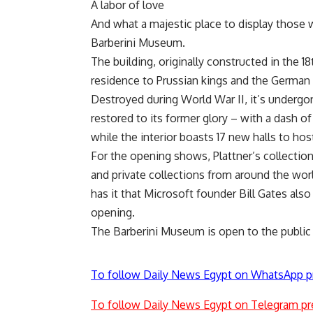
A labor of love
And what a majestic place to display those
Barberini Museum.
The building, originally constructed in the 1
residence to Prussian kings and the German k
Destroyed during World War II, it’s undergon
restored to its former glory – with a dash of
while the interior boasts 17 new halls to ho
For the opening shows, Plattner’s collect
and private collections from around the worl
has it that Microsoft founder Bill Gates also
opening.
The Barberini Museum is open to the public 
To follow Daily News Egypt on WhatsApp p
To follow Daily News Egypt on Telegram pr