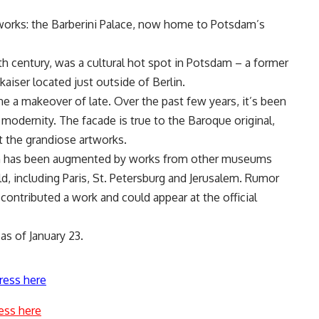
 works: the Barberini Palace, now home to Potsdam’s
8th century, was a cultural hot spot in Potsdam – a former
aiser located just outside of Berlin.
e a makeover of late. Over the past few years, it’s been
 modernity. The facade is true to the Baroque original,
st the grandiose artworks.
ion has been augmented by works from other museums
d, including Paris, St. Petersburg and Jerusalem. Rumor
 contributed a work and could appear at the official
as of January 23.
ress here
ess here