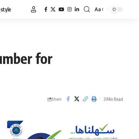
estyle
Aa
Font
Resizer
umber for
3 Min Read
Share