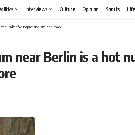
Politics
Interviews
Culture
Opinion
Sports
Lif
hot number for impressionism and more
 near Berlin is a hot n
ore