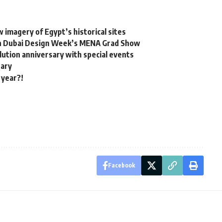
 imagery of Egypt’s historical sites
 in Dubai Design Week’s MENA Grad Show
olution anniversary with special events
tary
 year?!
Facebook