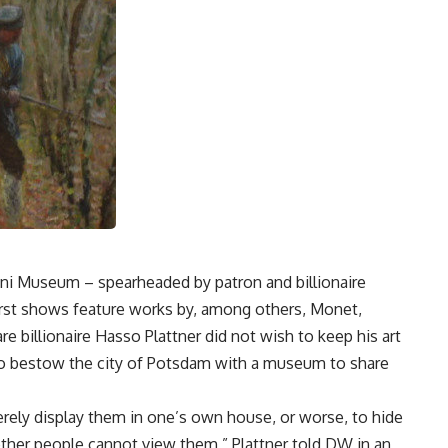
ini Museum – spearheaded by patron and billionaire
first shows feature works by, among others, Monet,
e billionaire Hasso Plattner did not wish to keep his art
 to bestow the city of Potsdam with a museum to share
rely display them in one’s own house, or worse, to hide
f other people cannot view them,” Plattner told DW in an