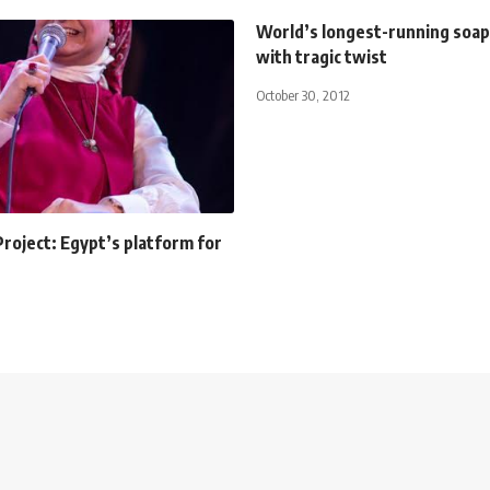
World’s longest-running soap
with tragic twist
October 30, 2012
roject: Egypt’s platform for