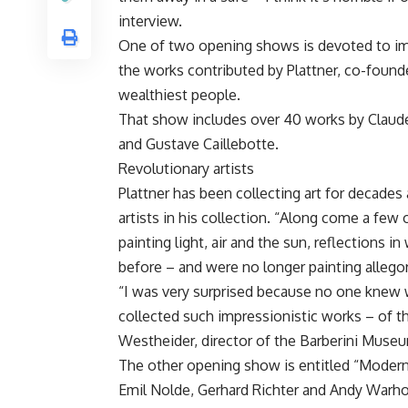
interview.
One of two opening shows is devoted to im
the works contributed by Plattner, co-foun
wealthiest people.
That show includes over 40 works by Claude
and Gustave Caillebotte.
Revolutionary artists
Plattner has been collecting art for decade
artists in his collection. “Along come a few o
painting light, air and the sun, reflections 
before – and were no longer painting allegor
“I was very surprised because no one knew wh
collected such impressionistic works – of th
Westheider, director of the Barberini Muse
The other opening show is entitled “Modern 
Emil Nolde, Gerhard Richter and Andy Warho