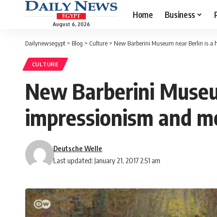
Home
Business
August 6, 2026
Dailynewsegypt
>
Blog
>
Culture
>
New Barberini Museum near Berlin is a 
CULTURE
New Barberini Museum
impressionism and m
Deutsche Welle
Last updated: January 21, 2017 2:51 am