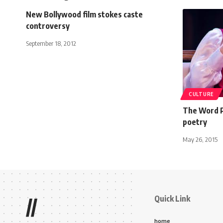
New Bollywood film stokes caste
controversy
September 18, 2012
CULTURE
The Word P
poetry
May 26, 2015
Quick Link
//
home