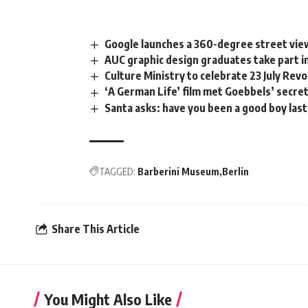
Google launches a 360-degree street view
AUC graphic design graduates take part
Culture Ministry to celebrate 23 July Rev
‘A German Life’ film met Goebbels’ secre
Santa asks: have you been a good boy last
TAGGED:
Barberini Museum
Berlin
Share This Article
You Might Also Like