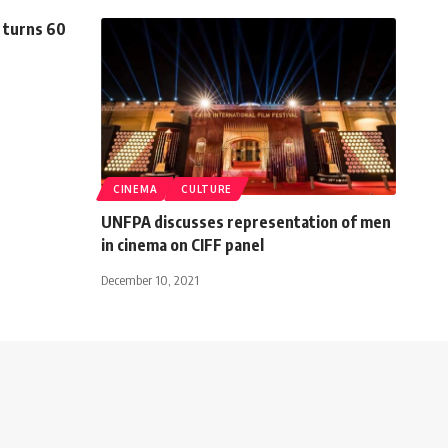
 turns 60
CINEMA
CULTURE
UNFPA discusses representation of men
in cinema on CIFF panel
December 10, 2021