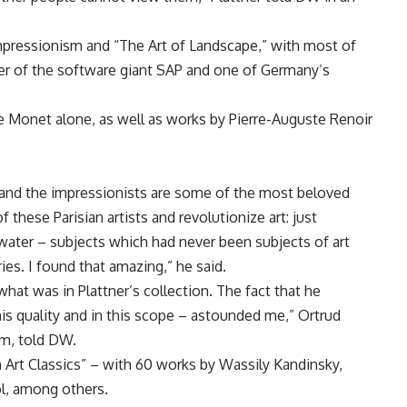
pressionism and “The Art of Landscape,” with most of
der of the software giant SAP and one of Germany’s
 Monet alone, as well as works by Pierre-Auguste Renoir
s and the impressionists are some of the most beloved
f these Parisian artists and revolutionize art: just
in water – subjects which had never been subjects of art
ies. I found that amazing,” he said.
at was in Plattner’s collection. The fact that he
is quality and in this scope – astounded me,” Ortrud
um, told DW.
Art Classics” – with 60 works by Wassily Kandinsky,
l, among others.