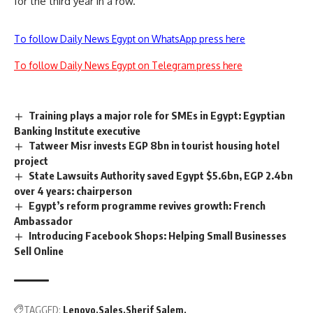
for the third year in a row.
To follow Daily News Egypt on WhatsApp press here
To follow Daily News Egypt on Telegram press here
Training plays a major role for SMEs in Egypt: Egyptian
Banking Institute executive
Tatweer Misr invests EGP 8bn in tourist housing hotel
project
State Lawsuits Authority saved Egypt $5.6bn, EGP 2.4bn
over 4 years: chairperson
Egypt’s reform programme revives growth: French
Ambassador
Introducing Facebook Shops: Helping Small Businesses
Sell Online
TAGGED:
Lenovo
Sales
Sherif Salem