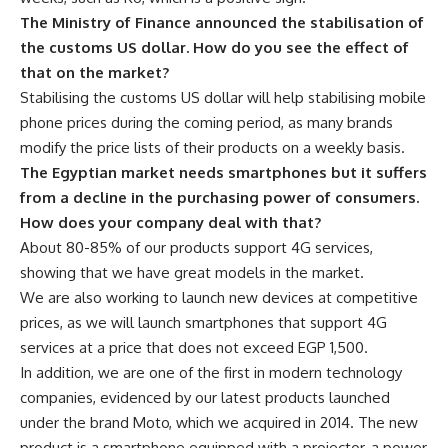
The Ministry of Finance announced the stabilisation of
the customs US dollar. How do you see the effect of
that on the market?
Stabilising the customs US dollar will help stabilising mobile
phone prices during the coming period, as many brands
modify the price lists of their products on a weekly basis.
The Egyptian market needs smartphones but it suffers
from a decline in the purchasing power of consumers.
How does your company deal with that?
About 80-85% of our products support 4G services,
showing that we have great models in the market.
We are also working to launch new devices at competitive
prices, as we will launch smartphones that support 4G
services at a price that does not exceed EGP 1,500.
In addition, we are one of the first in modern technology
companies, evidenced by our latest products launched
under the brand Moto, which we acquired in 2014. The new
product is a smartphone equipped with a projector, a power