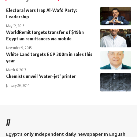
Electoral wars trap Al-Wafd Party:
Leadership
May 12, 2015
WorldRemit targets transfer of $19bn
Egyptian remittances via mobile
November 9, 2015
White Land targets EGP 300m in sales this
year
March 6, 2017
Chemists unveil ‘water-jet’ printer
January 29, 2014
//
Egypt’s only independent daily newspaper in English.