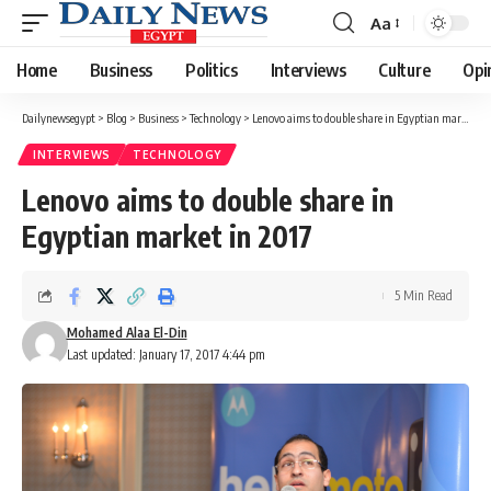
Aa
Font
Resizer
Home
Business
Politics
Interviews
Culture
Opi
Dailynewsegypt
>
Blog
>
Business
>
Technology
>
Lenovo aims to double share in Egyptian market in 2017
INTERVIEWS
TECHNOLOGY
Lenovo aims to double share in
Egyptian market in 2017
5 Min Read
Mohamed Alaa El-Din
Last updated: January 17, 2017 4:44 pm