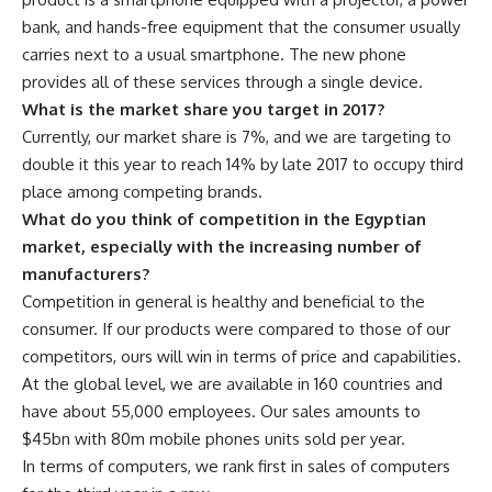
bank, and hands-free equipment that the consumer usually
carries next to a usual smartphone. The new phone
provides all of these services through a single device.
What is the market share you target in 2017?
Currently, our market share is 7%, and we are targeting to
double it this year to reach 14% by late 2017 to occupy third
place among competing brands.
What do you think of competition in the Egyptian
market, especially with the increasing number of
manufacturers?
Competition in general is healthy and beneficial to the
consumer. If our products were compared to those of our
competitors, ours will win in terms of price and capabilities.
At the global level, we are available in 160 countries and
have about 55,000 employees. Our sales amounts to
$45bn with 80m mobile phones units sold per year.
In terms of computers, we rank first in sales of computers