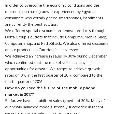
In order to overcome the economic conditions and the
decline in purchasing power experienced by Egyptian
consumers who certainly need smartphones, instalments
are currently the best solution.
We offered special discounts on Lenovo products through
Delta Group’s outlets that include Compume, Mobile Shop,
Computer Shop, and RadioShack. We also offered discounts
on our products on Carrefour’s anniversary.
We achieved an increase in sales by 30% during December,
which confirmed that the market still has many
opportunities for growth. We target to achieve growth
rates of 10% in the first quarter of 2017, compared to the
fourth quarter of 2016.
How do you see the future of the mobile phone
market in 2017?
So far, we have a stabilised sales growth of 30%. Many of
our newly launched models strongly succeeded in recent
weeks, such as K6, which is a positive sign.