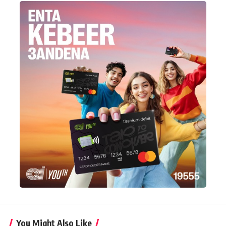
You Might Also Like