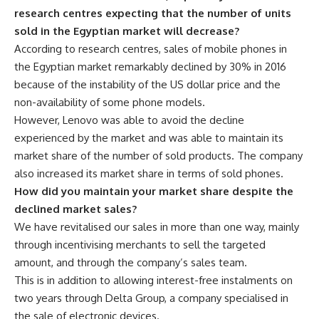
research centres expecting that the number of units
sold in the Egyptian market will decrease?
According to research centres, sales of mobile phones in
the Egyptian market remarkably declined by 30% in 2016
because of the instability of the US dollar price and the
non-availability of some phone models.
However, Lenovo was able to avoid the decline
experienced by the market and was able to maintain its
market share of the number of sold products. The company
also increased its market share in terms of sold phones.
How did you maintain your market share despite the
declined market sales?
We have revitalised our sales in more than one way, mainly
through incentivising merchants to sell the targeted
amount, and through the company’s sales team.
This is in addition to allowing interest-free instalments on
two years through Delta Group, a company specialised in
the sale of electronic devices.