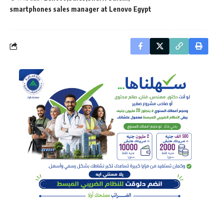
smartphones sales manager at Lenovo Egypt