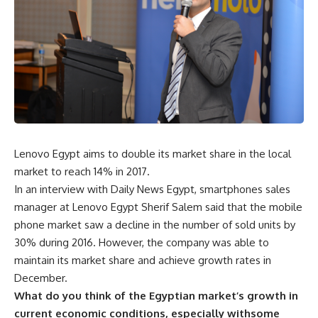
Lenovo Egypt aims to double its market share in the local
market to reach 14% in 2017.
In an interview with Daily News Egypt, smartphones sales
manager at Lenovo Egypt Sherif Salem said that the mobile
phone market saw a decline in the number of sold units by
30% during 2016. However, the company was able to
maintain its market share and achieve growth rates in
December.
What do you think of the Egyptian market’s growth in
current economic conditions, especially withsome