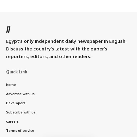
//
Egypt’s only independent daily newspaper in English.
Discuss the country’s latest with the paper’s
reporters, editors, and other readers.
Quick Link
home
Advertise with us
Developers
Subscribe with us
careers
Terms of service