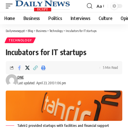
Aa
Font
Resizer
Home
Business
Politics
Interviews
Culture
Opi
Dailynewsegypt
>
Blog
>
Business
>
Technology
>
Incubators for IT startups
TECHNOLOGY
Incubators for IT startups
5 Min Read
DNE
Last updated: April 23, 2013 1:06 pm
Tahrir2 provided startups with facilities and financial support