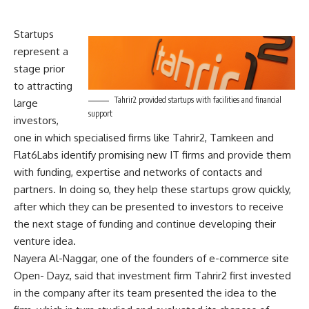
Startups
represent a
stage prior
to attracting
Tahrir2 provided startups with facilities and financial
large
support
investors,
one in which specialised firms like Tahrir2, Tamkeen and
Flat6Labs identify promising new IT firms and provide them
with funding, expertise and networks of contacts and
partners. In doing so, they help these startups grow quickly,
after which they can be presented to investors to receive
the next stage of funding and continue developing their
venture idea.
Nayera Al-Naggar, one of the founders of e-commerce site
Open- Dayz, said that investment firm Tahrir2 first invested
in the company after its team presented the idea to the