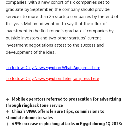
companies, with a new cohort of six companies set to
graduate by September; the company should provide
services to more than 25 startup companies by the end of
this year. Mohamad went on to say that the influx of
investment in the first round’s graduates’ companies by
outside investors and two other startups’ current
investment negotiations attest to the success and
development of the idea.
To follow Daily News Egypt on WhatsApp press here
To follow Daily News Egypt on Telegram press here
Mobile operators referred to prosecution for advertising
through ringback tone service
China’s VIWA offers leisure trips, commissions to
stimulate domestic sales
49% increase in phishing attacks in Egypt during 1Q 2023: