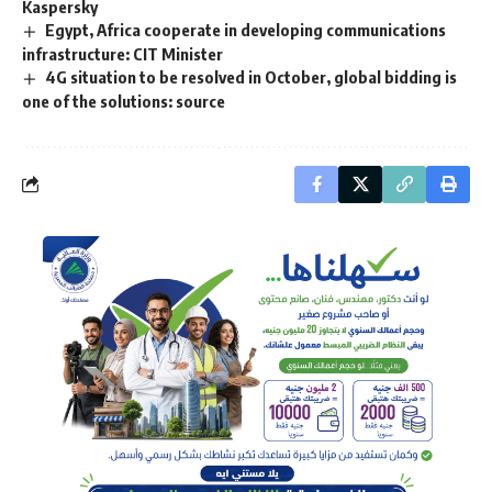
Kaspersky
Egypt, Africa cooperate in developing communications
infrastructure: CIT Minister
4G situation to be resolved in October, global bidding is
one of the solutions: source