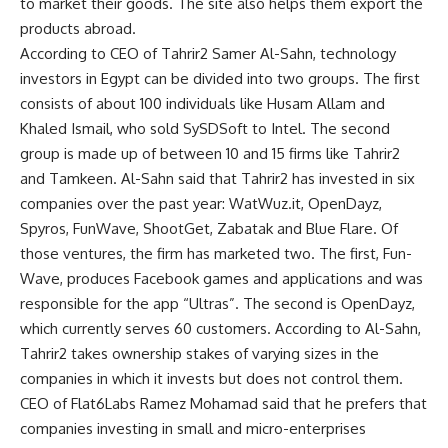
to market their goods. The site also helps them export the
products abroad.
According to CEO of Tahrir2 Samer Al-Sahn, technology
investors in Egypt can be divided into two groups. The first
consists of about 100 individuals like Husam Allam and
Khaled Ismail, who sold SySDSoft to Intel. The second
group is made up of between 10 and 15 firms like Tahrir2
and Tamkeen. Al-Sahn said that Tahrir2 has invested in six
companies over the past year: WatWuz.it, OpenDayz,
Spyros, FunWave, ShootGet, Zabatak and Blue Flare. Of
those ventures, the firm has marketed two. The first, Fun-
Wave, produces Facebook games and applications and was
responsible for the app “Ultras”. The second is OpenDayz,
which currently serves 60 customers. According to Al-Sahn,
Tahrir2 takes ownership stakes of varying sizes in the
companies in which it invests but does not control them.
CEO of Flat6Labs Ramez Mohamad said that he prefers that
companies investing in small and micro-enterprises