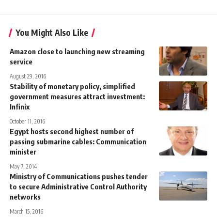
You Might Also Like
Amazon close to launching new streaming
service
August 29, 2016
Stability of monetary policy, simplified
government measures attract investment:
Infinix
October 11, 2016
Egypt hosts second highest number of
passing submarine cables: Communication
minister
May 7, 2014
Ministry of Communications pushes tender
to secure Administrative Control Authority
networks
March 15, 2016