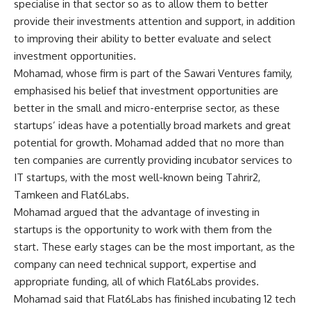
specialise in that sector so as to allow them to better
provide their investments attention and support, in addition
to improving their ability to better evaluate and select
investment opportunities.
Mohamad, whose firm is part of the Sawari Ventures family,
emphasised his belief that investment opportunities are
better in the small and micro-enterprise sector, as these
startups’ ideas have a potentially broad markets and great
potential for growth. Mohamad added that no more than
ten companies are currently providing incubator services to
IT startups, with the most well-known being Tahrir2,
Tamkeen and Flat6Labs.
Mohamad argued that the advantage of investing in
startups is the opportunity to work with them from the
start. These early stages can be the most important, as the
company can need technical support, expertise and
appropriate funding, all of which Flat6Labs provides.
Mohamad said that Flat6Labs has finished incubating 12 tech