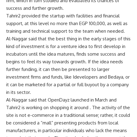
firm, which in turn studied and evaluated its chances of
success and further growth.
Tahrir2 provided the startup with facilities and financial
support, at this level no more than EGP 100,000, as well as
training and technical support to the team when needed.
Al-Naggar said that the best thing in the early stages of this
kind of investment is for a venture idea to first develop in
incubators until the idea matures, finds some success and
begins to feel its way towards growth. If the idea needs
further funding, it can then be presented to larger
investment firms and funds, like Idevelopers and Bedaya, or
it can be marketed for a partial or full buyout by a company
in its sector.
Al-Naggar said that OpenDayz launched in March and
Tahrir2 is working on shopping it around . The activity of the
site is not e-commerce in a traditional sense; rather, it could
be considered a “mall” presenting products from local
manufacturers, in particular individuals who lack the means