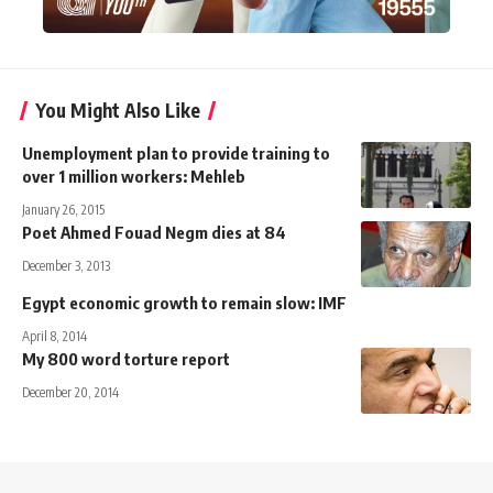
You Might Also Like
Unemployment plan to provide training to
over 1 million workers: Mehleb
January 26, 2015
Poet Ahmed Fouad Negm dies at 84
December 3, 2013
Egypt economic growth to remain slow: IMF
April 8, 2014
My 800 word torture report
December 20, 2014