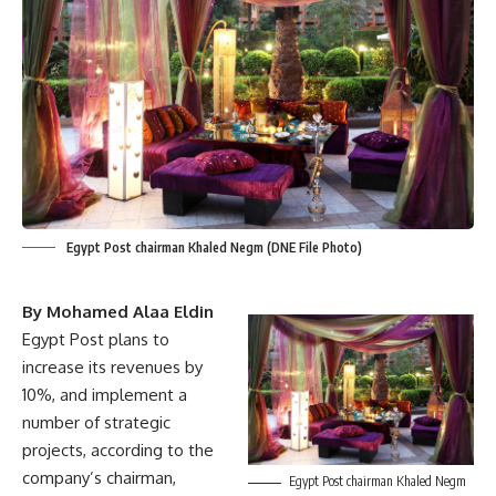
Egypt Post chairman Khaled Negm (DNE File Photo)
By Mohamed Alaa Eldin
Egypt Post plans to
increase its revenues by
10%, and implement a
number of strategic
projects, according to the
company’s chairman,
Egypt Post chairman Khaled Negm