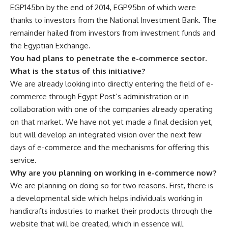
EGP145bn by the end of 2014, EGP95bn of which were
thanks to investors from the National Investment Bank. The
remainder hailed from investors from investment funds and
the Egyptian Exchange.
You had plans to penetrate the e-commerce sector.
What is the status of this initiative?
We are already looking into directly entering the field of e-
commerce through Egypt Post’s administration or in
collaboration with one of the companies already operating
on that market. We have not yet made a final decision yet,
but will develop an integrated vision over the next few
days of e-commerce and the mechanisms for offering this
service.
Why are you planning on working in e-commerce now?
We are planning on doing so for two reasons. First, there is
a developmental side which helps individuals working in
handicrafts industries to market their products through the
website that will be created, which in essence will