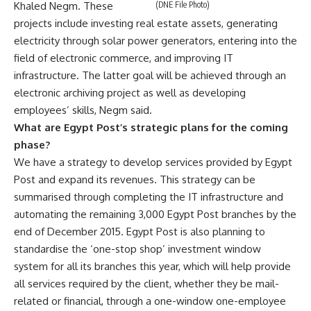
Khaled Negm. These
(DNE File Photo)
projects include investing real estate assets, generating
electricity through solar power generators, entering into the
field of electronic commerce, and improving IT
infrastructure. The latter goal will be achieved through an
electronic archiving project as well as developing
employees’ skills, Negm said.
What are Egypt Post’s strategic plans for the coming
phase?
We have a strategy to develop services provided by Egypt
Post and expand its revenues. This strategy can be
summarised through completing the IT infrastructure and
automating the remaining 3,000 Egypt Post branches by the
end of December 2015. Egypt Post is also planning to
standardise the ‘one-stop shop’ investment window
system for all its branches this year, which will help provide
all services required by the client, whether they be mail-
related or financial, through a one-window one-employee