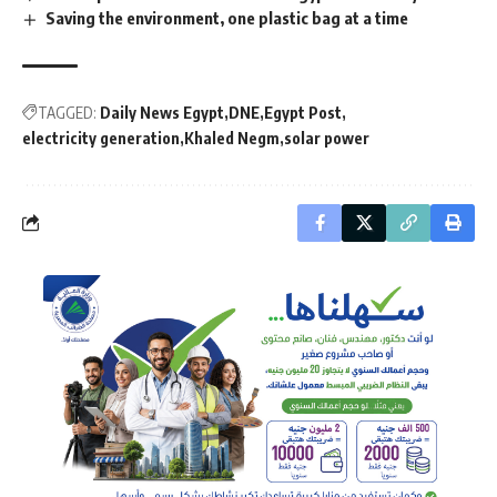
Saving the environment, one plastic bag at a time
TAGGED:
Daily News Egypt
DNE
Egypt Post
electricity generation
Khaled Negm
solar power