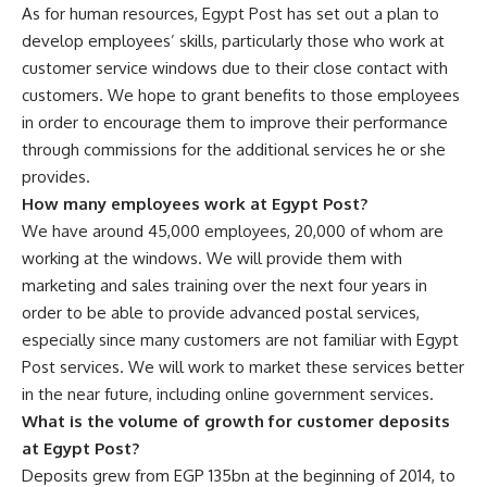
As for human resources, Egypt Post has set out a plan to
develop employees’ skills, particularly those who work at
customer service windows due to their close contact with
customers. We hope to grant benefits to those employees
in order to encourage them to improve their performance
through commissions for the additional services he or she
provides.
How many employees work at Egypt Post?
We have around 45,000 employees, 20,000 of whom are
working at the windows. We will provide them with
marketing and sales training over the next four years in
order to be able to provide advanced postal services,
especially since many customers are not familiar with Egypt
Post services. We will work to market these services better
in the near future, including online government services.
What is the volume of growth for customer deposits
at Egypt Post?
Deposits grew from EGP 135bn at the beginning of 2014, to