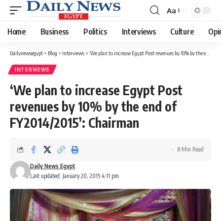
Aa
Font
Resizer
Home
Business
Politics
Interviews
Culture
Opi
Dailynewsegypt
>
Blog
>
Interviews
>
‘We plan to increase Egypt Post revenues by 10% by the end of FY2014/2015’: Chairman
INTERVIEWS
‘We plan to increase Egypt Post
revenues by 10% by the end of
FY2014/2015’: Chairman
8 Min Read
Daily News Egypt
Last updated: January 20, 2015 4:11 pm