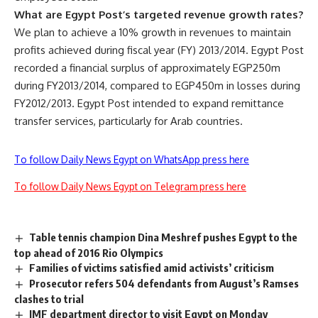
What are Egypt Post’s targeted revenue growth rates?
We plan to achieve a 10% growth in revenues to maintain
profits achieved during fiscal year (FY) 2013/2014. Egypt Post
recorded a financial surplus of approximately EGP250m
during FY2013/2014, compared to EGP450m in losses during
FY2012/2013. Egypt Post intended to expand remittance
transfer services, particularly for Arab countries.
To follow Daily News Egypt on WhatsApp press here
To follow Daily News Egypt on Telegram press here
Table tennis champion Dina Meshref pushes Egypt to the
top ahead of 2016 Rio Olympics
Families of victims satisfied amid activists’ criticism
Prosecutor refers 504 defendants from August’s Ramses
clashes to trial
IMF department director to visit Egypt on Monday