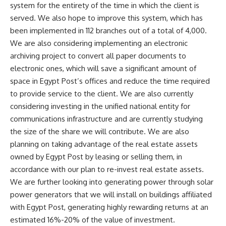
system for the entirety of the time in which the client is
served. We also hope to improve this system, which has
been implemented in 112 branches out of a total of 4,000.
We are also considering implementing an electronic
archiving project to convert all paper documents to
electronic ones, which will save a significant amount of
space in Egypt Post’s offices and reduce the time required
to provide service to the client. We are also currently
considering investing in the unified national entity for
communications infrastructure and are currently studying
the size of the share we will contribute. We are also
planning on taking advantage of the real estate assets
owned by Egypt Post by leasing or selling them, in
accordance with our plan to re-invest real estate assets.
We are further looking into generating power through solar
power generators that we will install on buildings affiliated
with Egypt Post, generating highly rewarding returns at an
estimated 16%-20% of the value of investment.