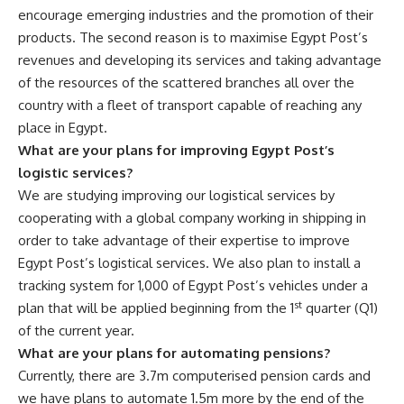
encourage emerging industries and the promotion of their
products. The second reason is to maximise Egypt Post’s
revenues and developing its services and taking advantage
of the resources of the scattered branches all over the
country with a fleet of transport capable of reaching any
place in Egypt.
What are your plans for improving Egypt Post’s
logistic services?
We are studying improving our logistical services by
cooperating with a global company working in shipping in
order to take advantage of their expertise to improve
Egypt Post’s logistical services. We also plan to install a
tracking system for 1,000 of Egypt Post’s vehicles under a
st
plan that will be applied beginning from the 1
quarter (Q1)
of the current year.
What are your plans for automating pensions?
Currently, there are 3.7m computerised pension cards and
we have plans to automate 1.5m more by the end of the