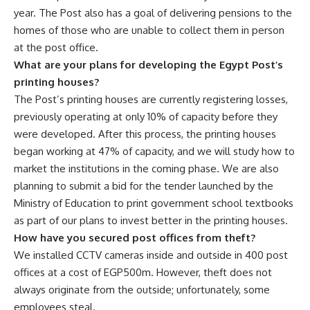
year. The Post also has a goal of delivering pensions to the
homes of those who are unable to collect them in person
at the post office.
What are your plans for developing the Egypt Post’s
printing houses?
The Post’s printing houses are currently registering losses,
previously operating at only 10% of capacity before they
were developed. After this process, the printing houses
began working at 47% of capacity, and we will study how to
market the institutions in the coming phase. We are also
planning to submit a bid for the tender launched by the
Ministry of Education to print government school textbooks
as part of our plans to invest better in the printing houses.
How have you secured post offices from theft?
We installed CCTV cameras inside and outside in 400 post
offices at a cost of EGP500m. However, theft does not
always originate from the outside; unfortunately, some
employees steal.