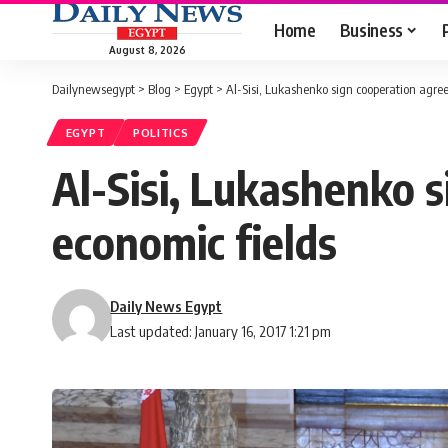
Home
Business
August 8, 2026
Dailynewsegypt
>
Blog
>
Egypt
>
Al-Sisi, Lukashenko sign cooperation agree
EGYPT
POLITICS
Al-Sisi, Lukashenko s
economic fields
Daily News Egypt
Last updated: January 16, 2017 1:21 pm