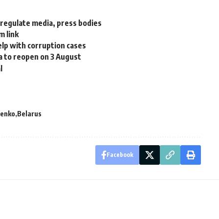
 regulate media, press bodies
m link
help with corruption cases
a to reopen on 3 August
l
henko
Belarus
Facebook