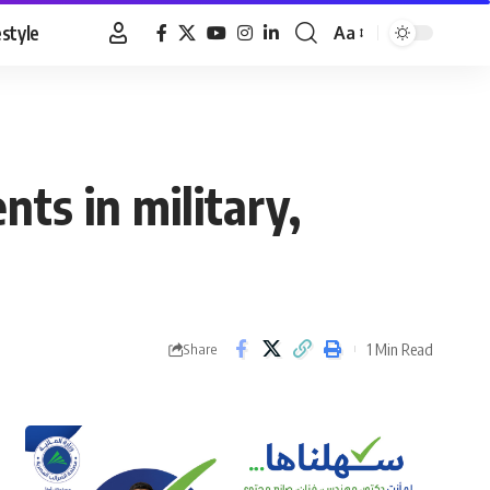
estyle
Aa
Font
Resizer
ts in military,
1 Min Read
Share