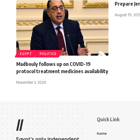
Prepare Je
August 19, 201
EGYPT
POLITICS
Madbouly follows up on COVID-19
protocol treatment medicines availability
November 3, 2020
Quick Link
//
home
Egypt’s only independent