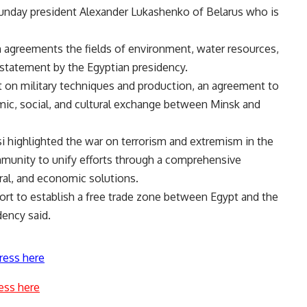
 Sunday president Alexander Lukashenko of Belarus who is
 agreements the fields of environment, water resources,
s statement by the Egyptian presidency.
 on military techniques and production, an agreement to
omic, social, and cultural exchange between Minsk and
si highlighted the war on terrorism and extremism in the
ommunity to unify efforts through a comprehensive
ural, and economic solutions.
ort to establish a free trade zone between Egypt and the
dency said.
ress here
ess here