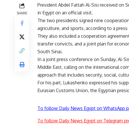
President Abdel Fattah Al-Sisi received on
in Egypt on an official visit.
SHARE
The two presidents signed nine cooperation
agriculture, and sports, according to a pres
They also included a cooperation agreement
transfer convicts, and a joint plan for econ
South Sinai.
In a joint press conference on Sunday, Al-Si
Middle East, calling on the international c
approach that includes security, social, cult
For his part, Lukashenko expressed his supp
Eurasian Customs Union, the Egyptian presi
To follow Daily News Egypt on WhatsApp p
To follow Daily News Egypt on Telegram pr