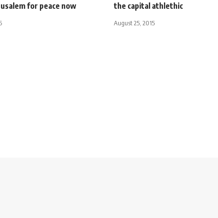
rusalem for peace now
the capital athlethic
5
August 25, 2015