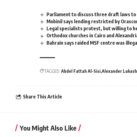
Parliament to discuss three draft laws to
Mobinil says lending restricted by Orasco
Legal specialists protest, but willing to 
Orthodox churches in Cairo and Alexandri
Bahrain says raided MSF centre was illega
TAGGED:
Abdel Fattah Al-Sisi
Alexander Lukas
Share This Article
You Might Also Like