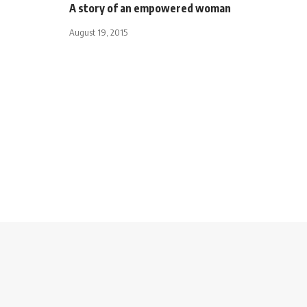
A story of an empowered woman
August 19, 2015