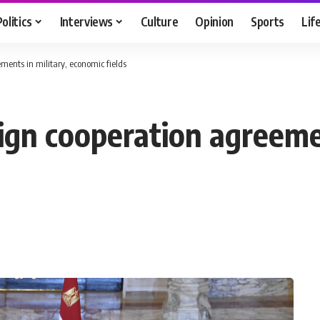
Politics
Interviews
Culture
Opinion
Sports
Lif
ments in military, economic fields
ign cooperation agreemen