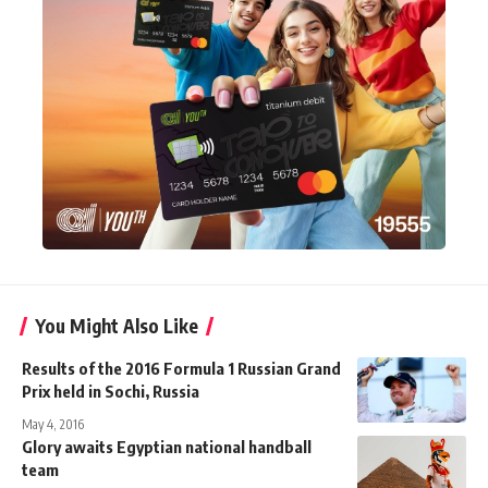
You Might Also Like
Results of the 2016 Formula 1 Russian Grand
Prix held in Sochi, Russia
May 4, 2016
Glory awaits Egyptian national handball
team