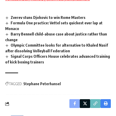
Zverev stuns Djokovic to win Rome Masters
Formula One practice: Vettel sets quickest ever lap at
Monaco
Barry Bennell child-abuse case about justice rather than
change
Olympic Committee looks for alternative to Khaled Nasif
after dissolving Volleyball Federation
Signal Corps Officers House celebrates advanced training
of kick boxing trainers
TAGGED:
Stephane Peterhansel