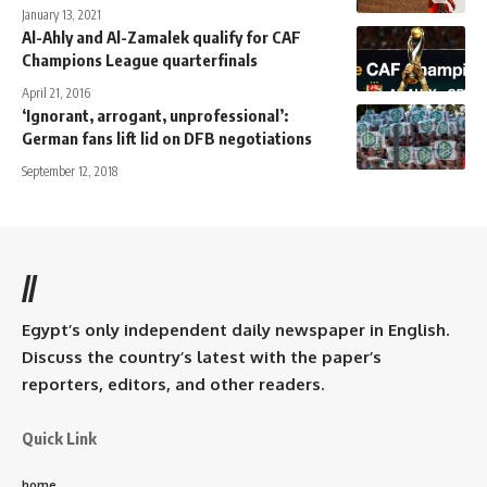
January 13, 2021
Al-Ahly and Al-Zamalek qualify for CAF
Champions League quarterfinals
April 21, 2016
‘Ignorant, arrogant, unprofessional’:
German fans lift lid on DFB negotiations
September 12, 2018
//
Egypt’s only independent daily newspaper in English.
Discuss the country’s latest with the paper’s
reporters, editors, and other readers.
Quick Link
home