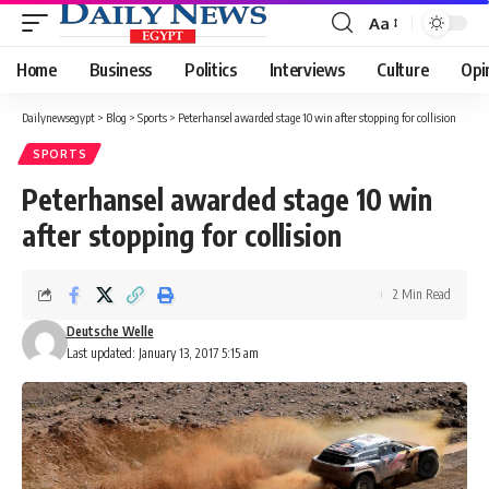
Aa
Font
Resizer
Home
Business
Politics
Interviews
Culture
Opi
Dailynewsegypt
>
Blog
>
Sports
>
Peterhansel awarded stage 10 win after stopping for collision
SPORTS
Peterhansel awarded stage 10 win
after stopping for collision
2 Min Read
Deutsche Welle
Last updated: January 13, 2017 5:15 am