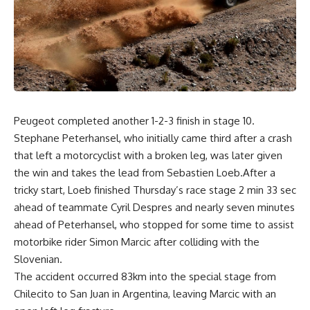
Peugeot completed another 1-2-3 finish in stage 10.
Stephane Peterhansel, who initially came third after a crash
that left a motorcyclist with a broken leg, was later given
the win and takes the lead from Sebastien Loeb.After a
tricky start, Loeb finished Thursday’s race stage 2 min 33 sec
ahead of teammate Cyril Despres and nearly seven minutes
ahead of Peterhansel, who stopped for some time to assist
motorbike rider Simon Marcic after colliding with the
Slovenian.
The accident occurred 83km into the special stage from
Chilecito to San Juan in Argentina, leaving Marcic with an