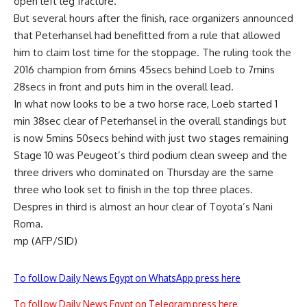
open left leg fracture.
But several hours after the finish, race organizers announced
that Peterhansel had benefitted from a rule that allowed
him to claim lost time for the stoppage. The ruling took the
2016 champion from 6mins 45secs behind Loeb to 7mins
28secs in front and puts him in the overall lead.
In what now looks to be a two horse race, Loeb started 1
min 38sec clear of Peterhansel in the overall standings but
is now 5mins 50secs behind with just two stages remaining
Stage 10 was Peugeot’s third podium clean sweep and the
three drivers who dominated on Thursday are the same
three who look set to finish in the top three places.
Despres in third is almost an hour clear of Toyota’s Nani
Roma.
mp (AFP/SID)
To follow Daily News Egypt on WhatsApp press here
To follow Daily News Egypt on Telegram press here